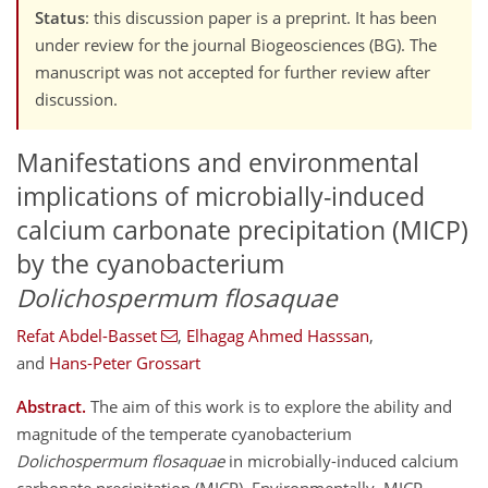
Status
: this discussion paper is a preprint. It has been
under review for the journal Biogeosciences (BG). The
manuscript was not accepted for further review after
discussion.
Manifestations and environmental
implications of microbially-induced
calcium carbonate precipitation (MICP)
by the cyanobacterium
Dolichospermum flosaquae
Refat Abdel-Basset
,
Elhagag Ahmed Hasssan
,
and
Hans-Peter Grossart
Abstract.
The aim of this work is to explore the ability and
magnitude of the temperate cyanobacterium
Dolichospermum flosaquae
in microbially-induced calcium