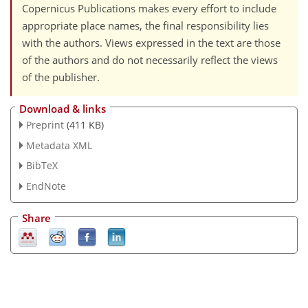
Copernicus Publications makes every effort to include
appropriate place names, the final responsibility lies
with the authors. Views expressed in the text are those
of the authors and do not necessarily reflect the views
of the publisher.
Download & links
Preprint
(411 KB)
Metadata XML
BibTeX
EndNote
Share