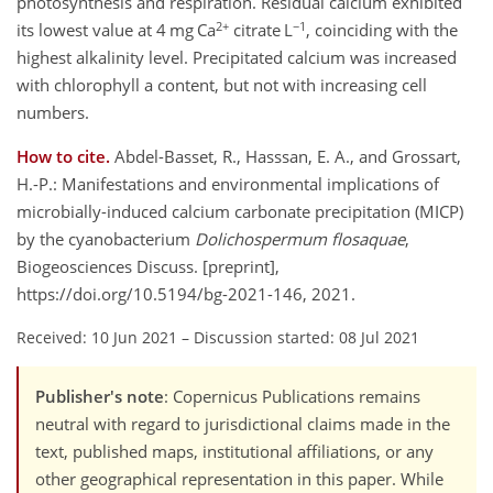
photosynthesis and respiration. Residual calcium exhibited
2+
−1
its lowest value at 4 mg Ca
citrate L
, coinciding with the
highest alkalinity level. Precipitated calcium was increased
with chlorophyll a content, but not with increasing cell
numbers.
How to cite.
Abdel-Basset, R., Hasssan, E. A., and Grossart,
H.-P.: Manifestations and environmental implications of
microbially-induced calcium carbonate precipitation (MICP)
by the cyanobacterium
Dolichospermum flosaquae
,
Biogeosciences Discuss. [preprint],
https://doi.org/10.5194/bg-2021-146, 2021.
Received: 10 Jun 2021
–
Discussion started: 08 Jul 2021
Publisher's note
: Copernicus Publications remains
neutral with regard to jurisdictional claims made in the
text, published maps, institutional affiliations, or any
other geographical representation in this paper. While