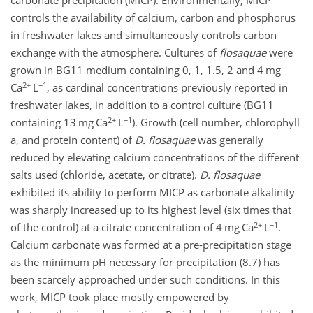
carbonate precipitation (MICP). Environmentally, MICP
controls the availability of calcium, carbon and phosphorus
in freshwater lakes and simultaneously controls carbon
exchange with the atmosphere. Cultures of
flosaquae
were
grown in BG11 medium containing 0, 1, 1.5, 2 and 4 mg
2+
−1
Ca
L
, as cardinal concentrations previously reported in
freshwater lakes, in addition to a control culture (BG11
2+
−1
containing 13 mg Ca
L
). Growth (cell number, chlorophyll
a, and protein content) of
D. flosaquae
was generally
reduced by elevating calcium concentrations of the different
salts used (chloride, acetate, or citrate).
D. flosaquae
exhibited its ability to perform MICP as carbonate alkalinity
was sharply increased up to its highest level (six times that
2+
−1
of the control) at a citrate concentration of 4 mg Ca
L
.
Calcium carbonate was formed at a pre-precipitation stage
as the minimum pH necessary for precipitation (8.7) has
been scarcely approached under such conditions. In this
work, MICP took place mostly empowered by