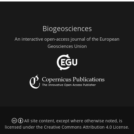
Biogeosciences
An interactive open-access journal of the European
Geosciences Union
All site content, except where otherwise noted, is
licensed under the
Creative Commons Attribution 4.0 License
.