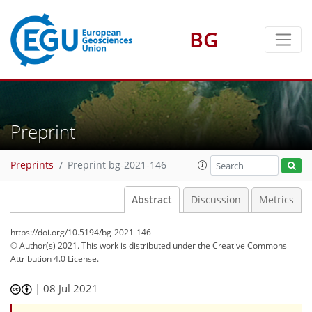
BG
Preprint
Preprints
Preprint bg-2021-146
Abstract
Discussion
Metrics
https://doi.org/10.5194/bg-2021-146
© Author(s) 2021. This work is distributed under
the Creative Commons
Attribution 4.0 License.
|
08 Jul 2021