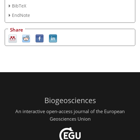
BibTeX
EndNote
Share
Biogeosciences
An interactive open-access journal of the European
Geosciences Union