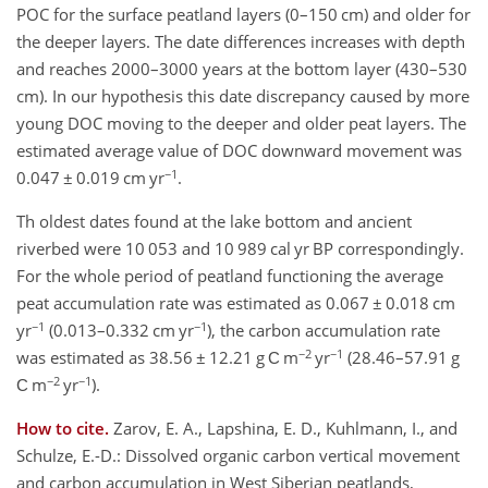
POC for the surface peatland layers (0–150 cm) and older for
the deeper layers. The date differences increases with depth
and reaches 2000–3000 years at the bottom layer (430–530
cm). In our hypothesis this date discrepancy caused by more
young DOC moving to the deeper and older peat layers. The
estimated average value of DOC downward movement was
−1
0.047 ± 0.019 cm yr
.
Th oldest dates found at the lake bottom and ancient
riverbed were 10 053 and 10 989 cal yr BP correspondingly.
For the whole period of peatland functioning the average
peat accumulation rate was estimated as 0.067 ± 0.018 cm
−1
−1
yr
(0.013–0.332 cm yr
), the carbon accumulation rate
−2
−1
was estimated as 38.56 ± 12.21 g С m
yr
(28.46–57.91 g
−2
−1
С m
yr
).
How to cite.
Zarov, E. A., Lapshina, E. D., Kuhlmann, I., and
Schulze, E.-D.: Dissolved organic carbon vertical movement
and carbon accumulation in West Siberian peatlands,