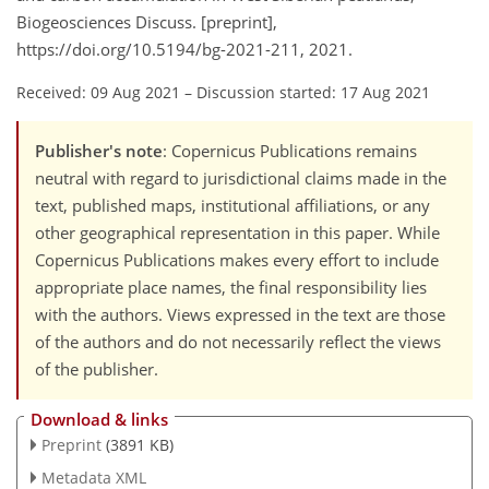
Biogeosciences Discuss. [preprint],
https://doi.org/10.5194/bg-2021-211, 2021.
Received: 09 Aug 2021
–
Discussion started: 17 Aug 2021
Publisher's note
: Copernicus Publications remains
neutral with regard to jurisdictional claims made in the
text, published maps, institutional affiliations, or any
other geographical representation in this paper. While
Copernicus Publications makes every effort to include
appropriate place names, the final responsibility lies
with the authors. Views expressed in the text are those
of the authors and do not necessarily reflect the views
of the publisher.
Download & links
Preprint
(3891 KB)
Metadata XML