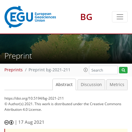
BG
Preprint
Preprints
Preprint bg-2021-211
Abstract
Discussion
Metrics
https://doi.org/10.5194/bg-2021-211
© Author(s) 2021. This work is distributed under
the Creative Commons
Attribution 4.0 License.
|
17 Aug 2021