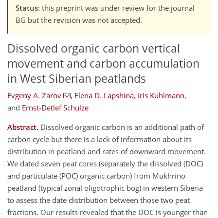
Status
: this preprint was under review for the journal
BG but the revision was not accepted.
Dissolved organic carbon vertical
movement and carbon accumulation
in West Siberian peatlands
Evgeny A. Zarov
,
Elena D. Lapshina
,
Iris Kuhlmann
,
and
Ernst-Detlef Schulze
Abstract.
Dissolved organic carbon is an additional path of
carbon cycle but there is a lack of information about its
distribution in peatland and rates of downward movement.
We dated seven peat cores (separately the dissolved (DOC)
and particulate (POC) organic carbon) from Mukhrino
peatland (typical zonal oligotrophic bog) in western Siberia
to assess the date distribution between those two peat
fractions. Our results revealed that the DOC is younger than