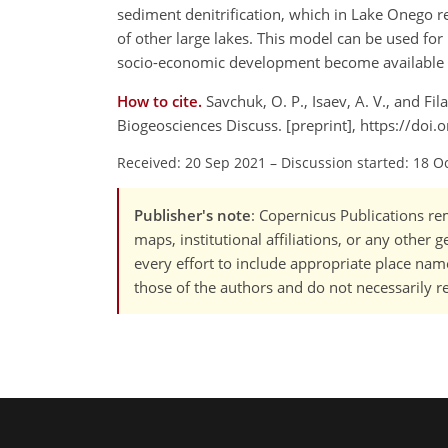
sediment denitrification, which in Lake Onego re
of other large lakes. This model can be used fo
socio-economic development become available f
How to cite.
Savchuk, O. P., Isaev, A. V., and Fi
Biogeosciences Discuss. [preprint], https://do
Received: 20 Sep 2021
–
Discussion started: 18 O
Publisher's note
: Copernicus Publications rem
maps, institutional affiliations, or any other
every effort to include appropriate place names
those of the authors and do not necessarily re