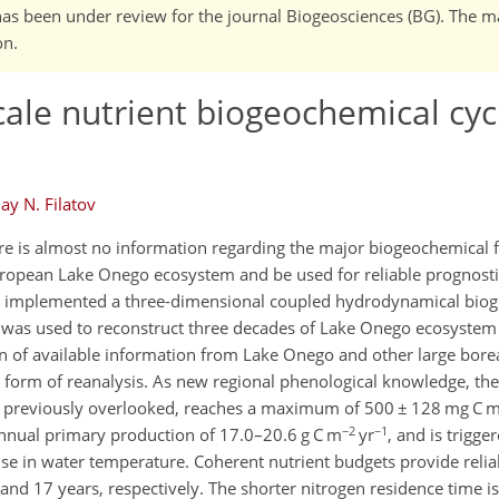
It has been under review for the journal Biogeosciences (BG). The 
on.
cale nutrient biogeochemical cyc
ay N. Filatov
ere is almost no information regarding the major biogeochemical f
European Lake Onego ecosystem and be used for reliable prognostic
nd implemented a three-dimensional coupled hydrodynamical bi
l was used to reconstruct three decades of Lake Onego ecosyste
on of available information from Lake Onego and other large borea
a form of reanalysis. As new regional phenological knowledge, the
m, previously overlooked, reaches a maximum of 500 ± 128 mg C 
−2
−1
 annual primary production of 17.0–20.6 g C m
yr
, and is trigge
t rise in water temperature. Coherent nutrient budgets provide reli
nd 17 years, respectively. The shorter nitrogen residence time i