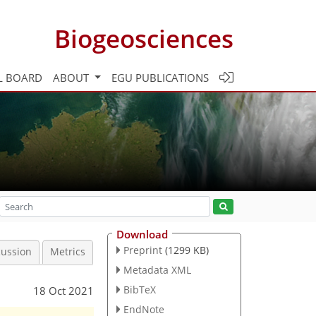
Biogeosciences
L BOARD
ABOUT
EGU PUBLICATIONS
Download
Preprint
(1299 KB)
cussion
Metrics
Metadata XML
BibTeX
18 Oct 2021
EndNote