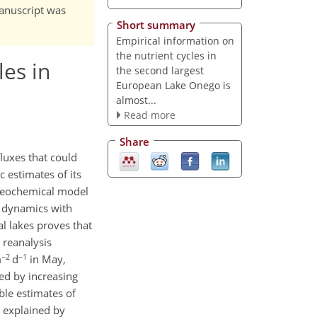
manuscript was
Short summary
Empirical information on
the nutrient cycles in
les in
the second largest
European Lake Onego is
almost...
Read more
Share
luxes that could
 estimates of its
ogeochemical model
m dynamics with
l lakes proves that
 reanalysis
−2
−1
m
d
in May,
red by increasing
able estimates of
s explained by