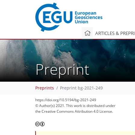
ARTICLES & PREPR
Preprint
Preprints
Preprint bg-2021-249
https://doi.org/10.5194/bg-2021-249
© Author(s) 2021. This work is distributed under
the Creative Commons Attribution 4.0 License.