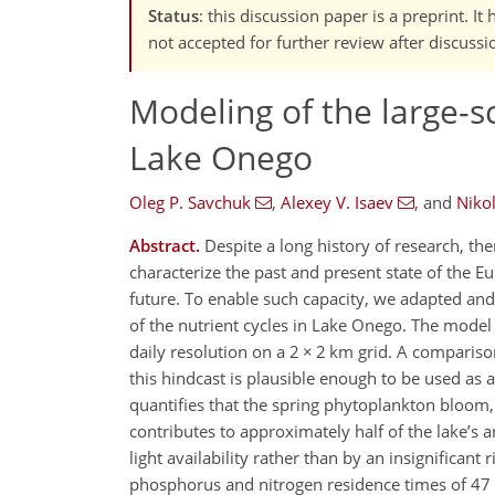
Status
: this discussion paper is a preprint. 
not accepted for further review after discussi
Modeling of the large-s
Lake Onego
Oleg P. Savchuk
,
Alexey V. Isaev
,
and
Nikol
Abstract.
Despite a long history of research, th
characterize the past and present state of the 
future. To enable such capacity, we adapted a
of the nutrient cycles in Lake Onego. The mode
daily resolution on a 2 × 2 km grid. A comparis
this hindcast is plausible enough to be used as 
quantifies that the spring phytoplankton bloo
contributes to approximately half of the lake’s
light availability rather than by an insignifican
phosphorus and nitrogen residence times of 47 a