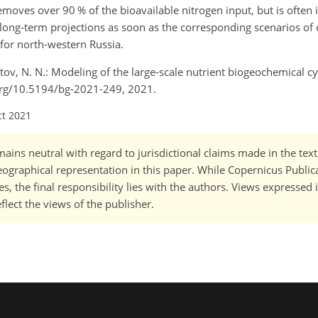
moves over 90 % of the bioavailable nitrogen input, but is often 
r long-term projections as soon as the corresponding scenarios of
or north-western Russia.
latov, N. N.: Modeling of the large-scale nutrient biogeochemical c
i.org/10.5194/bg-2021-249, 2021.
ct 2021
ains neutral with regard to jurisdictional claims made in the tex
 geographical representation in this paper. While Copernicus Publi
, the final responsibility lies with the authors. Views expressed i
flect the views of the publisher.