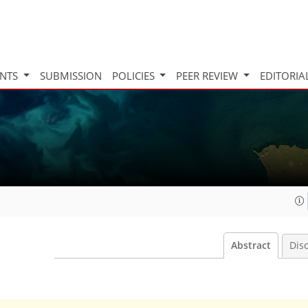
INTS
SUBMISSION
POLICIES
PEER REVIEW
EDITORIA
Abstract
Dis