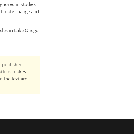
ignored in studies
 climate change and
ycles in Lake Onego,
t, published
cations makes
n the text are