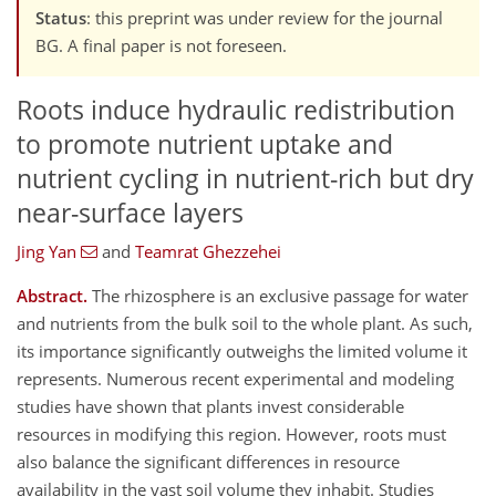
Status
: this preprint was under review for the journal
BG. A final paper is not foreseen.
Roots induce hydraulic redistribution
to promote nutrient uptake and
nutrient cycling in nutrient-rich but dry
near-surface layers
Jing Yan
and
Teamrat Ghezzehei
Abstract.
The rhizosphere is an exclusive passage for water
and nutrients from the bulk soil to the whole plant. As such,
its importance significantly outweighs the limited volume it
represents. Numerous recent experimental and modeling
studies have shown that plants invest considerable
resources in modifying this region. However, roots must
also balance the significant differences in resource
availability in the vast soil volume they inhabit. Studies