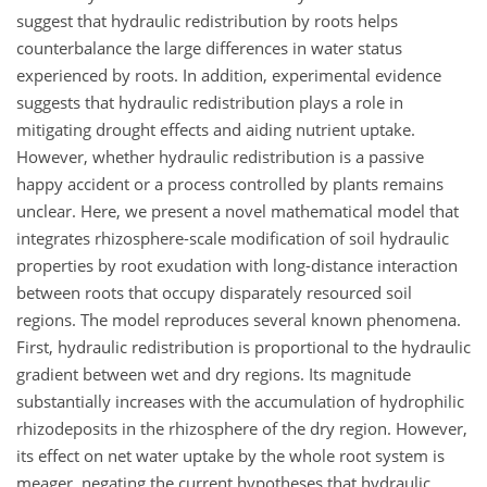
suggest that hydraulic redistribution by roots helps
counterbalance the large differences in water status
experienced by roots. In addition, experimental evidence
suggests that hydraulic redistribution plays a role in
mitigating drought effects and aiding nutrient uptake.
However, whether hydraulic redistribution is a passive
happy accident or a process controlled by plants remains
unclear. Here, we present a novel mathematical model that
integrates rhizosphere-scale modification of soil hydraulic
properties by root exudation with long-distance interaction
between roots that occupy disparately resourced soil
regions. The model reproduces several known phenomena.
First, hydraulic redistribution is proportional to the hydraulic
gradient between wet and dry regions. Its magnitude
substantially increases with the accumulation of hydrophilic
rhizodeposits in the rhizosphere of the dry region. However,
its effect on net water uptake by the whole root system is
meager, negating the current hypotheses that hydraulic