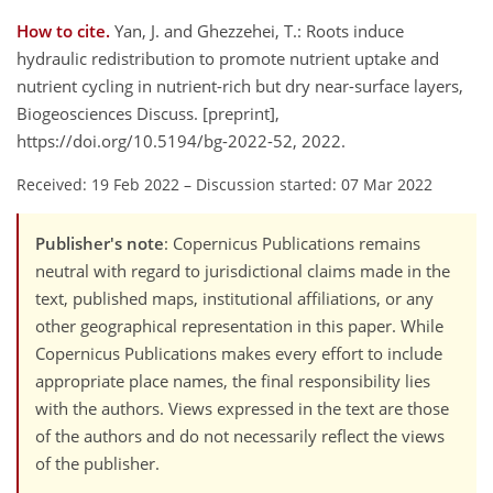
How to cite.
Yan, J. and Ghezzehei, T.: Roots induce
hydraulic redistribution to promote nutrient uptake and
nutrient cycling in nutrient-rich but dry near-surface layers,
Biogeosciences Discuss. [preprint],
https://doi.org/10.5194/bg-2022-52, 2022.
Received: 19 Feb 2022
–
Discussion started: 07 Mar 2022
Publisher's note
: Copernicus Publications remains
neutral with regard to jurisdictional claims made in the
text, published maps, institutional affiliations, or any
other geographical representation in this paper. While
Copernicus Publications makes every effort to include
appropriate place names, the final responsibility lies
with the authors. Views expressed in the text are those
of the authors and do not necessarily reflect the views
of the publisher.