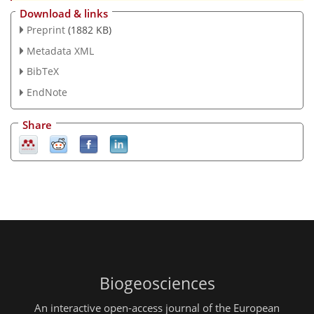
Download & links
Preprint
(1882 KB)
Metadata XML
BibTeX
EndNote
Share
Biogeosciences
An interactive open-access journal of the European