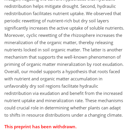
redistribution helps mitigate drought. Second, hydraulic
redistribution facilitates nutrient uptake. We observed that
periodic rewetting of nutrient-rich but dry soil layers
significantly increases the active uptake of soluble nutrients.
Moreover, cyclic rewetting of the rhizosphere increases the
mineralization of the organic matter, thereby releasing
nutrients locked in soil organic matter. The latter is another
mechanism that supports the well-known phenomenon of
priming of organic matter mineralization by root exudation.
Overall, our model supports a hypothesis that roots faced
with nutrient and organic matter accumulation in
unfavorably dry soil regions facilitate hydraulic
redistribution via exudation and benefit from the increased
nutrient uptake and mineralization rate. These mechanisms
could crucial role in determining whether plants can adapt
to shifts in resource distributions under a changing climate.
This preprint has been withdrawn.