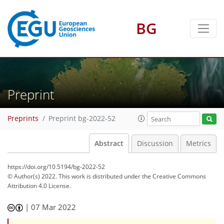
BG
Preprint
Preprints
Preprint bg-2022-52
Abstract
Discussion
Metrics
https://doi.org/10.5194/bg-2022-52
© Author(s) 2022. This work is distributed under
the Creative Commons
Attribution 4.0 License.
|
07 Mar 2022