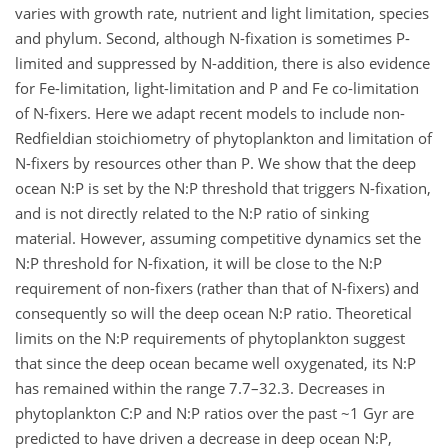
varies with growth rate, nutrient and light limitation, species
and phylum. Second, although N-fixation is sometimes P-
limited and suppressed by N-addition, there is also evidence
for Fe-limitation, light-limitation and P and Fe co-limitation
of N-fixers. Here we adapt recent models to include non-
Redfieldian stoichiometry of phytoplankton and limitation of
N-fixers by resources other than P. We show that the deep
ocean N:P is set by the N:P threshold that triggers N-fixation,
and is not directly related to the N:P ratio of sinking
material. However, assuming competitive dynamics set the
N:P threshold for N-fixation, it will be close to the N:P
requirement of non-fixers (rather than that of N-fixers) and
consequently so will the deep ocean N:P ratio. Theoretical
limits on the N:P requirements of phytoplankton suggest
that since the deep ocean became well oxygenated, its N:P
has remained within the range 7.7–32.3. Decreases in
phytoplankton C:P and N:P ratios over the past ~1 Gyr are
predicted to have driven a decrease in deep ocean N:P,