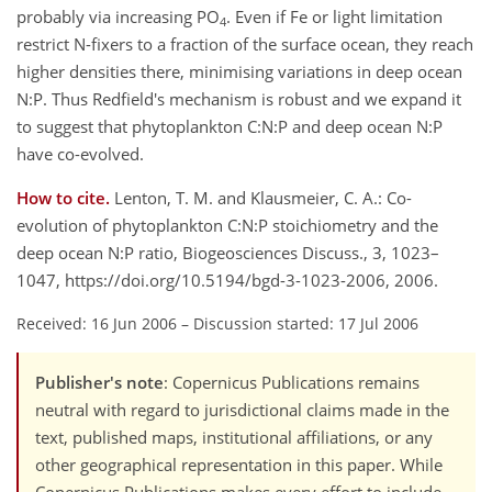
probably via increasing PO
. Even if Fe or light limitation
4
restrict N-fixers to a fraction of the surface ocean, they reach
higher densities there, minimising variations in deep ocean
N:P. Thus Redfield's mechanism is robust and we expand it
to suggest that phytoplankton C:N:P and deep ocean N:P
have co-evolved.
How to cite.
Lenton, T. M. and Klausmeier, C. A.: Co-
evolution of phytoplankton C:N:P stoichiometry and the
deep ocean N:P ratio, Biogeosciences Discuss., 3, 1023–
1047, https://doi.org/10.5194/bgd-3-1023-2006, 2006.
Received: 16 Jun 2006
–
Discussion started: 17 Jul 2006
Publisher's note
: Copernicus Publications remains
neutral with regard to jurisdictional claims made in the
text, published maps, institutional affiliations, or any
other geographical representation in this paper. While