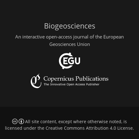
Biogeosciences
An interactive open-access journal of the European
Geosciences Union
All site content, except where otherwise noted, is
licensed under the
Creative Commons Attribution 4.0 License
.