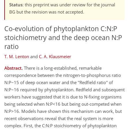
Status
: this preprint was under review for the journal
BG but the revision was not accepted.
Co-evolution of phytoplankton C:N:P
stoichiometry and the deep ocean N:P
ratio
T. M. Lenton
and
C. A. Klausmeier
Abstract.
There is a long-established, remarkable
correspondence between the nitrogen-to-phosphorus ratio
N:P~15 of deep ocean water and the ''Redfield ratio'' of
N:P~16 required by phytoplankton. Redfield and subsequent
workers have suggested that it is due to N-fixing organisms
being selected when N:P<16 but being out-competed when
N:P>16. Models have shown this mechanism can work, but
recent observations reveal that the real system is more
complex. First, the C:N:P stoichiometry of phytoplankton