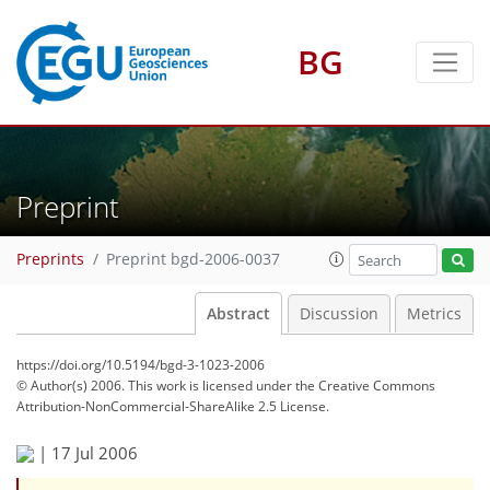
BG
Preprint
Preprints
Preprint bgd-2006-0037
Abstract
Discussion
Metrics
https://doi.org/10.5194/bgd-3-1023-2006
© Author(s) 2006. This work is licensed under
the Creative Commons
Attribution-NonCommercial-ShareAlike 2.5 License.
|
17 Jul 2006