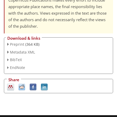
Copernicus Publications makes every effort to include
appropriate place names, the final responsibility lies
with the authors. Views expressed in the text are those
of the authors and do not necessarily reflect the views
of the publisher.
Download & links
Preprint
(364 KB)
Metadata XML
BibTeX
EndNote
Share