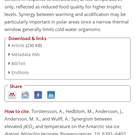
2
only, reflected as reduced food quality for higher trophic
levels. Synergy between warming and acidification may be
particularly important in polar areas since a narrow thermal
window generally limits cold-water organisms.
Download & links
Article
(230 KB)
Metadata XML
BibTeX
EndNote
Share
How to cite.
Torstensson, A., Hedblom, M., Andersson, J.,
Andersson, M. X., and Wulff, A.: Synergism between
elevated
p
CO
and temperature on the Antarctic sea ice
2
diatom
Nitzschia lecointei
, Biogeosciences, 10, 6391–6401,