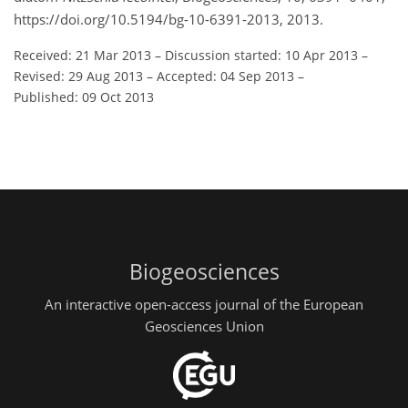
https://doi.org/10.5194/bg-10-6391-2013, 2013.
Received: 21 Mar 2013
–
Discussion started: 10 Apr 2013
–
Revised: 29 Aug 2013
–
Accepted: 04 Sep 2013
–
Published: 09 Oct 2013
Biogeosciences
An interactive open-access journal of the European
Geosciences Union