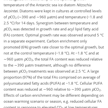
temperature of the Antarctic sea ice diatom
Nitzschia
lecointei
. Diatoms were kept in cultures at controlled levels
of
p
CO
(∼390 and ∼960 μatm) and temperature (−1.8 and
2
2.5 °C) for 14 days. Synergism between temperature and
p
CO
was detected in growth rate and acyl lipid fatty acid
2
(FA) content. Optimal growth rate was observed around 5 °C
in a separate experiment. Carbon enrichment only
promoted (6%) growth rate closer to the optimal growth, but
not at the control temperature (−1.8 °C). At −1.8 °C and at
∼960 μatm
p
CO
, the total FA content was reduced relative
2
to the ∼390 μatm treatment, although no difference
between
p
CO
treatments was observed at 2.5 °C. A large
2
proportion (97%) of the total FAs comprised on average of
polyunsaturated fatty acids (PUFA) at −1.8 °C. Cellular PUFA
content was reduced at ∼960 relative to ∼390 μatm
p
CO
.
2
Effects of carbon enrichment may be different depending on
ocean warming scenario or season, e.g. reduced cellular FA
content in response to elevated CO
at low temperatures