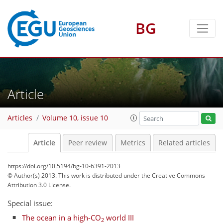
BG
Article
Articles
Volume 10, issue 10
Article
Peer review
Metrics
Related articles
https://doi.org/10.5194/bg-10-6391-2013
© Author(s) 2013. This work is distributed under
the Creative Commons
Attribution 3.0 License.
Special issue:
The ocean in a high-CO
world III
2