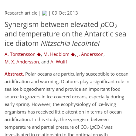
Research article |
|
09 Oct 2013
Synergism between elevated
p
CO
2
and temperature on the Antarctic sea
ice diatom
Nitzschia lecointei
A. Torstensson
,
M. Hedblom
,
J. Andersson
,
M. X. Andersson
,
and
A. Wulff
Abstract.
Polar oceans are particularly susceptible to ocean
acidification and warming. Diatoms play a significant role in
sea ice biogeochemistry and provide an important food
source to grazers in ice-covered oceans, especially during
early spring. However, the ecophysiology of ice-living
organisms has received little attention in terms of ocean
acidification. In this study, the synergism between
temperature and partial pressure of CO
(
p
CO
) was
2
2
investigated in relationship to the optimal growth