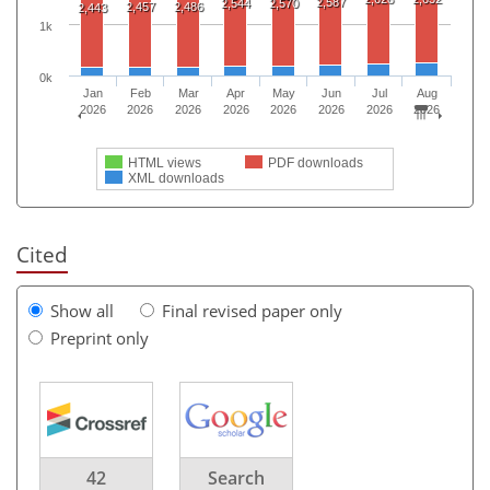
2,587
2,544
2,570
2,457
2,486
2,443
1k
0k
Jan
Feb
Mar
Apr
May
Jun
Jul
Aug
2026
2026
2026
2026
2026
2026
2026
2026
HTML views
PDF downloads
XML downloads
Cited
Show all
Final revised paper only
Preprint only
42
Search