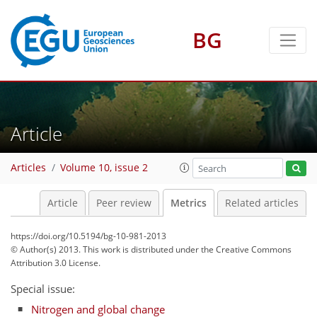
BG
4
6
3
4
4
2
Article
Articles
Volume 10, issue 2
Article
Peer review
Metrics
Related articles
https://doi.org/10.5194/bg-10-981-2013
© Author(s) 2013. This work is distributed under
the Creative Commons
Attribution 3.0 License.
Special issue:
Nitrogen and global change