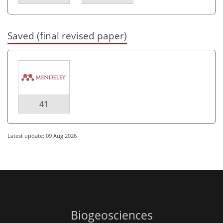
Saved (final revised paper)
41
Latest update: 09 Aug 2026
Biogeosciences