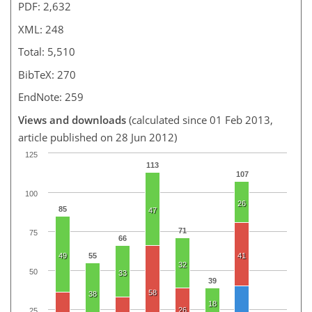
PDF: 2,632
XML: 248
Total: 5,510
BibTeX: 270
EndNote: 259
Views and downloads
(calculated since 01 Feb 2013,
article published on 28 Jun 2012)
125
113
107
100
26
85
47
71
75
66
49
55
41
32
50
33
39
58
38
18
26
25