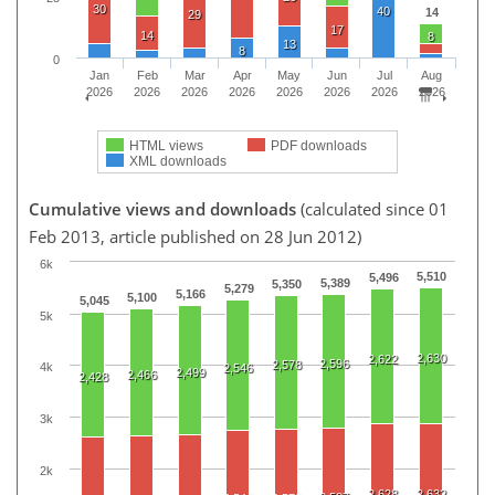
30
40
14
29
17
14
8
13
8
0
Jan
Feb
Mar
Apr
May
Jun
Jul
Aug
2026
2026
2026
2026
2026
2026
2026
2026
HTML views
PDF downloads
XML downloads
Cumulative views and downloads
(calculated since 01
Feb 2013, article published on 28 Jun 2012)
6k
5,510
5,496
5,389
5,350
5,279
5,166
5,100
5,045
5k
2,630
2,622
2,596
2,578
4k
2,546
2,499
2,466
2,428
3k
2k
2,628
2,632