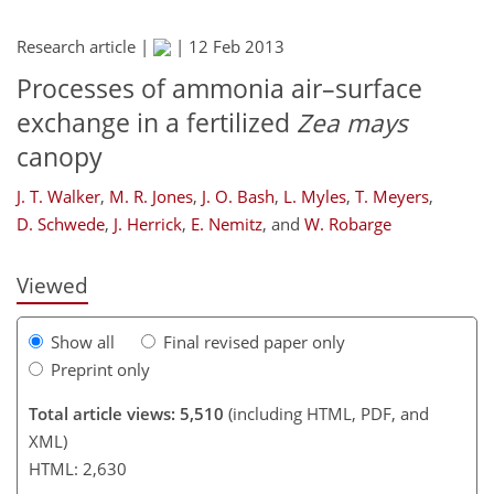
Research article |
|
12 Feb 2013
Processes of ammonia air–surface
exchange in a fertilized
Zea mays
canopy
174
177
181
189
202
206
246
248
J. T. Walker
,
M. R. Jones
,
J. O. Bash
,
L. Myles
,
T. Meyers
,
D. Schwede
,
J. Herrick
,
E. Nemitz
,
and
W. Robarge
Viewed
Show all
Final revised paper only
Preprint only
Total article views: 5,510
(including HTML, PDF, and
XML)
HTML: 2,630