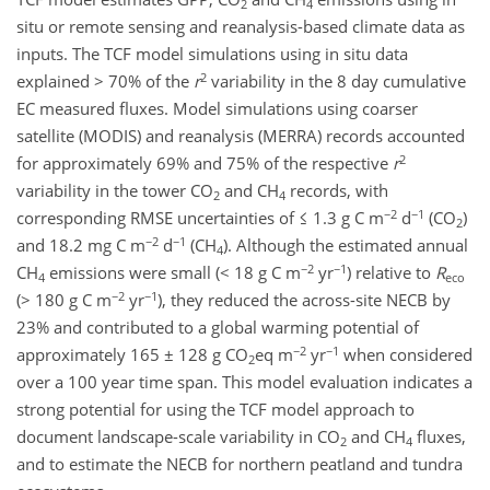
2
4
situ or remote sensing and reanalysis-based climate data as
inputs. The TCF model simulations using in situ data
2
explained > 70% of the
r
variability in the 8 day cumulative
EC measured fluxes. Model simulations using coarser
satellite (MODIS) and reanalysis (MERRA) records accounted
2
for approximately 69% and 75% of the respective
r
variability in the tower CO
and CH
records, with
2
4
−2
−1
corresponding RMSE uncertainties of ≤ 1.3 g C m
d
(CO
)
2
−2
−1
and 18.2 mg C m
d
(CH
). Although the estimated annual
4
−2
−1
CH
emissions were small (< 18 g C m
yr
) relative to
R
4
eco
−2
−1
(> 180 g C m
yr
), they reduced the across-site NECB by
23% and contributed to a global warming potential of
−2
−1
approximately 165 ± 128 g CO
eq m
yr
when considered
2
over a 100 year time span. This model evaluation indicates a
strong potential for using the TCF model approach to
document landscape-scale variability in CO
and CH
fluxes,
2
4
and to estimate the NECB for northern peatland and tundra