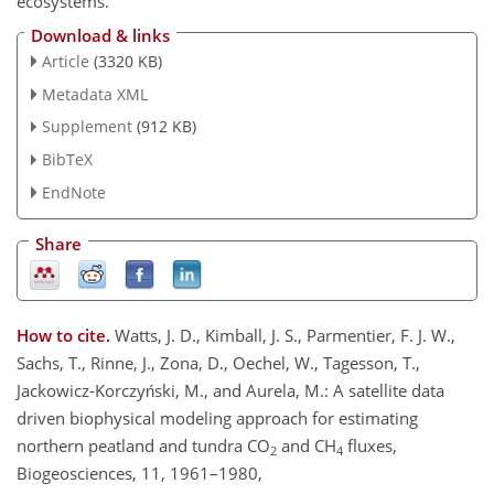
ecosystems.
Download & links
Article
(3320 KB)
Metadata XML
Supplement
(912 KB)
BibTeX
EndNote
Share
How to cite.
Watts, J. D., Kimball, J. S., Parmentier, F. J. W.,
Sachs, T., Rinne, J., Zona, D., Oechel, W., Tagesson, T.,
Jackowicz-Korczyński, M., and Aurela, M.: A satellite data
driven biophysical modeling approach for estimating
northern peatland and tundra CO
and CH
fluxes,
2
4
Biogeosciences, 11, 1961–1980,