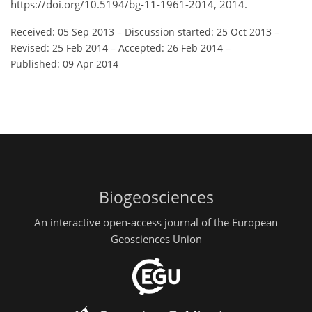
https://doi.org/10.5194/bg-11-1961-2014, 2014.
Received: 05 Sep 2013
–
Discussion started: 25 Oct 2013
–
Revised: 25 Feb 2014
–
Accepted: 26 Feb 2014
–
Published: 09 Apr 2014
Biogeosciences
An interactive open-access journal of the European
Geosciences Union