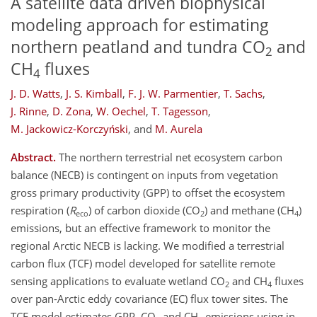
A satellite data driven biophysical
modeling approach for estimating
northern peatland and tundra CO
and
2
CH
fluxes
4
J. D. Watts
,
J. S. Kimball
,
F. J. W. Parmentier
,
T. Sachs
,
J. Rinne
,
D. Zona
,
W. Oechel
,
T. Tagesson
,
M. Jackowicz-Korczyński
,
and
M. Aurela
Abstract.
The northern terrestrial net ecosystem carbon
balance (NECB) is contingent on inputs from vegetation
gross primary productivity (GPP) to offset the ecosystem
respiration (
R
) of carbon dioxide (CO
) and methane (CH
)
eco
2
4
emissions, but an effective framework to monitor the
regional Arctic NECB is lacking. We modified a terrestrial
carbon flux (TCF) model developed for satellite remote
sensing applications to evaluate wetland CO
and CH
fluxes
2
4
over pan-Arctic eddy covariance (EC) flux tower sites. The
TCF model estimates GPP, CO
and CH
emissions using in