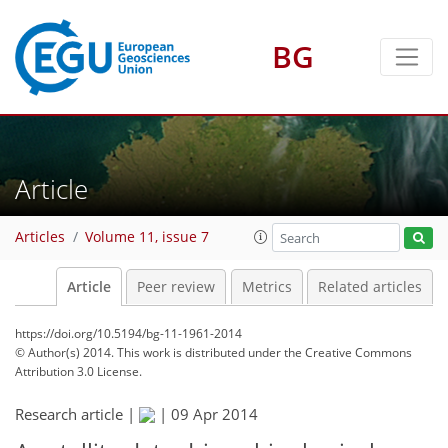
BG
Article
Articles
Volume 11, issue 7
Article
Peer review
Metrics
Related articles
https://doi.org/10.5194/bg-11-1961-2014
© Author(s) 2014. This work is distributed under
the Creative Commons
Attribution 3.0 License.
Research article |
|
09 Apr 2014