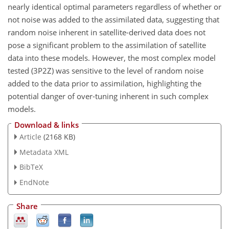
nearly identical optimal parameters regardless of whether or
not noise was added to the assimilated data, suggesting that
random noise inherent in satellite-derived data does not
pose a significant problem to the assimilation of satellite
data into these models. However, the most complex model
tested (3P2Z) was sensitive to the level of random noise
added to the data prior to assimilation, highlighting the
potential danger of over-tuning inherent in such complex
models.
Download & links
Article
(2168 KB)
Metadata XML
BibTeX
EndNote
Share