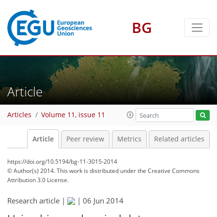
BG
Article
Articles
Volume 11, issue 11
Article
Peer review
Metrics
Related articles
https://doi.org/10.5194/bg-11-3015-2014
© Author(s) 2014. This work is distributed under
the Creative Commons
Attribution 3.0 License.
Research article |
|
06 Jun 2014