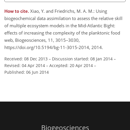
How to cite.
Xiao, Y. and Friedrichs, M. A. M.: Using
biogeochemical data assimilation to assess the relative skill
of multiple ecosystem models in the Mid-Atlantic Bight:
effects of increasing the complexity of the planktonic food
web, Biogeosciences, 11, 3015–3030,
https://doi.org/10.5194/bg-11-3015-2014, 2014.
Received: 08 Dec 2013
–
Discussion started: 08 Jan 2014
–
Revised: 04 Apr 2014
–
Accepted: 20 Apr 2014
–
Published: 06 Jun 2014
Biogeosciences