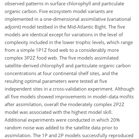
observed patterns in surface chlorophyll and particulate
organic carbon. Five ecosystem model variants are
implemented in a one-dimensional assimilative (variational
adjoint) model testbed in the Mid-Atlantic Bight. The five
models are identical except for variations in the level of
complexity included in the lower trophic levels, which range
from a simple 1P1Z food web to a considerably more
complex 3P2Z food web. The five models assimilated
satellite-derived chlorophyll and particulate organic carbon
concentrations at four continental shelf sites, and the
resulting optimal parameters were tested at five
independent sites in a cross-validation experiment. Although
all five models showed improvements in model–data misfits
after assimilation, overall the moderately complex 2P2Z
model was associated with the highest model skill.
Additional experiments were conducted in which 20%
random noise was added to the satellite data prior to
assimilation. The 1P and 2P models successfully reproduced