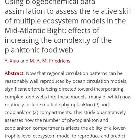
Using biogeochemical data
assimilation to assess the relative skill
of multiple ecosystem models in the
Mid-Atlantic Bight: effects of
increasing the complexity of the
planktonic food web
Y. Xiao
and
M. A. M. Friedrichs
Abstract.
Now that regional circulation patterns can be
reasonably well reproduced by ocean circulation models,
significant effort is being directed toward incorporating
complex food webs into these models, many of which now
routinely include multiple phytoplankton (P) and
zooplankton (Z) compartments. This study quantitatively
assesses how the number of phytoplankton and
zooplankton compartments affects the ability of a lower-
trophic-level ecosystem model to reproduce and predict