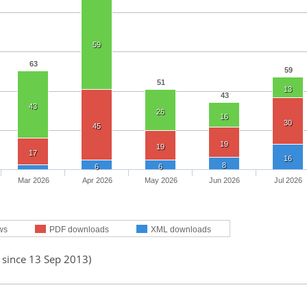
59
63
59
51
13
43
43
26
16
30
45
19
19
17
16
8
6
6
Mar 2026
Apr 2026
May 2026
Jun 2026
Jul 2026
ws
PDF downloads
XML downloads
 since 13 Sep 2013)