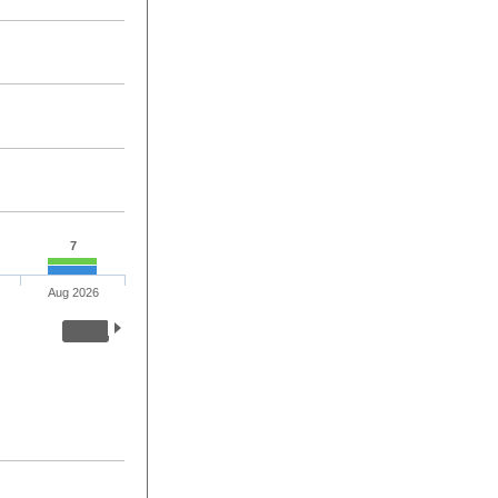
7
Aug 2026