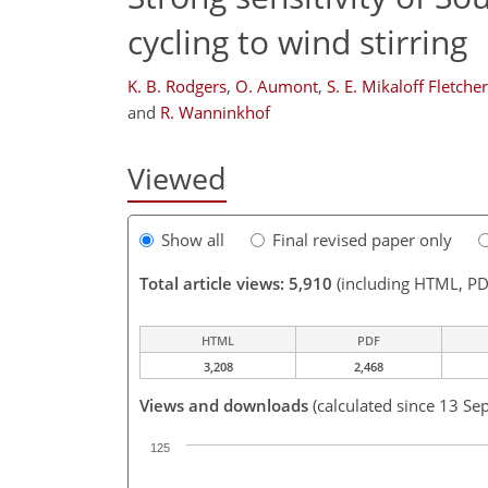
cycling to wind stirring
K. B. Rodgers
,
O. Aumont
,
S. E. Mikaloff Fletcher
and
R. Wanninkhof
Viewed
Show all
Final revised paper only
Total article views: 5,910
(including HTML, PD
HTML
PDF
3,208
2,468
Views and downloads
(calculated since 13 Se
125