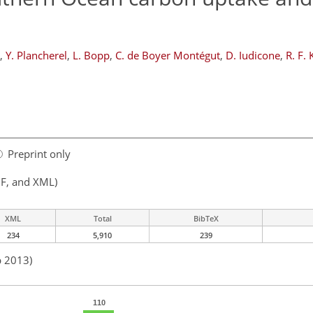
,
Y. Plancherel
,
L. Bopp
,
C. de Boyer Montégut
,
D. Iudicone
,
R. F. 
Preprint only
F, and XML)
XML
Total
BibTeX
234
5,910
239
p 2013)
110