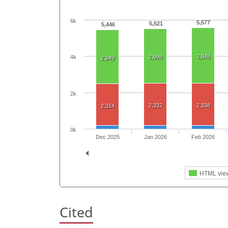
6k
5,577
5,521
5,446
3,048
4k
2,998
2,949
2k
2,332
2,338
2,314
0k
Dec 2025
Jan 2026
Feb 2026
HTML vie
Cited