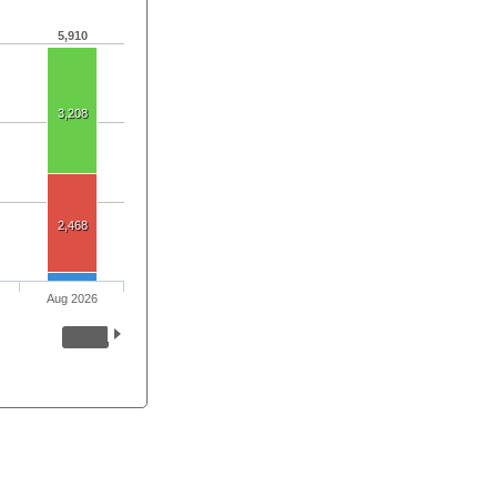
5,910
3,208
2,468
Aug 2026