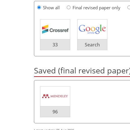
Show all
Final revised paper only
33
Search
Saved (final revised paper
96