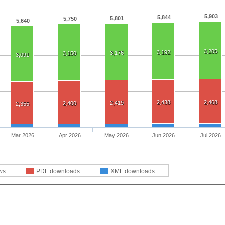
5,903
5,844
5,801
5,750
5,640
3,205
3,192
3,176
3,150
3,091
2,438
2,468
2,419
2,400
2,355
Mar 2026
Apr 2026
May 2026
Jun 2026
Jul 2026
ws
PDF downloads
XML downloads