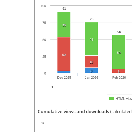
100
91
75
75
38
56
49
50
50
50
25
18
8
6
0
Dec 2025
Jan 2026
Feb 2026
HTML vie
Cumulative views and downloads
(calculated
8k