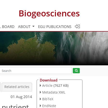
Biogeosciences
L BOARD
ABOUT
EGU PUBLICATIONS
Download
Article
(7627 KB)
Related articles
Metadata XML
01 Aug 2014
BibTeX
 nutrient
EndNote