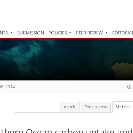
INTS
SUBMISSION
POLICIES
PEER REVIEW
EDITORIA
98, 2014
Article
Peer review
Metrics
outhern Ocean carbon uptake and