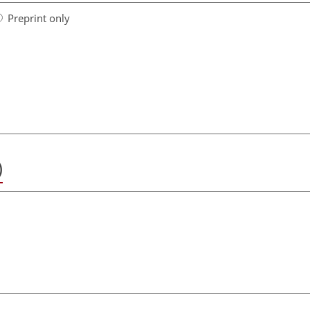
Preprint only
)