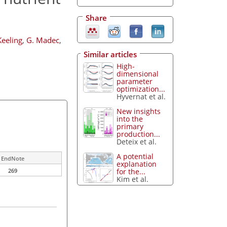
Share
Keeling
,
G. Madec
,
Similar articles
High-
dimensional
parameter
optimization...
Hyvernat et al.
New insights
into the
primary
production...
Deteix et al.
A potential
EndNote
explanation
for the...
269
Kim et al.