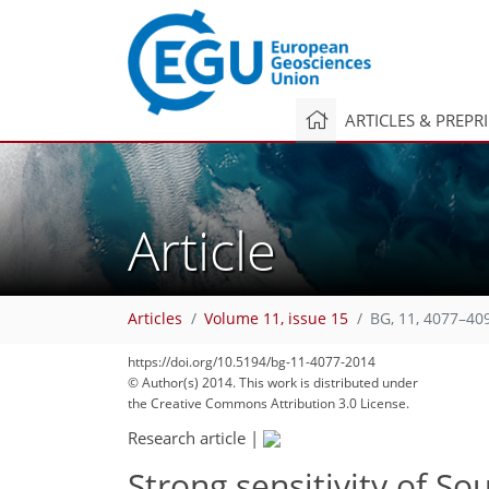
ARTICLES & PREPR
Article
Articles
Volume 11, issue 15
BG, 11, 4077–40
183
191
191
194
200
206
214
230
234
https://doi.org/10.5194/bg-11-4077-2014
© Author(s) 2014. This work is distributed under
the Creative Commons Attribution 3.0 License.
Research article
|
Strong sensitivity of S