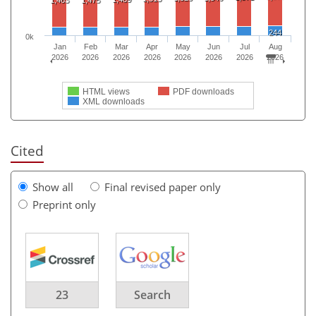
244
0k
Jan
Feb
Mar
Apr
May
Jun
Jul
Aug
2026
2026
2026
2026
2026
2026
2026
2026
HTML views
PDF downloads
XML downloads
Cited
Show all
Final revised paper only
Preprint only
23
Search