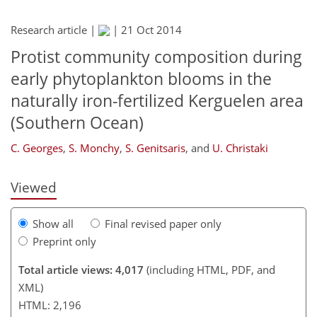
Research article |
|
21 Oct 2014
Protist community composition during
early phytoplankton blooms in the
207
209
212
218
224
229
241
naturally iron-fertilized Kerguelen area
(Southern Ocean)
C. Georges
,
S. Monchy
,
S. Genitsaris
,
and
U. Christaki
Viewed
Show all
Final revised paper only
Preprint only
Total article views: 4,017
(including HTML, PDF, and
XML)
HTML: 2,196