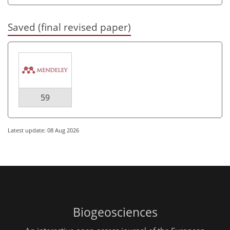
Saved (final revised paper)
59
Latest update: 08 Aug 2026
Biogeosciences