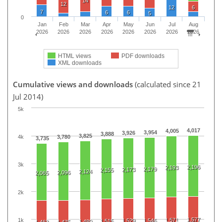
14
12
12
6
7
6
6
5
0
Jan
Feb
Mar
Apr
May
Jun
Jul
Aug
2026
2026
2026
2026
2026
2026
2026
2026
HTML views
PDF downloads
XML downloads
Cumulative views and downloads
(calculated since 21
Jul 2014)
5k
4,017
4,005
3,954
3,926
3,888
3,825
4k
3,780
3,735
3k
2,196
2,193
2,179
2,173
2,155
2,124
2,096
2,065
2k
1,577
1k
1,571
1,529
1,546
1,515
1,489
1,463
1,475