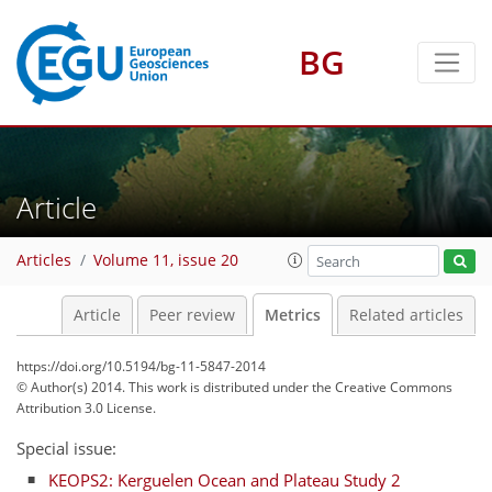
BG
3
2
3
3
Article
Articles
Volume 11, issue 20
Article
Peer review
Metrics
Related articles
https://doi.org/10.5194/bg-11-5847-2014
© Author(s) 2014. This work is distributed under
the Creative Commons
Attribution 3.0 License.
Special issue:
KEOPS2: Kerguelen Ocean and Plateau Study 2