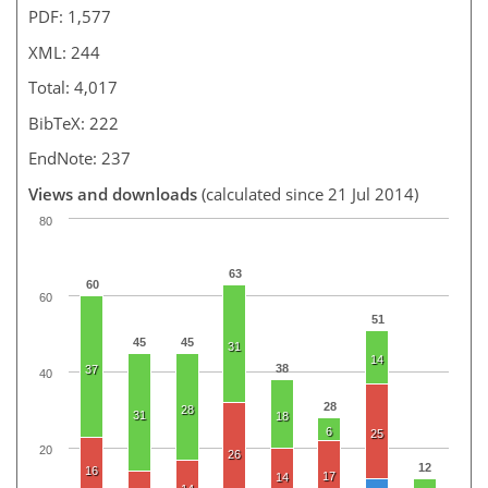
PDF: 1,577
XML: 244
Total: 4,017
BibTeX: 222
EndNote: 237
Views and downloads
(calculated since 21 Jul 2014)
80
63
60
60
51
45
45
31
14
38
37
40
28
28
31
18
6
25
20
26
12
16
17
14