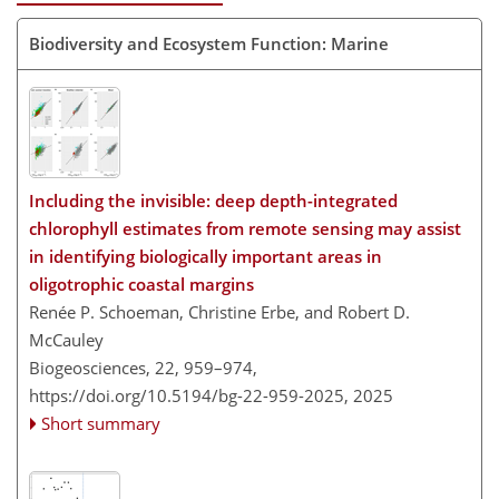
Biodiversity and Ecosystem Function: Marine
Including the invisible: deep depth-integrated
chlorophyll estimates from remote sensing may assist
in identifying biologically important areas in
oligotrophic coastal margins
Renée P. Schoeman, Christine Erbe, and Robert D.
McCauley
Biogeosciences, 22, 959–974,
https://doi.org/10.5194/bg-22-959-2025,
2025
Short summary