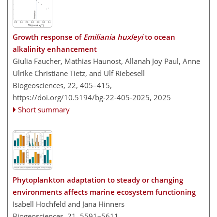
Growth response of
Emiliania huxleyi
to ocean
alkalinity enhancement
Giulia Faucher, Mathias Haunost, Allanah Joy Paul, Anne
Ulrike Christiane Tietz, and Ulf Riebesell
Biogeosciences, 22, 405–415,
https://doi.org/10.5194/bg-22-405-2025,
2025
Short summary
Phytoplankton adaptation to steady or changing
environments affects marine ecosystem functioning
Isabell Hochfeld and Jana Hinners
Biogeosciences, 21, 5591–5611,