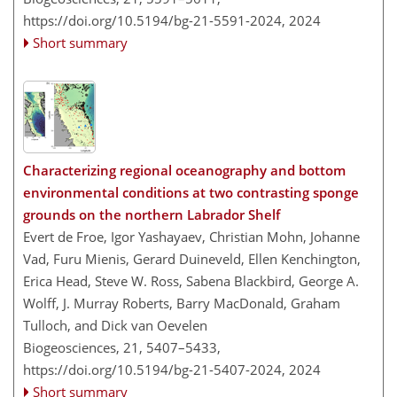
https://doi.org/10.5194/bg-21-5591-2024,
2024
Short summary
Characterizing regional oceanography and bottom
environmental conditions at two contrasting sponge
grounds on the northern Labrador Shelf
Evert de Froe, Igor Yashayaev, Christian Mohn, Johanne
Vad, Furu Mienis, Gerard Duineveld, Ellen Kenchington,
Erica Head, Steve W. Ross, Sabena Blackbird, George A.
Wolff, J. Murray Roberts, Barry MacDonald, Graham
Tulloch, and Dick van Oevelen
Biogeosciences, 21, 5407–5433,
https://doi.org/10.5194/bg-21-5407-2024,
2024
Short summary