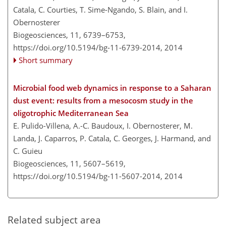
Catala, C. Courties, T. Sime-Ngando, S. Blain, and I.
Obernosterer
Biogeosciences, 11, 6739–6753,
https://doi.org/10.5194/bg-11-6739-2014,
2014
Short summary
Microbial food web dynamics in response to a Saharan
dust event: results from a mesocosm study in the
oligotrophic Mediterranean Sea
E. Pulido-Villena, A.-C. Baudoux, I. Obernosterer, M.
Landa, J. Caparros, P. Catala, C. Georges, J. Harmand, and
C. Guieu
Biogeosciences, 11, 5607–5619,
https://doi.org/10.5194/bg-11-5607-2014,
2014
Related subject area