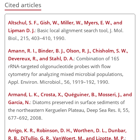
Cited articles
Altschul, S. F., Gish, W., Miller, W., Myers, E. W., and
Lipman D. J.
: Basic local alignment search tool, J. Mol.
Biol., 215, 403–410, 1990.
Amann, R. I., Binder, B. J., Olson, R. J., Chisholm, S. W.,
Devereux, R., and Stahl, D. A.
: Combination of 16S
rRNA-targeted oligonucleotide probes with flow
cytometry for analyzing mixed microbial populations,
Appl. Environ. Microbiol., 56, 1919–192, 1990.
Armand, L. K., Crosta, X., Quéguiner, B., Mosseri, J., and
Garcia, N.
: Diatoms preserved in surface sediments of
the northeastern Kerguelen Plateau, Deep Sea Res. II, 55,
677–692, 2008.
Arrigo, K. R., Robinson, D. H., Worthen, D. L., Dunbar,
R. B., DiTullio, G. R., VanWoert, M., and Lizotte, M. P.
: