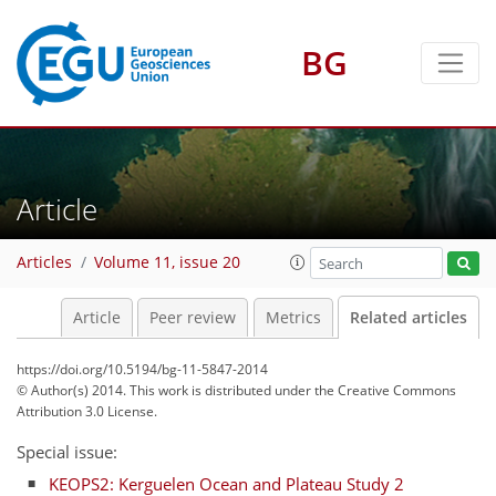
BG
Article
Articles
Volume 11, issue 20
Article
Peer review
Metrics
Related articles
https://doi.org/10.5194/bg-11-5847-2014
© Author(s) 2014. This work is distributed under
the Creative Commons
Attribution 3.0 License.
Special issue:
KEOPS2: Kerguelen Ocean and Plateau Study 2