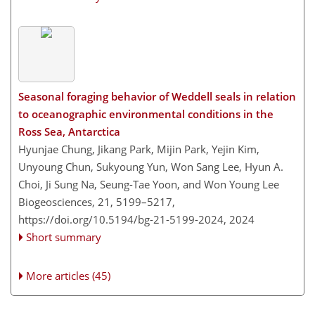
Seasonal foraging behavior of Weddell seals in relation
to oceanographic environmental conditions in the
Ross Sea, Antarctica
Hyunjae Chung, Jikang Park, Mijin Park, Yejin Kim,
Unyoung Chun, Sukyoung Yun, Won Sang Lee, Hyun A.
Choi, Ji Sung Na, Seung-Tae Yoon, and Won Young Lee
Biogeosciences, 21, 5199–5217,
https://doi.org/10.5194/bg-21-5199-2024,
2024
Short summary
More articles (45)