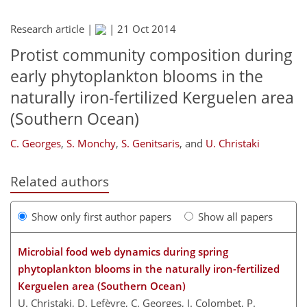
Research article |
|
21 Oct 2014
Protist community composition during
early phytoplankton blooms in the
naturally iron-fertilized Kerguelen area
(Southern Ocean)
C. Georges
,
S. Monchy
,
S. Genitsaris
,
and
U. Christaki
Related authors
Show only first author papers
Show all papers
Microbial food web dynamics during spring
phytoplankton blooms in the naturally iron-fertilized
Kerguelen area (Southern Ocean)
U. Christaki, D. Lefèvre, C. Georges, J. Colombet, P.