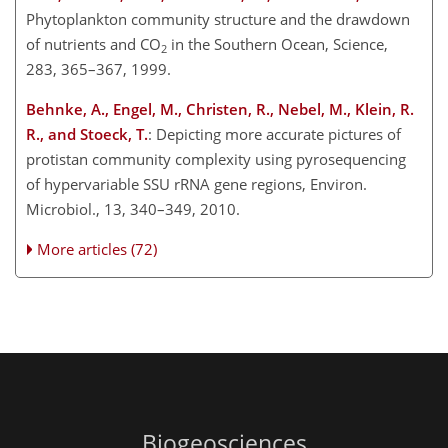
Phytoplankton community structure and the drawdown
of nutrients and CO
in the Southern Ocean, Science,
2
283, 365–367, 1999.
Behnke, A., Engel, M., Christen, R., Nebel, M., Klein, R.
R., and Stoeck, T.
: Depicting more accurate pictures of
protistan community complexity using pyrosequencing
of hypervariable SSU rRNA gene regions, Environ.
Microbiol., 13, 340–349, 2010.
More articles (72)
Biogeosciences