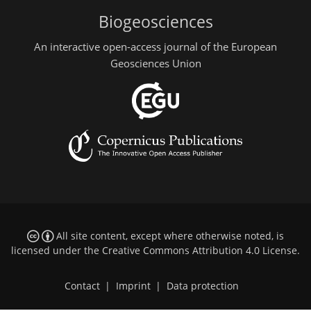
Biogeosciences
An interactive open-access journal of the European
Geosciences Union
All site content, except where otherwise noted, is
licensed under the
Creative Commons Attribution 4.0 License
.
Contact
|
Imprint
|
Data protection