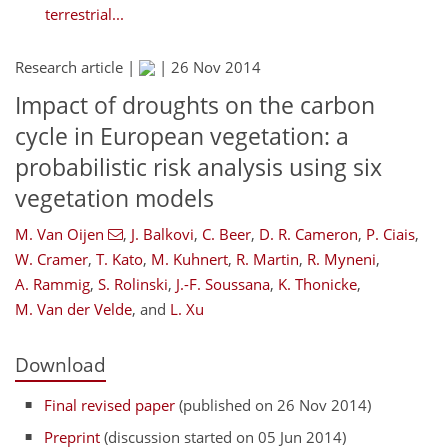
terrestrial...
Research article |
|
26 Nov 2014
Impact of droughts on the carbon
cycle in European vegetation: a
probabilistic risk analysis using six
vegetation models
M. Van Oijen
,
J. Balkovi
,
C. Beer
,
D. R. Cameron
,
P. Ciais
,
W. Cramer
,
T. Kato
,
M. Kuhnert
,
R. Martin
,
R. Myneni
,
A. Rammig
,
S. Rolinski
,
J.-F. Soussana
,
K. Thonicke
,
M. Van der Velde
,
and
L. Xu
Download
Final revised paper
(published on 26 Nov 2014)
Preprint
(discussion started on 05 Jun 2014)