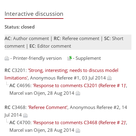
Interactive discussion
Status: closed
AC
: Author comment |
RC
: Referee comment |
SC
: Short
comment |
EC
: Editor comment
- Printer-friendly version
- Supplement
RC
C3201:
'Strong, interesting; needs to discuss model
limitations'
, Anonymous Referee #1, 03 Jul 2014
AC
C4696:
'Response to comments C3201 (Referee # 1)'
,
Marcel van Oijen, 28 Aug 2014
RC
C3468:
'Referee Comment'
, Anonymous Referee #2, 14
Jul 2014
AC
C4700:
'Response to comments C3468 (Referee # 2)'
,
Marcel van Oijen, 28 Aug 2014