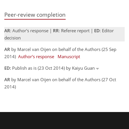
Peer-review completion
AR
: Author's response |
RR
: Referee report |
ED
: Editor
decision
AR
by Marcel van Oijen on behalf of the Authors (25 Sep
2014)
Author's response
Manuscript
ED:
Publish as is (23 Oct 2014) by Kaiyu Guan
AR
by Marcel van Oijen on behalf of the Authors (27 Oct
2014)