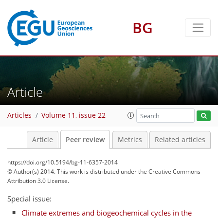
BG
Article
Articles
Volume 11, issue 22
Article
Peer review
Metrics
Related articles
https://doi.org/10.5194/bg-11-6357-2014
© Author(s) 2014. This work is distributed under
the Creative Commons
Attribution 3.0 License.
Special issue:
Climate extremes and biogeochemical cycles in the