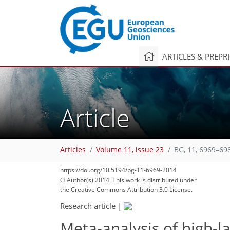
ARTICLES & PREPR
Article
Articles
Volume 11, issue 23
BG, 11, 6969–69
https://doi.org/10.5194/bg-11-6969-2014
© Author(s) 2014. This work is distributed under
the Creative Commons Attribution 3.0 License.
Research article
|
Meta-analysis of high-l