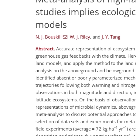
studies implies ecolog
models
N. J. Bouskill
,
W. J. Riley
,
and
J. Y. Tang
Abstract.
Accurate representation of ecosystem p
greenhouse gas feedbacks with the climate. He
land models, and apply the method to the land
analysis on the aboveground and belowground r
identified absent or poorly parameterized mech
trajectories following both warming and nitrogen
observations in both magnitude and direction, 
latitude ecosystems. On the basis of observatio
representations of microbial dynamics, abovegr
meta-analysis to discuss potential approaches 
selection of data sets and experiments for meta-
−1
−1
field experiments (average = 72 kg ha
yr
) ar