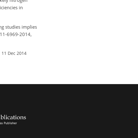
kely nitrogen
ciencies in
ing studies implies
g-11-6969-2014,
: 11 Dec 2014