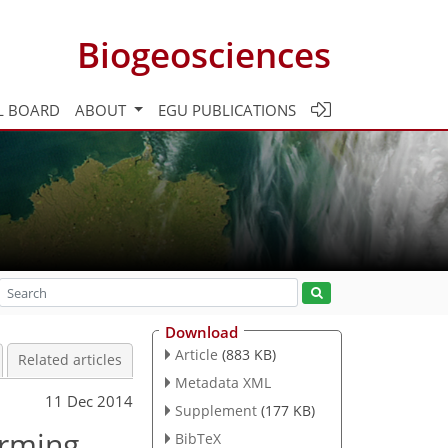
Biogeosciences
L BOARD
ABOUT
EGU PUBLICATIONS
Download
Article
(883 KB)
Related articles
Metadata XML
11 Dec 2014
Supplement
(177 KB)
arming
BibTeX