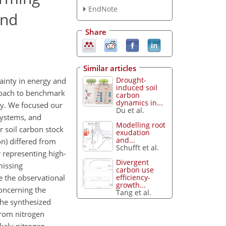
EndNote
and
Share
Similar articles
Drought-
ainty in energy and
induced soil
roach to benchmark
carbon
dynamics in...
y. We focused our
Du et al.
systems, and
Modelling root
 soil carbon stock
exudation
and...
on) differed from
Schufft et al.
 representing high-
Divergent
missing
carbon use
efficiency-
e the observational
growth...
oncerning the
Tang et al.
the synthesized
from nitrogen