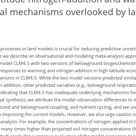
ical mechanisms overlooked by l
rocesses in land models is crucial for reducing predictive uncert
re we describe an observational and modeling meta-analysis app
 model CLM4.5 with two versions of belowground biogeochemistr
esponses to warming and nitrogen addition in high-latitude eco
anisms in CLM4.5. While the two model versions predicted similar
 addition, other predicted variables (e.g., belowground respirati
indicating that CLM4.5 has inadequate underlying mechanisms for
nal synthesis, we attribute the model–observation differences to 
ound and belowground coupling, and nutrient cycling, and we us
to improving the current models. However, we also urge caution c
analysis. For example, the concentrations of nitrogen applied in 
e many times higher than projected soil nitrogen concentrations (