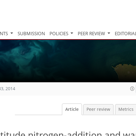
INTS
SUBMISSION
POLICIES
PEER REVIEW
EDITORIA
83, 2014
Article
Peer review
Metrics
atitude nitrogen-addition and w