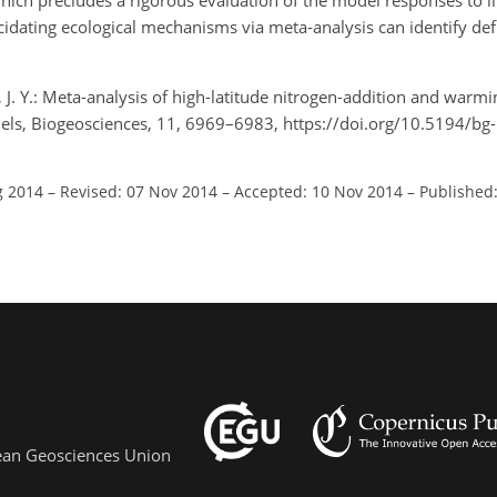
hich precludes a rigorous evaluation of the model responses to li
idating ecological mechanisms via meta-analysis can identify defi
ng, J. Y.: Meta-analysis of high-latitude nitrogen-addition and warm
ls, Biogeosciences, 11, 6969–6983, https://doi.org/10.5194/b
g 2014
–
Revised: 07 Nov 2014
–
Accepted: 10 Nov 2014
–
Published
pean Geosciences Union