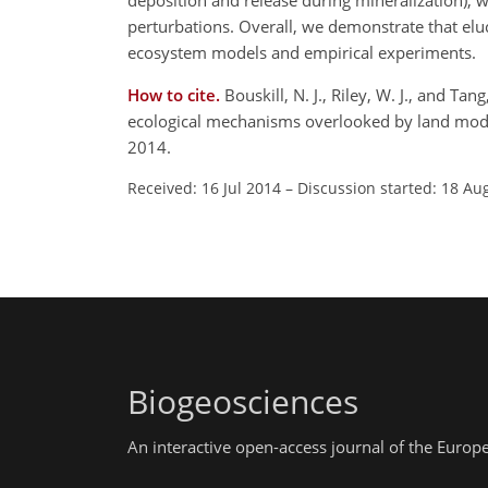
deposition and release during mineralization), w
perturbations. Overall, we demonstrate that eluc
ecosystem models and empirical experiments.
How to cite.
Bouskill, N. J., Riley, W. J., and Ta
ecological mechanisms overlooked by land mode
2014.
Received: 16 Jul 2014
–
Discussion started: 18 Au
Biogeosciences
An interactive open-access journal of the Euro