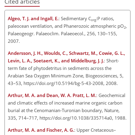
Cited articles
Algeo, T. J. and Ingall, E.
: Sedimentary C
:P ratios,
org
paleocean ventilation, and Phanerozoic atmospheric pO
,
2
Palaeogeogr. Palaeoclim. Palaeoecol., 256, 130–155,
2007.
Andersson, J. H., Woulds, C., Schwartz, M., Cowie, G. L.,
Levin, L. A., Soetaert, K., and Middelburg, J. J.
: Short-
term fate of phytodetritus in sediments across the
Arabian Sea Oxygen Minimum Zone, Biogeosciences, 5,
43–53, https://doi.org/10.5194/bg-5-43-2008, 2008.
Arthur, M. A. and Dean, W. A. Pratt, L. M.
: Geochemical
and climatic effects of increased marine organic carbon
burial at the Cenomanian-Turonian boundary, Nature,
335, 714–717, https://doi.org/10.1038/335714a0, 1988.
Arthur, M. A. and Fischer, A. G.
: Upper Cretaceous–