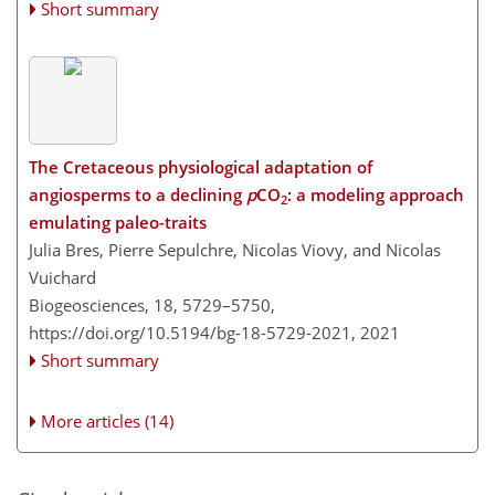
Short summary
The Cretaceous physiological adaptation of
angiosperms to a declining
p
CO
: a modeling approach
2
emulating paleo-traits
Julia Bres, Pierre Sepulchre, Nicolas Viovy, and Nicolas
Vuichard
Biogeosciences, 18, 5729–5750,
https://doi.org/10.5194/bg-18-5729-2021,
2021
Short summary
More articles (14)