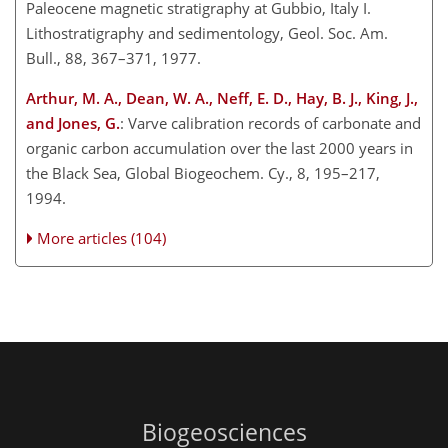
Paleocene magnetic stratigraphy at Gubbio, Italy I.
Lithostratigraphy and sedimentology, Geol. Soc. Am.
Bull., 88, 367–371, 1977.
Arthur, M. A., Dean, W. A., Neff, E. D., Hay, B. J., King, J.,
and Jones, G.
: Varve calibration records of carbonate and
organic carbon accumulation over the last 2000 years in
the Black Sea, Global Biogeochem. Cy., 8, 195–217,
1994.
More articles (104)
Biogeosciences