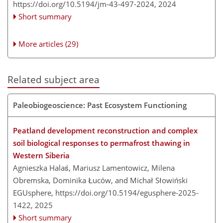
https://doi.org/10.5194/jm-43-497-2024,
2024
Short summary
More articles (29)
Related subject area
Paleobiogeoscience: Past Ecosystem Functioning
Peatland development reconstruction and complex
soil biological responses to permafrost thawing in
Western Siberia
Agnieszka Halaś, Mariusz Lamentowicz, Milena
Obremska, Dominika Łuców, and Michał Słowiński
EGUsphere,
https://doi.org/10.5194/egusphere-2025-
1422,
2025
Short summary