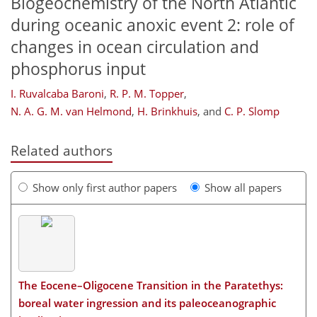
Biogeochemistry of the North Atlantic
during oceanic anoxic event 2: role of
changes in ocean circulation and
phosphorus input
I. Ruvalcaba Baroni
,
R. P. M. Topper
,
N. A. G. M. van Helmond
,
H. Brinkhuis
,
and
C. P. Slomp
Related authors
Show only first author papers
Show all papers
The Eocene–Oligocene Transition in the Paratethys:
boreal water ingression and its paleoceanographic