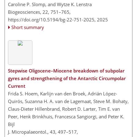
Caroline P. Slomp, and Wytze K. Lenstra
Biogeosciences, 22, 751–765,
https://doi.org/10.5194/bg-22-751-2025,
2025
Short summary
Stepwise Oligocene–Miocene breakdown of subpolar
gyres and strengthening of the Antarctic Circumpolar
Current
Frida S. Hoem, Karlijn van den Broek, Adrián López-
Quirós, Suzanna H. A. van de Lagemaat, Steve M. Bohaty,
Claus-Dieter Hillenbrand, Robert D. Larter, Tim E. van
Peer, Henk Brinkhuis, Francesca Sangiorgi, and Peter K.
Bijl
J. Micropalaeontol., 43, 497–517,