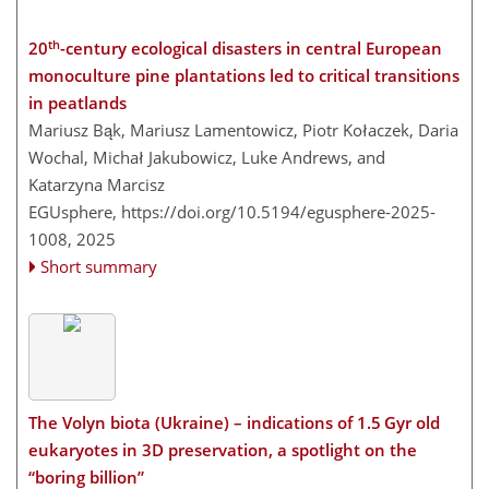
th
20
-century ecological disasters in central European
monoculture pine plantations led to critical transitions
in peatlands
Mariusz Bąk, Mariusz Lamentowicz, Piotr Kołaczek, Daria
Wochal, Michał Jakubowicz, Luke Andrews, and
Katarzyna Marcisz
EGUsphere,
https://doi.org/10.5194/egusphere-2025-
1008,
2025
Short summary
The Volyn biota (Ukraine) – indications of 1.5 Gyr old
eukaryotes in 3D preservation, a spotlight on the
“boring billion”