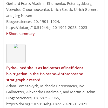
Gerhard Franz, Vladimir Khomenko, Peter Lyckberg,
Vsevolod Chournousenko, Ulrich Struck, Ulrich Gernert,
and Jörg Nissen
Biogeosciences, 20, 1901–1924,
https://doi.org/10.5194/bg-20-1901-2023,
2023
Short summary
Pyrite-lined shells as indicators of inefficient
bioirrigation in the Holocene–Anthropocene
stratigraphic record
Adam Tomašových, Michaela Berensmeier, Ivo
Gallmetzer, Alexandra Haselmair, and Martin Zuschin
Biogeosciences, 18, 5929–5965,
https://doi.org/10.5194/bg-18-5929-2021,
2021