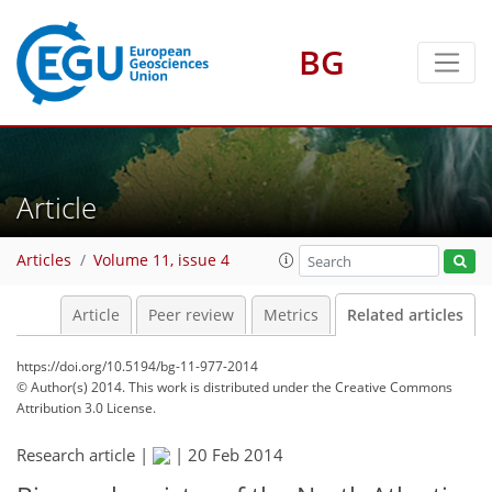
BG
Article
Articles
Volume 11, issue 4
Article
Peer review
Metrics
Related articles
https://doi.org/10.5194/bg-11-977-2014
© Author(s) 2014. This work is distributed under
the Creative Commons
Attribution 3.0 License.
Research article |
|
20 Feb 2014