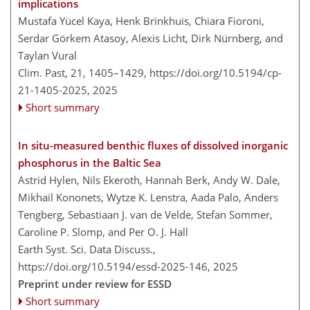
implications
Mustafa Yücel Kaya, Henk Brinkhuis, Chiara Fioroni,
Serdar Görkem Atasoy, Alexis Licht, Dirk Nürnberg, and
Taylan Vural
Clim. Past, 21, 1405–1429,
https://doi.org/10.5194/cp-
21-1405-2025,
2025
Short summary
In situ-measured benthic fluxes of dissolved inorganic
phosphorus in the Baltic Sea
Astrid Hylen, Nils Ekeroth, Hannah Berk, Andy W. Dale,
Mikhail Kononets, Wytze K. Lenstra, Aada Palo, Anders
Tengberg, Sebastiaan J. van de Velde, Stefan Sommer,
Caroline P. Slomp, and Per O. J. Hall
Earth Syst. Sci. Data Discuss.,
https://doi.org/10.5194/essd-2025-146,
2025
Preprint under review for ESSD
Short summary