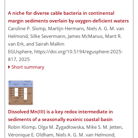
A niche for diverse cable bacteria in continental
margin sediments overlain by oxygen-deficient waters
Caroline P. Slomp, Martijn Hermans, Niels A. G. M. van
Helmond, Silke Severmann, James McManus, Marit R.
van Erk, and Sairah Malkin
EGUsphere,
https://doi.org/10.5194/egusphere-2025-
817,
2025
Short summary
Dissolved Mn(III) is a key redox intermediate in
sediments of a seasonally euxinic coastal basin
Robin Klomp, Olga M. Żygadłowska, Mike S. M. Jetten,
Véronique E. Oldham, Niels A. G. M. van Helmond,