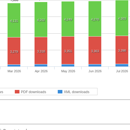
7,666
4,303
4,249
4,278
4,202
4,131
3,398
3,351
3,363
3,318
3,279
Mar 2026
Apr 2026
May 2026
Jun 2026
Jul 2026
ws
PDF downloads
XML downloads