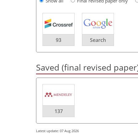
Show all
Final revised paper only
93
Search
Saved (final revised paper
137
Latest update: 07 Aug 2026