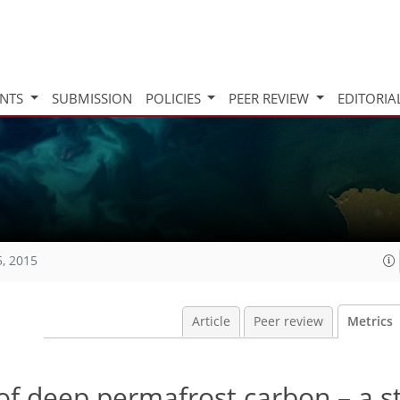
INTS
SUBMISSION
POLICIES
PEER REVIEW
EDITORIA
5, 2015
Article
Peer review
Metrics
 of deep permafrost carbon – a 