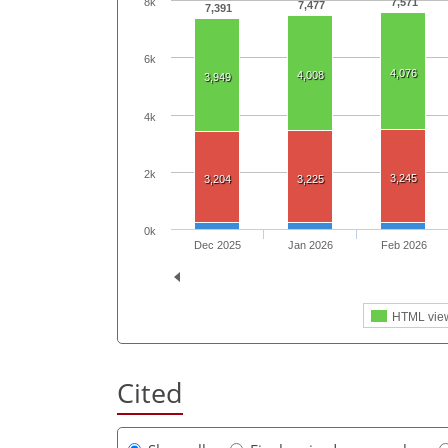
7,571
8k
7,477
7,391
6k
4,076
4,008
3,949
4k
2k
3,245
3,204
3,225
0k
Dec 2025
Jan 2026
Feb 2026
HTML vie
Cited