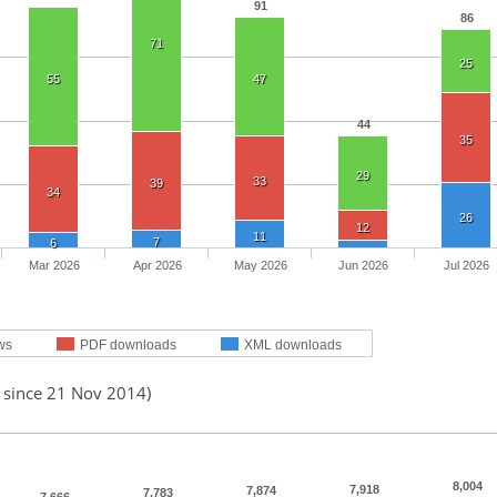
91
86
71
25
55
47
44
35
29
33
39
34
26
12
11
7
6
Mar 2026
Apr 2026
May 2026
Jun 2026
Jul 2026
ws
PDF downloads
XML downloads
d since 21 Nov 2014)
8,004
7,918
7,874
7,783