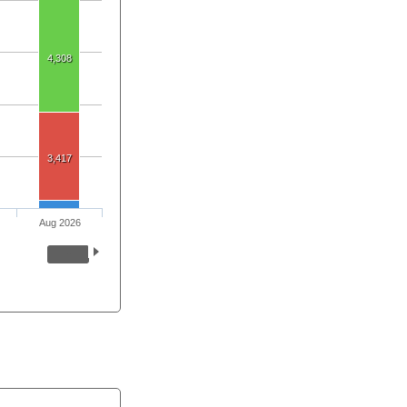
4,308
3,417
Aug 2026