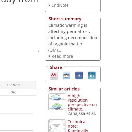
EndNote
Short summary
Climatic warming is
affecting permafrost,
including decomposition
of organic matter
(OM)....
Read more
Share
EndNote
Similar articles
326
A high-
resolution
perspective on
climate...
Zahajská et al.
Technical
note:
Kinetically