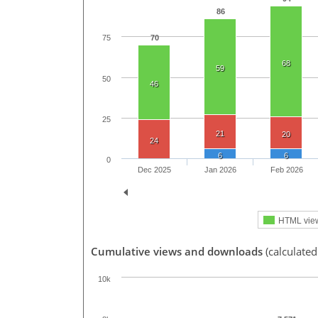
86
70
75
68
59
50
46
25
21
20
24
6
6
0
Dec 2025
Jan 2026
Feb 2026
HTML vie
Cumulative views and downloads
(calculate
10k