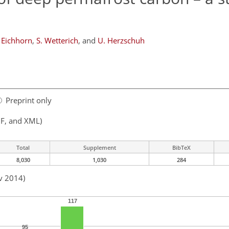
 Eichhorn
,
S. Wetterich
,
and
U. Herzschuh
Preprint only
F, and XML)
Total
Supplement
BibTeX
8,030
1,030
284
v 2014)
117
95