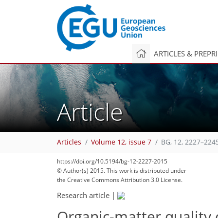
ARTICLES & PREPR
Article
Articles
Volume 12, issue 7
BG, 12, 2227–224
238
244
250
256
263
274
277
303
305
https://doi.org/10.5194/bg-12-2227-2015
© Author(s) 2015. This work is distributed under
the Creative Commons Attribution 3.0 License.
Research article
|
Organic-matter quality