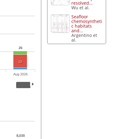
resolved...
Wu et al.
Seafloor
chemosyntheti
c habitats
and...
Argentino et
al.
26
19
Aug 2026
8,030