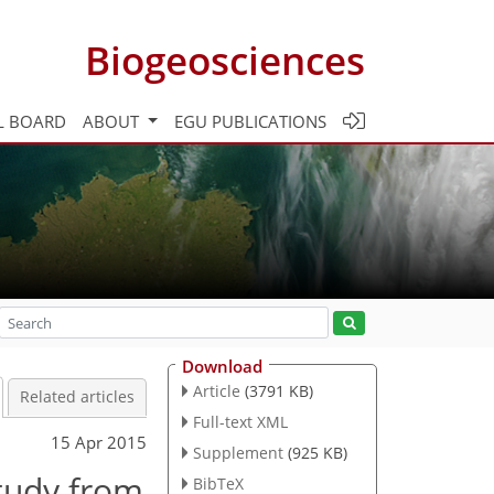
Biogeosciences
L BOARD
ABOUT
EGU PUBLICATIONS
Download
Article
(3791 KB)
Related articles
Full-text XML
15 Apr 2015
Supplement
(925 KB)
study from
BibTeX