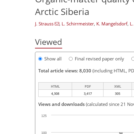
Arctic Siberia
J. Strauss
,
L. Schirrmeister
,
K. Mangelsdorf
,
L.
Viewed
Show all
Final revised paper only
Total article views: 8,030
(including HTML, PD
HTML
PDF
XML
4,308
3,417
305
Views and downloads
(calculated since 21 No
125
100
94