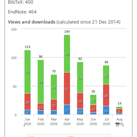
BibTeX: 400
EndNote: 464
Views and downloads
(calculated since 21 Dec 2014)
150
140
113
66
96
100
92
86
70
76
33
54
76
50
43
57
35
38
18
28
29
14
20
13
13
17
15
8
10
8
0
Jan
Feb
Mar
Apr
May
Jun
Jul
Aug
2026
2026
2026
2026
2026
2026
2026
2026