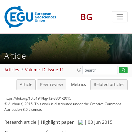
4
7
7
4
2
BG
Article
Articles
Volume 12, issue 11
Article
Peer review
Metrics
Related articles
https://doi.org/10.5194/bg-12-3301-2015
© Author(s) 2015. This work is distributed under
the Creative Commons
Attribution 3.0 License.
Research article |
Highlight paper
|
|
03 Jun 2015