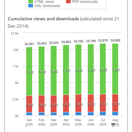
HTML views
PDF downloads
XML downloads
Cumulative views and downloads
(calculated since 21
Dec 2014)
12.5k
10,876
10,890
10,790
10,755
10,663
10,523
10,453
10,357
10k
7.5k
7,652
7,656
7,619
7,601
7,547
7,481
7,438
7,362
5k
2.5k
2,710
2,718
2,631
2,659
2,672
2,541
2,554
2,574
0k
Jan
Feb
Mar
Apr
May
Jun
Jul
Aug
2026
2026
2026
2026
2026
2026
2026
2026