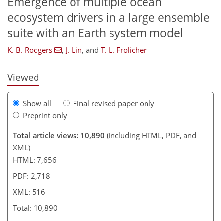
Emergence of multiple ocean
454
461
468
485
495
499
514
516
ecosystem drivers in a large ensemble
suite with an Earth system model
K. B. Rodgers
,
J. Lin
,
and
T. L. Frölicher
Viewed
Show all
Final revised paper only
Preprint only
Total article views: 10,890
(including HTML, PDF, and
XML)
HTML: 7,656
PDF: 2,718
XML: 516
Total: 10,890