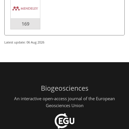
169
Latest update: 06 Aug 2026
Biogeosciences
An interactive open-access journal of the European
Geosciences Union