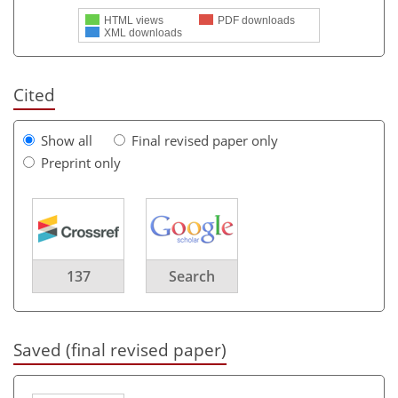
HTML views
PDF downloads
XML downloads
Cited
Show all
Final revised paper only
Preprint only
137
Search
Saved (final revised paper)