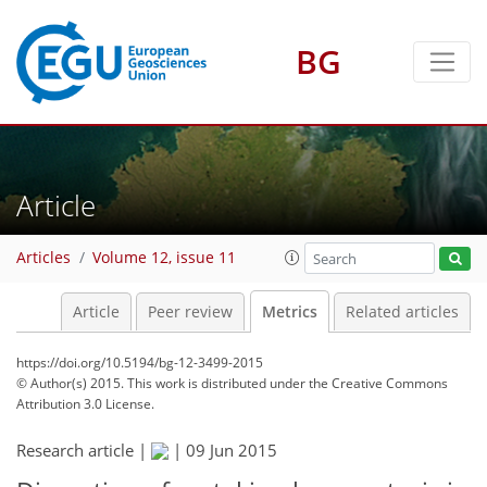
BG
3
0
4
2
4
1
Article
Articles
Volume 12, issue 11
Article
Peer review
Metrics
Related articles
https://doi.org/10.5194/bg-12-3499-2015
© Author(s) 2015. This work is distributed under
the Creative Commons
Attribution 3.0 License.
Research article |
|
09 Jun 2015