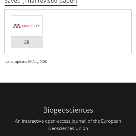
Saved (final revised paper)
28
Latest update: 09 Aug 2026
Biogeosciences
An interactive open-access journal of the European
Geosciences Union