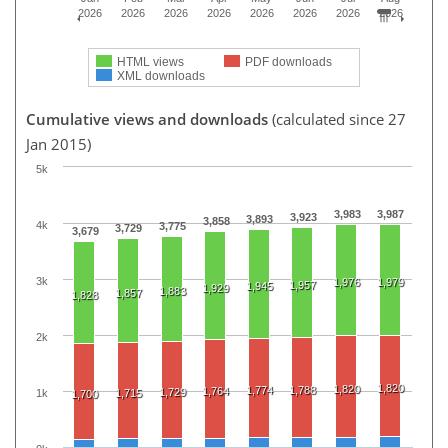
2026
2026
2026
2026
2026
2026
2026
2026
HTML views
PDF downloads
XML downloads
Cumulative views and downloads
(calculated since 27
Jan 2015)
5k
3,983
3,987
3,923
3,893
3,858
4k
3,775
3,729
3,679
3k
1,976
1,979
1,957
1,945
1,929
1,883
1,857
1,828
2k
1,820
1,820
1,774
1,788
1,764
1,729
1k
1,715
1,700