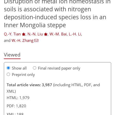
Disruption of metal ion homeostasis in
soils is associated with nitrogen
deposition-induced species loss in an
151
157
163
165
174
178
187
188
Inner Mongolia steppe
Q.-Y. Tian
,
N.-N. Liu
,
W.-M. Bai
,
L.-H. Li
,
and
W.-H. Zhang
Viewed
Show all
Final revised paper only
Preprint only
Total article views: 3,987
(including HTML, PDF, and
XML)
HTML: 1,979
PDF: 1,820
XML: 188