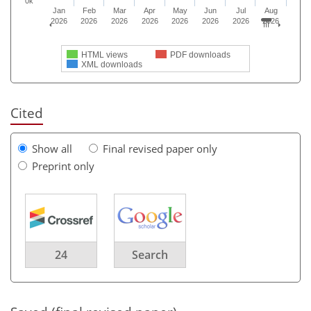
0k
Jan
Feb
Mar
Apr
May
Jun
Jul
Aug
2026
2026
2026
2026
2026
2026
2026
2026
HTML views
PDF downloads
XML downloads
Cited
Show all
Final revised paper only
Preprint only
24
Search