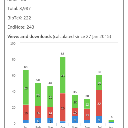
Total: 3,987
BibTeX: 222
EndNote: 243
Views and downloads
(calculated since 27 Jan 2015)
100
83
80
66
60
60
46
50
46
19
43
40
35
29
30
26
16
32
12
20
35
10
19
15
14
14
4
9
9
6
6
0
Jan
Feb
Mar
Apr
May
Jun
Jul
Aug