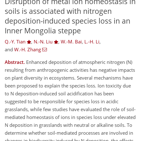
Disruption of metal ion homeostasis in
soils is associated with nitrogen
deposition-induced species loss in an
Inner Mongolia steppe
Q.-Y. Tian
,
N.-N. Liu
,
W.-M. Bai
,
L.-H. Li
,
and
W.-H. Zhang
Abstract.
Enhanced deposition of atmospheric nitrogen (N)
resulting from anthropogenic activities has negative impacts
on plant diversity in ecosystems. Several mechanisms have
been proposed to explain the species loss. Ion toxicity due
to N deposition-induced soil acidification has been
suggested to be responsible for species loss in acidic
grasslands, while few studies have evaluated the role of soil-
mediated homeostasis of ions in species loss under elevated
N deposition in grasslands with neutral or alkaline soils. To
determine whether soil-mediated processes are involved in
changes in biodiversity induced by N deposition, the effects