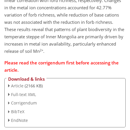
linear correlation with forb richness, respectively. Changes
in the metal ion concentrations accounted for 42.77%
variation of forb richness, while reduction of base cations
was not associated with the reduction in forb richness.
These results reveal that patterns of plant biodiversity in the
temperate steppe of Inner Mongolia are primarily driven by
increases in metal ion availability, particularly enhanced
2+
release of soil Mn
.
Please read the corrigendum first before accessing the
article.
Download & links
Article
(2166 KB)
Full-text XML
Corrigendum
BibTeX
EndNote