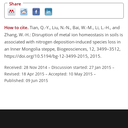
Share
How to cite.
Tian, Q.-Y., Liu, N.-N., Bai, W.-M., Li, L.-H., and
Zhang, W.-H.: Disruption of metal ion homeostasis in soils is
associated with nitrogen deposition-induced species loss in
an Inner Mongolia steppe, Biogeosciences, 12, 3499–3512,
https://doi.org/10.5194/bg-12-3499-2015, 2015.
Received: 28 Nov 2014
–
Discussion started: 27 Jan 2015
–
Revised: 18 Apr 2015
–
Accepted: 10 May 2015
–
Published: 09 Jun 2015