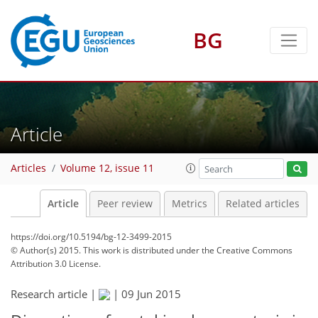
BG
Article
Articles
Volume 12, issue 11
Article
Peer review
Metrics
Related articles
https://doi.org/10.5194/bg-12-3499-2015
© Author(s) 2015. This work is distributed under
the Creative Commons
Attribution 3.0 License.
Research article |
|
09 Jun 2015