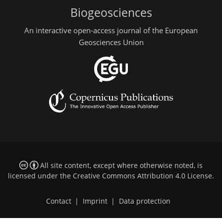
Biogeosciences
An interactive open-access journal of the European
Geosciences Union
All site content, except where otherwise noted, is
licensed under the
Creative Commons Attribution 4.0 License
.
Contact
|
Imprint
|
Data protection