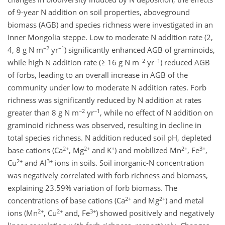
of 9-year N addition on soil properties, aboveground
biomass (AGB) and species richness were investigated in an
Inner Mongolia steppe. Low to moderate N addition rate (2,
−2
−1
4, 8 g N m
yr
) significantly enhanced AGB of graminoids,
−2
−1
while high N addition rate (≥ 16 g N m
yr
) reduced AGB
of forbs, leading to an overall increase in AGB of the
community under low to moderate N addition rates. Forb
richness was significantly reduced by N addition at rates
−2
−1
greater than 8 g N m
yr
, while no effect of N addition on
graminoid richness was observed, resulting in decline in
total species richness. N addition reduced soil pH, depleted
2+
2+
+
2+
3+
base cations (Ca
, Mg
and K
) and mobilized Mn
, Fe
,
2+
3+
Cu
and Al
ions in soils. Soil inorganic-N concentration
was negatively correlated with forb richness and biomass,
explaining 23.59% variation of forb biomass. The
2+
2+
concentrations of base cations (Ca
and Mg
) and metal
2+
2+
3+
ions (Mn
, Cu
and, Fe
) showed positively and negatively