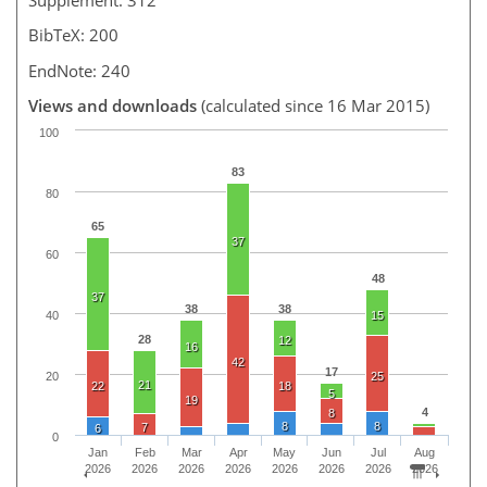
BibTeX: 200
EndNote: 240
Views and downloads
(calculated since 16 Mar 2015)
100
83
80
65
37
60
48
37
38
38
40
15
28
12
16
42
17
20
25
21
22
18
5
19
4
8
8
8
7
6
0
Jan
Feb
Mar
Apr
May
Jun
Jul
Aug
2026
2026
2026
2026
2026
2026
2026
2026