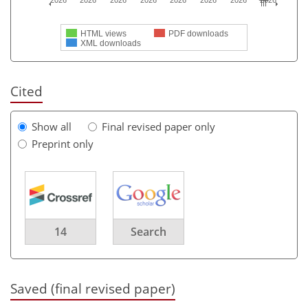
2026
2026
2026
2026
2026
2026
2026
2026
HTML views
PDF downloads
XML downloads
Cited
Show all
Final revised paper only
Preprint only
14
Search
Saved (final revised paper)