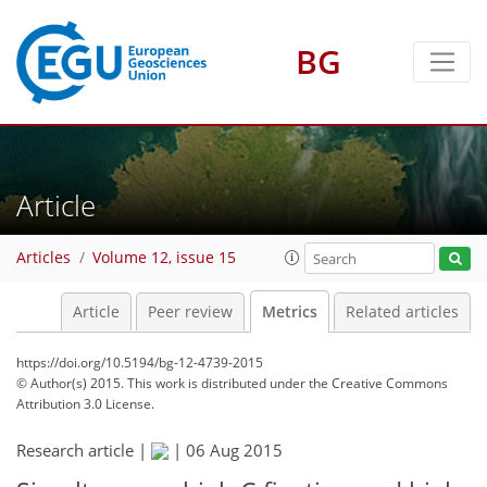
1
3
0
3
4
4
0
BG
Article
Articles
Volume 12, issue 15
Article
Peer review
Metrics
Related articles
https://doi.org/10.5194/bg-12-4739-2015
© Author(s) 2015. This work is distributed under
the Creative Commons
Attribution 3.0 License.
Research article |
|
06 Aug 2015