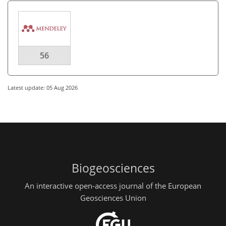
56
Latest update: 05 Aug 2026
Biogeosciences
An interactive open-access journal of the European
Geosciences Union