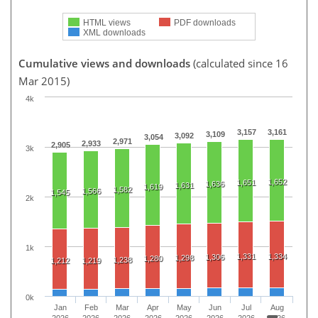
HTML views
PDF downloads
XML downloads
Cumulative views and downloads
(calculated since 16
Mar 2015)
4k
3,157
3,161
3,109
3,092
3,054
2,971
2,933
2,905
3k
1,652
1,651
1,636
1,631
1,619
1,582
1,566
1,545
2k
1k
1,331
1,334
1,306
1,298
1,280
1,238
1,212
1,219
0k
Jan
Feb
Mar
Apr
May
Jun
Jul
Aug