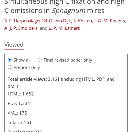
Simultaneous high C fixation and high
C emissions in
Sphagnum
mires
148
148
151
155
163
167
175
175
S. F. Harpenslager
,
G. van Dijk
,
S. Kosten
,
J. G. M. Roelofs
,
A. J. P. Smolders
,
and
L. P. M. Lamers
Viewed
Show all
Final revised paper only
Preprint only
Total article views: 3,161
(including HTML, PDF, and
XML)
HTML: 1,652
PDF: 1,334
XML: 175
Total: 3,161
Supplement: 312