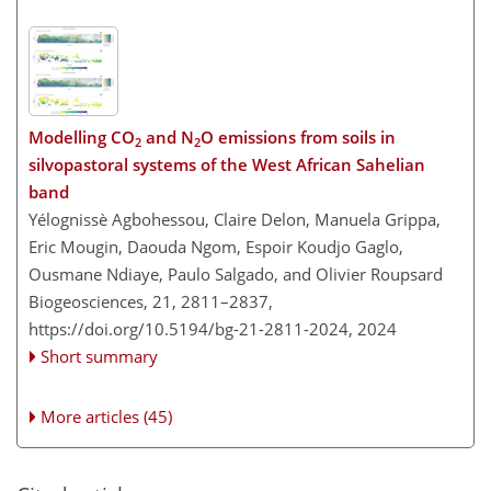
Modelling CO
and N
O emissions from soils in
2
2
silvopastoral systems of the West African Sahelian
band
Yélognissè Agbohessou, Claire Delon, Manuela Grippa,
Eric Mougin, Daouda Ngom, Espoir Koudjo Gaglo,
Ousmane Ndiaye, Paulo Salgado, and Olivier Roupsard
Biogeosciences, 21, 2811–2837,
https://doi.org/10.5194/bg-21-2811-2024,
2024
Short summary
More articles (45)