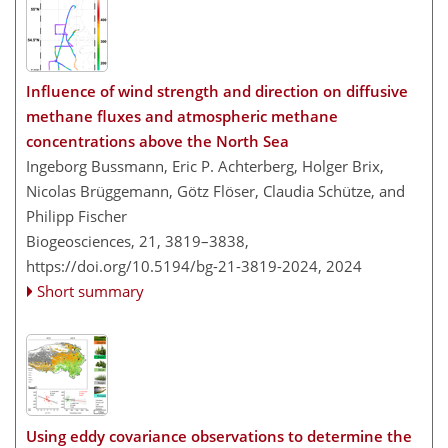
Influence of wind strength and direction on diffusive
methane fluxes and atmospheric methane
concentrations above the North Sea
Ingeborg Bussmann, Eric P. Achterberg, Holger Brix,
Nicolas Brüggemann, Götz Flöser, Claudia Schütze, and
Philipp Fischer
Biogeosciences, 21, 3819–3838,
https://doi.org/10.5194/bg-21-3819-2024,
2024
Short summary
Using eddy covariance observations to determine the