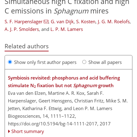
Simultaneous high C fixation and high
C emissions in
Sphagnum
mires
S. F. Harpenslager
,
G. van Dijk
,
S. Kosten
,
J. G. M. Roelofs
,
A. J. P. Smolders
,
and
L. P. M. Lamers
Related authors
Show only first author papers
Show all papers
Symbiosis revisited: phosphorus and acid buffering
stimulate N
fixation but not
Sphagnum
growth
2
Eva van den Elzen, Martine A. R. Kox, Sarah F.
Harpenslager, Geert Hensgens, Christian Fritz, Mike S. M.
Jetten, Katharina F. Ettwig, and Leon P. M. Lamers
Biogeosciences, 14, 1111–1122,
https://doi.org/10.5194/bg-14-1111-2017,
2017
Short summary