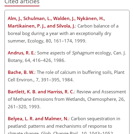
Cited articles
Alm, J., Schulman, L., Walden, J., Nykänen, H.,
Martikainen, P. J., and Silvola, J.
: Carbon balance of a
boreal bog during a year with an exceptionally dry
summer, Ecology, 80, 161–174, 1999.
Andrus, R. E.
: Some aspects of
Sphagnum
ecology, Can. J.
Botany, 64, 416–426, 1986.
Bache, B. W.
: The role of calcium in buffering soils, Plant
Cell Environ., 7, 391–395, 1984.
Bartlett, K. B. and Harriss, R. C.
: Review and Assessment
of Methane Emissions from Wetlands, Chemosphere, 26,
261–320, 1993.
Belyea, L. R. and Malmer, N.
: Carbon sequestration in
peatland: patterns and mechanisms of response to
climate change, Glob. Change Biol., 10, 1043–1052,