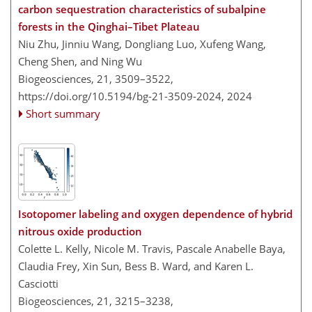
carbon sequestration characteristics of subalpine
forests in the Qinghai–Tibet Plateau
Niu Zhu, Jinniu Wang, Dongliang Luo, Xufeng Wang,
Cheng Shen, and Ning Wu
Biogeosciences, 21, 3509–3522,
https://doi.org/10.5194/bg-21-3509-2024,
2024
Short summary
Isotopomer labeling and oxygen dependence of hybrid
nitrous oxide production
Colette L. Kelly, Nicole M. Travis, Pascale Anabelle Baya,
Claudia Frey, Xin Sun, Bess B. Ward, and Karen L.
Casciotti
Biogeosciences, 21, 3215–3238,