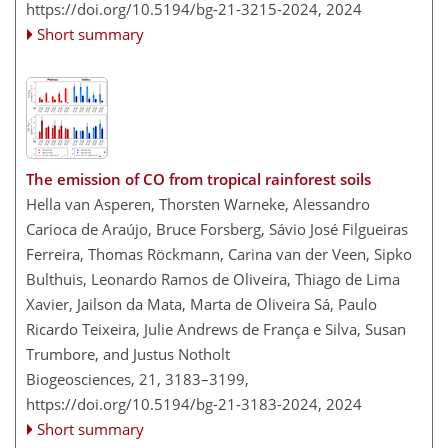
https://doi.org/10.5194/bg-21-3215-2024,
2024
Short summary
The emission of CO from tropical rainforest soils
Hella van Asperen, Thorsten Warneke, Alessandro
Carioca de Araújo, Bruce Forsberg, Sávio José Filgueiras
Ferreira, Thomas Röckmann, Carina van der Veen, Sipko
Bulthuis, Leonardo Ramos de Oliveira, Thiago de Lima
Xavier, Jailson da Mata, Marta de Oliveira Sá, Paulo
Ricardo Teixeira, Julie Andrews de França e Silva, Susan
Trumbore, and Justus Notholt
Biogeosciences, 21, 3183–3199,
https://doi.org/10.5194/bg-21-3183-2024,
2024
Short summary