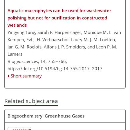
Aquatic macrophytes can be used for wastewater
polishing but not for purification in constructed
wetlands
Yingying Tang, Sarah F. Harpenslager, Monique M. L. van
Kempen, Evi J. H. Verbaarschot, Laury M. J. M. Loeffen,
Jan G. M. Roelofs, Alfons J. P. Smolders, and Leon P. M.
Lamers
Biogeosciences, 14, 755–766,
https://doi.org/10.5194/bg-14-755-2017,
2017
Short summary
Related subject area
Biogeochemistry: Greenhouse Gases