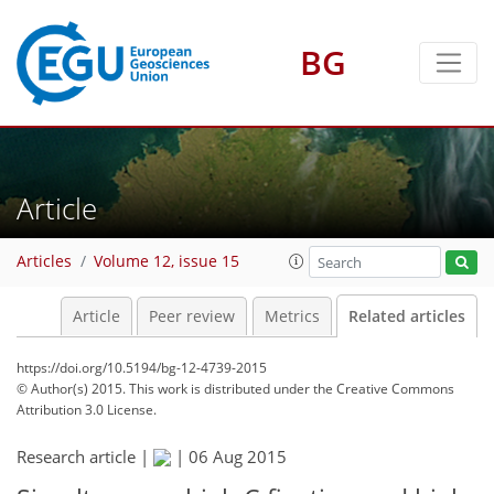
BG
Article
Articles
Volume 12, issue 15
Article
Peer review
Metrics
Related articles
https://doi.org/10.5194/bg-12-4739-2015
© Author(s) 2015. This work is distributed under
the Creative Commons
Attribution 3.0 License.
Research article |
|
06 Aug 2015