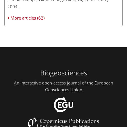
2004.
More articles (62)
Biogeosciences
An interactive open-access journal of the European
Geosciences Union