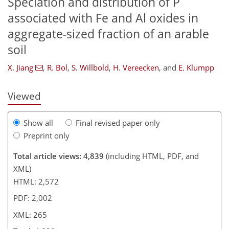
Speciation and distribution of P
associated with Fe and Al oxides in
205
209
213
221
231
237
263
265
aggregate-sized fraction of an arable
soil
X. Jiang
,
R. Bol
,
S. Willbold
,
H. Vereecken
,
and
E. Klumpp
Viewed
Show all
Final revised paper only
Preprint only
Total article views: 4,839
(including HTML, PDF, and
XML)
HTML: 2,572
PDF: 2,002
XML: 265