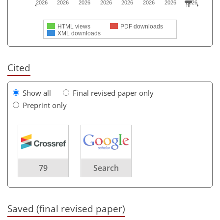
2026
2026
2026
2026
2026
2026
2026
2026
HTML views
PDF downloads
XML downloads
Cited
Show all
Final revised paper only
Preprint only
79
Search
Saved (final revised paper)