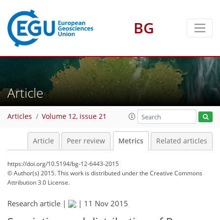
2
3
6
4
4
6
2
BG
Article
Articles
Volume 12, issue 21
Article
Peer review
Metrics
Related articles
https://doi.org/10.5194/bg-12-6443-2015
© Author(s) 2015. This work is distributed under
the Creative Commons
Attribution 3.0 License.
Research article |
|
11 Nov 2015