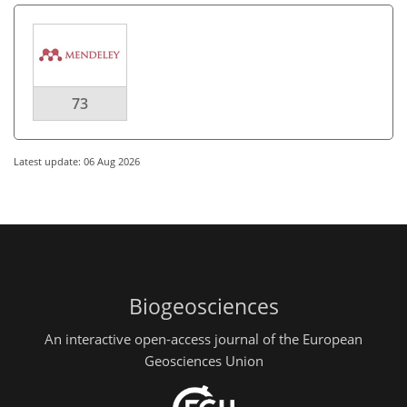
73
Latest update: 06 Aug 2026
Biogeosciences
An interactive open-access journal of the European
Geosciences Union