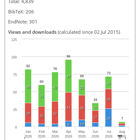
Total: 4,839
BibTeX: 206
EndNote: 301
Views and downloads
(calculated since 02 Jul 2015)
125
96
100
82
78
72
75
68
47
60
18
48
42
23
50
31
28
34
41
11
35
25
28
32
25
17
26
7
10
8
0
Jan
Feb
Mar
Apr
May
Jun
Jul
Aug
2026
2026
2026
2026
2026
2026
2026
2026