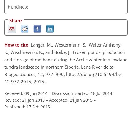
EndNote
Share
How to cite.
Langer, M., Westermann, S., Walter Anthony,
K., Wischnewski, K., and Boike, J.: Frozen ponds: production
and storage of methane during the Arctic winter in a lowland
tundra landscape in northern Siberia, Lena River delta,
Biogeosciences, 12, 977–990, https://doi.org/10.5194/bg-
12-977-2015, 2015.
Received: 09 Jun 2014
–
Discussion started: 18 Jul 2014
–
Revised: 21 Jan 2015
–
Accepted: 21 Jan 2015
–
Published: 17 Feb 2015