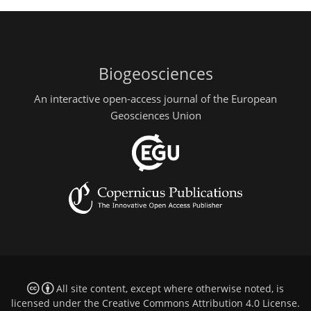
Biogeosciences
An interactive open-access journal of the European
Geosciences Union
All site content, except where otherwise noted, is
licensed under the
Creative Commons Attribution 4.0 License
.