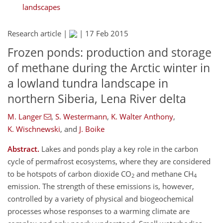
landscapes
Research article |
|
17 Feb 2015
Frozen ponds: production and storage
of methane during the Arctic winter in
a lowland tundra landscape in
northern Siberia, Lena River delta
M. Langer
,
S. Westermann
,
K. Walter Anthony
,
K. Wischnewski
,
and
J. Boike
Abstract.
Lakes and ponds play a key role in the carbon
cycle of permafrost ecosystems, where they are considered
to be hotspots of carbon dioxide CO
and methane CH
2
4
emission. The strength of these emissions is, however,
controlled by a variety of physical and biogeochemical
processes whose responses to a warming climate are