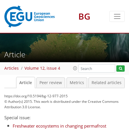
BG
Article
Articles
Volume 12, issue 4
Article
Peer review
Metrics
Related articles
https://doi.org/10.5194/bg-12-977-2015
© Author(s) 2015. This work is distributed under
the Creative Commons
Attribution 3.0 License.
Special issue:
Freshwater ecosystems in changing permafrost