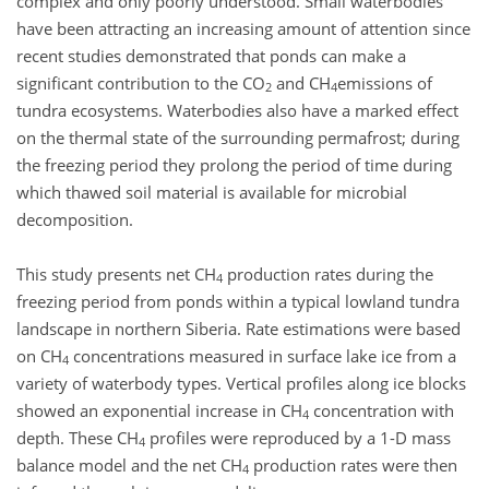
complex and only poorly understood. Small waterbodies
have been attracting an increasing amount of attention since
recent studies demonstrated that ponds can make a
significant contribution to the CO
and CH
emissions of
2
4
tundra ecosystems. Waterbodies also have a marked effect
on the thermal state of the surrounding permafrost; during
the freezing period they prolong the period of time during
which thawed soil material is available for microbial
decomposition.
This study presents net CH
production rates during the
4
freezing period from ponds within a typical lowland tundra
landscape in northern Siberia. Rate estimations were based
on CH
concentrations measured in surface lake ice from a
4
variety of waterbody types. Vertical profiles along ice blocks
showed an exponential increase in CH
concentration with
4
depth. These CH
profiles were reproduced by a 1-D mass
4
balance model and the net CH
production rates were then
4