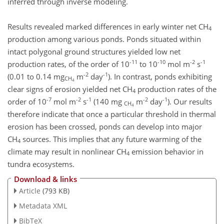
inferred through inverse modeling.
Results revealed marked differences in early winter net CH
4
production among various ponds. Ponds situated within
intact polygonal ground structures yielded low net
-11
-10
-2
-1
production rates, of the order of 10
to 10
mol m
s
-2
-1
(0.01 to 0.14 mg
m
day
). In contrast, ponds exhibiting
CH
4
clear signs of erosion yielded net CH
production rates of the
4
-7
-2
-1
-2
-1
order of 10
mol m
s
(140 mg
m
day
). Our results
CH
4
therefore indicate that once a particular threshold in thermal
erosion has been crossed, ponds can develop into major
CH
sources. This implies that any future warming of the
4
climate may result in nonlinear CH
emission behavior in
4
tundra ecosystems.
Download & links
Article
(793 KB)
Metadata XML
BibTeX