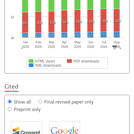
1k
1,096
1,103
1,068
1,082
1,051
1,026
1,006
992
272
275
238
242
255
261
229
233
0k
Jan
Feb
Mar
Apr
May
Jun
Jul
Aug
2026
2026
2026
2026
2026
2026
2026
2026
HTML views
PDF downloads
XML downloads
Cited
Show all
Final revised paper only
Preprint only