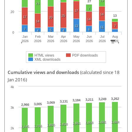
13
27
21
7
17
20
14
25
13
17
20
14
14
13
7
11
7
6
5
4
4
0
Jan
Feb
Mar
Apr
May
Jun
Jul
Aug
2026
2026
2026
2026
2026
2026
2026
2026
HTML views
PDF downloads
XML downloads
Cumulative views and downloads
(calculated since 18
Jan 2016)
4k
3,262
3,249
3,211
3,184
3,131
3,069
3,005
2,966
3k
1,881
1,884
1,868
1,861
1,838
1,805
1,766
1,745
2k