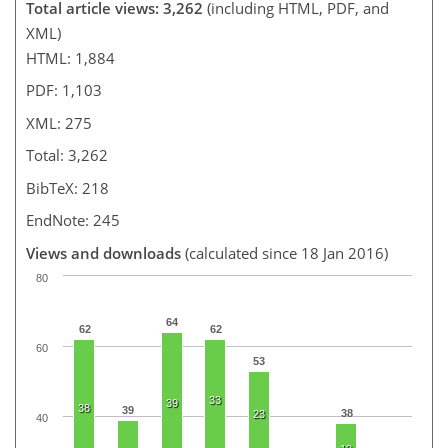
Total article views: 3,262
(including HTML, PDF, and
XML)
HTML: 1,884
PDF: 1,103
XML: 275
Total: 3,262
BibTeX: 218
EndNote: 245
Views and downloads
(calculated since 18 Jan 2016)
80
64
62
62
60
53
33
39
38
39
38
23
40