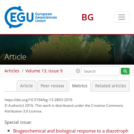
BG
Article
3
3
Articles
Volume 13, issue 9
Article
Peer review
Metrics
Related articles
https://doi.org/10.5194/bg-13-2803-2016
© Author(s) 2016. This work is distributed under
the Creative Commons
Attribution 3.0 License.
Special issue:
Biogeochemical and biological response to a diazotroph