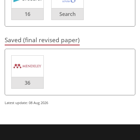
16
Search
Saved (final revised paper)
36
Latest update: 08 Aug 2026