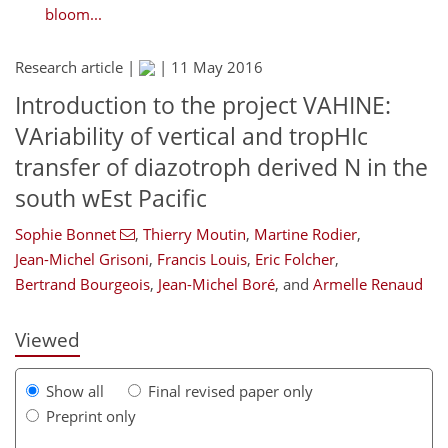
bloom...
Research article |
|
11 May 2016
Introduction to the project VAHINE:
VAriability of vertical and tropHIc
transfer of diazotroph derived N in the
south wEst Pacific
Sophie Bonnet
,
Thierry Moutin
,
Martine Rodier
,
Jean-Michel Grisoni
,
Francis Louis
,
Eric Folcher
,
Bertrand Bourgeois
,
Jean-Michel Boré
,
and
Armelle Renaud
Viewed
Show all
Final revised paper only
Preprint only