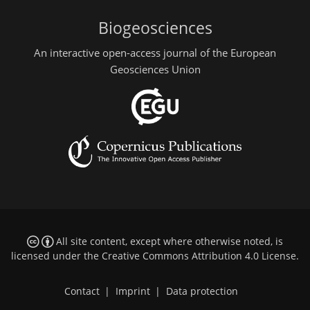
Biogeosciences
An interactive open-access journal of the European
Geosciences Union
All site content, except where otherwise noted, is
licensed under the
Creative Commons Attribution 4.0 License
.
Contact
|
Imprint
|
Data protection