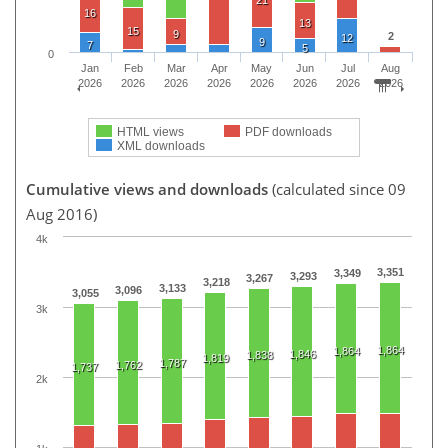
16
13
15
9
2
12
9
7
5
0
Jan
Feb
Mar
Apr
May
Jun
Jul
Aug
2026
2026
2026
2026
2026
2026
2026
2026
HTML views
PDF downloads
XML downloads
Cumulative views and downloads
(calculated since 09
Aug 2016)
4k
3,351
3,349
3,293
3,267
3,218
3,133
3,096
3,055
3k
1,864
1,864
1,846
1,838
1,819
1,787
1,762
1,737
2k