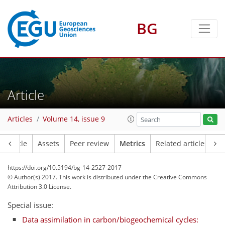
BG
0
2
1
3
3
0
Article
Articles
Volume 14, issue 9
Article
Assets
Peer review
Metrics
Related articles
https://doi.org/10.5194/bg-14-2527-2017
© Author(s) 2017. This work is distributed under
the Creative Commons
Attribution 3.0 License.
Special issue:
Data assimilation in carbon/biogeochemical cycles: