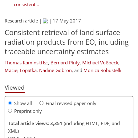
consistent...
Research article |
|
17 May 2017
Consistent retrieval of land surface
radiation products from EO, including
173
174
177
180
189
traceable uncertainty estimates
Thomas Kaminski
,
Bernard Pinty
,
Michael Voßbeck
,
Maciej Lopatka
,
Nadine Gobron
,
and
Monica Robustelli
Viewed
Show all
Final revised paper only
Preprint only
Total article views: 3,351
(including HTML, PDF, and
XML)