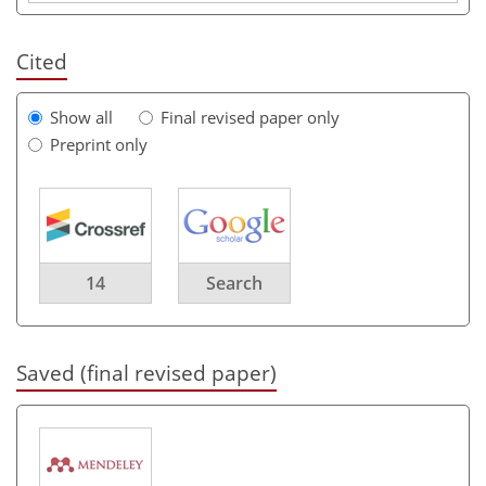
Cited
Show all
Final revised paper only
Preprint only
14
Search
Saved (final revised paper)