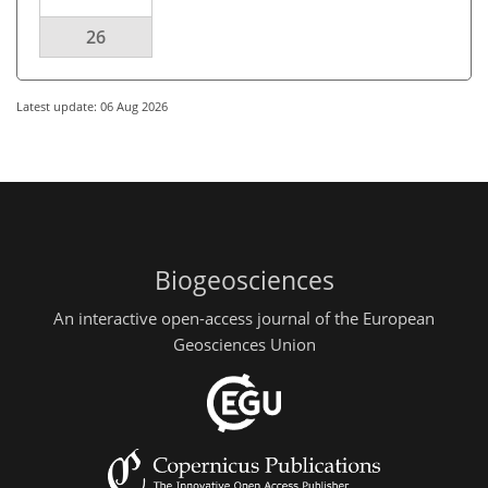
26
Latest update: 06 Aug 2026
Biogeosciences
An interactive open-access journal of the European
Geosciences Union