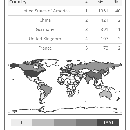
Country
#
%
United States of America
1
1361
40
China
2
421
12
Germany
3
391
11
United Kingdom
4
107
3
France
5
73
2
1
1361