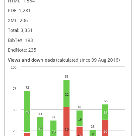
HTML: 1,864
PDF: 1,281
XML: 206
Total: 3,351
BibTeX: 193
EndNote: 235
Views and downloads
(calculated since 09 Aug 2016)
100
85
72
75
32
56
49
50
49
18
41
37
19
26
25
50
25
26
25
8
21