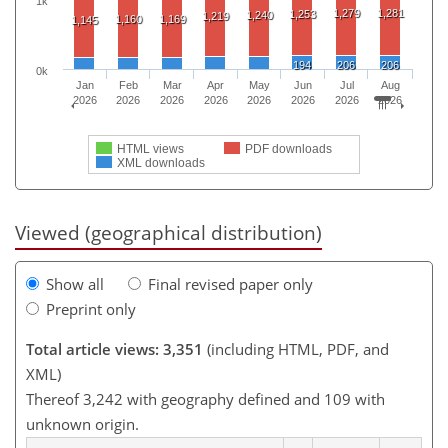
1k
1,279
1,281
1,253
1,240
1,219
1,160
1,169
1,145
194
206
206
0k
Jan
Feb
Mar
Apr
May
Jun
Jul
Aug
2026
2026
2026
2026
2026
2026
2026
2026
HTML views
PDF downloads
XML downloads
Viewed (geographical distribution)
Show all
Final revised paper only
Preprint only
Total article views: 3,351
(including HTML, PDF, and
XML)
Thereof 3,242 with geography defined and 109 with
unknown origin.