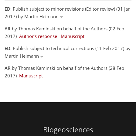
ED:
Publish subject to minor revisions (Editor review) (31 Jan
2017) by Martin Heimann
AR
by Thomas Kaminski on behalf of the Authors (02 Feb
2017)
Author's response
Manuscript
ED:
Publish subject to technical corrections (11 Feb 2017) by
Martin Heimann
AR
by Thomas Kaminski on behalf of the Authors (28 Feb
2017)
Manuscript
Biogeosciences