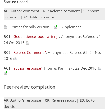
Status: closed
AC
: Author comment |
RC
: Referee comment |
SC
: Short
comment |
EC
: Editor comment
- Printer-friendly version
- Supplement
RC1
:
'Good science, poor writing'
, Anonymous Referee #1,
24 Oct 2016
RC2
:
'Referee Comments'
, Anonymous Referee #2, 24 Nov
2016
AC1
:
'author response'
, Thomas Kaminski, 22 Dec 2016
Peer-review completion
AR
: Author's response |
RR
: Referee report |
ED
: Editor
decision