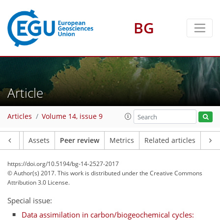
BG
Article
Articles
Volume 14, issue 9
Article
Assets
Peer review
Metrics
Related articles
https://doi.org/10.5194/bg-14-2527-2017
© Author(s) 2017. This work is distributed under
the Creative Commons
Attribution 3.0 License.
Special issue:
Data assimilation in carbon/biogeochemical cycles: