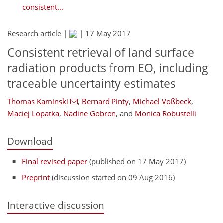
consistent...
Research article |
|
17 May 2017
Consistent retrieval of land surface
radiation products from EO, including
traceable uncertainty estimates
Thomas Kaminski
,
Bernard Pinty
,
Michael Voßbeck
,
Maciej Lopatka
,
Nadine Gobron
,
and
Monica Robustelli
Download
Final revised paper
(published on 17 May 2017)
Preprint
(discussion started on 09 Aug 2016)
Interactive discussion