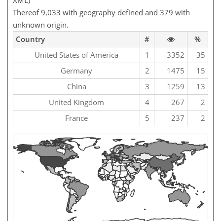
XML)
Thereof 9,033 with geography defined and 379 with
unknown origin.
Country
#
%
United States of America
1
3352
35
Germany
2
1475
15
China
3
1259
13
United Kingdom
4
267
2
France
5
237
2