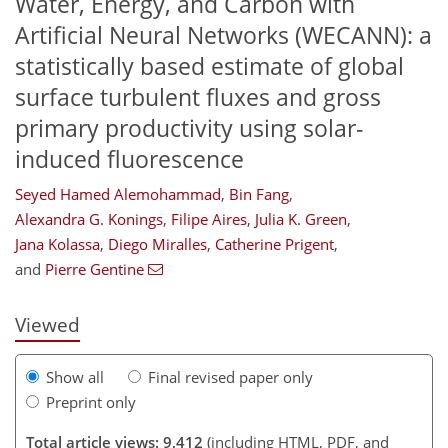
Water, Energy, and Carbon with
Artificial Neural Networks (WECANN): a
statistically based estimate of global
surface turbulent fluxes and gross
primary productivity using solar-
induced fluorescence
Seyed Hamed Alemohammad
,
Bin Fang
,
Alexandra G. Konings
,
Filipe Aires
,
Julia K. Green
,
221
222
228
233
242
249
268
272
Jana Kolassa
,
Diego Miralles
,
Catherine Prigent
,
and
Pierre Gentine
Viewed
Show all
Final revised paper only
Preprint only
Total article views: 9,412
(including HTML, PDF, and