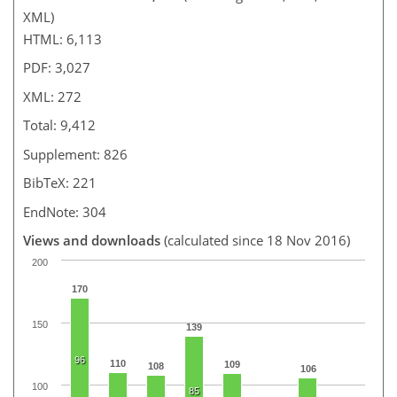
XML)
HTML: 6,113
PDF: 3,027
XML: 272
Total: 9,412
Supplement: 826
BibTeX: 221
EndNote: 304
Views and downloads
(calculated since 18 Nov 2016)
200
170
150
139
96
110
109
108
106
100
85