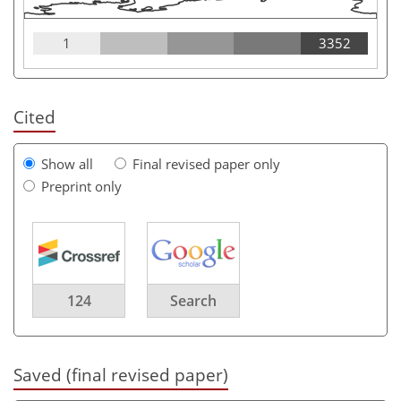
1
3352
Cited
Show all
Final revised paper only
Preprint only
124
Search
Saved (final revised paper)