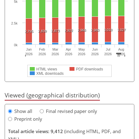
5k
2.5k
3,018
3,027
2,966
2,980
2,922
2,873
2,839
2,795
0k
Jan
Feb
Mar
Apr
May
Jun
Jul
Aug
2026
2026
2026
2026
2026
2026
2026
2026
HTML views
PDF downloads
XML downloads
Viewed (geographical distribution)
Show all
Final revised paper only
Preprint only
Total article views: 9,412
(including HTML, PDF, and