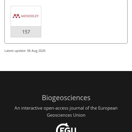
157
Latest update: 06 Aug 2026
Biogeosciences
An interactive open-access journal of the European
Geosciences Union