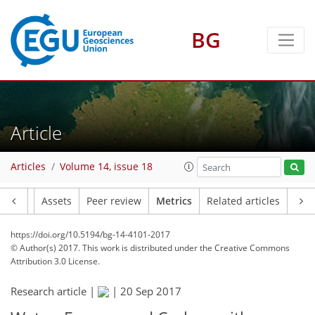
BG
Article
6
9
1
6
5
9
7
4
Articles
Volume 14, issue 18
Article
Assets
Peer review
Metrics
Related articles
https://doi.org/10.5194/bg-14-4101-2017
© Author(s) 2017. This work is distributed under
the Creative Commons
Attribution 3.0 License.
Research article |
|
20 Sep 2017