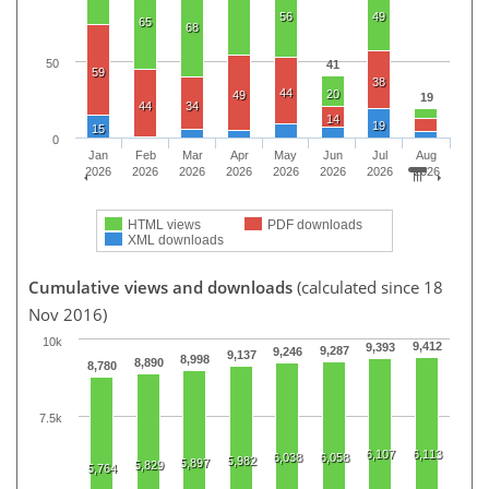
56
49
65
68
50
41
59
38
44
20
49
19
44
34
14
19
15
0
Jan
Feb
Mar
Apr
May
Jun
Jul
Aug
2026
2026
2026
2026
2026
2026
2026
2026
HTML views
PDF downloads
XML downloads
Cumulative views and downloads
(calculated since 18
Nov 2016)
10k
9,412
9,393
9,287
9,246
9,137
8,998
8,890
8,780
7.5k
6,107
6,113
6,038
6,058
5,982
5,897
5,829
5,764