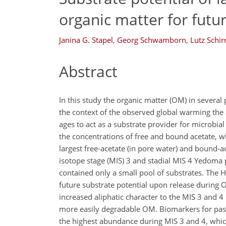
organic matter for futu
Janina G. Stapel
,
Georg Schwamborn
,
Lutz Schir
Abstract
In this study the organic matter (OM) in several
the context of the observed global warming the 
ages to act as a substrate provider for microbia
the concentrations of free and bound acetate, 
largest free-acetate (in pore water) and bound-a
isotope stage (MIS) 3 and stadial MIS 4 Yedoma p
contained only a small pool of substrates. The H
future substrate potential upon release during 
increased aliphatic character to the MIS 3 and 
more easily degradable OM. Biomarkers for pas
the highest abundance during MIS 3 and 4, whi