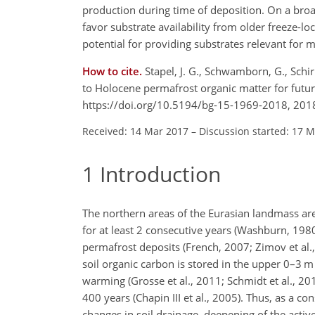
production during time of deposition. On a bro
favor substrate availability from older freeze-
potential for providing substrates relevant for 
How to cite.
Stapel, J. G., Schwamborn, G., Schirr
to Holocene permafrost organic matter for futu
https://doi.org/10.5194/bg-15-1969-2018, 201
Received: 14 Mar 2017
–
Discussion started: 17 
1
Introduction
The northern areas of the Eurasian landmass ar
for at least 2 consecutive years (Washburn, 1980
permafrost deposits (French, 2007; Zimov et al.
soil organic carbon is stored in the upper 0–3
m
warming (Grosse et al., 2011; Schmidt et al., 20
400 years (Chapin III et al., 2005). Thus, as a
changes in soil drainage, deepening of the active