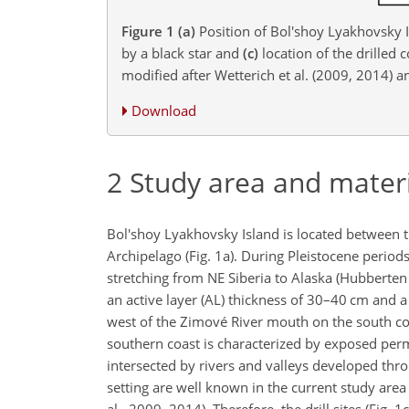
Figure 1
(a)
Position of Bol'shoy Lyakhovsky Is
by a black star and
(c)
location of the drilled 
modified after Wetterich et al. (2009, 2014)
Download
2
Study area and mater
Bol'shoy Lyakhovsky Island is located between t
Archipelago (Fig. 1a). During Pleistocene period
stretching from NE Siberia to Alaska (Hubberten e
an active layer (AL) thickness of 30–40
cm
and a
west of the Zimové River mouth on the south coa
southern coast is characterized by exposed perma
intersected by rivers and valleys developed thr
setting are well known in the current study area 
al., 2009, 2014). Therefore, the drill sites (Fig