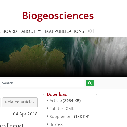
Biogeosciences
L BOARD
ABOUT
EGU PUBLICATIONS
Download
Article
(2964 KB)
Related articles
Full-text XML
04 Apr 2018
Supplement
(188 KB)
mafrost
BibTeX