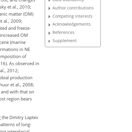
ky et al., 2010;
Author contributions
ganic matter (OM)
Competing interests
t al., 2009;
Acknowledgements
ated and freeze-
References
n increased OM
Supplement
ocene (marine
ormations in NE
omposition of
016). As observed in
al., 2012;
robial production
uur et al., 2008;
 and with that on
ost region bears
ng the Dmitry Laptev
atterns of long-
ng interglacial