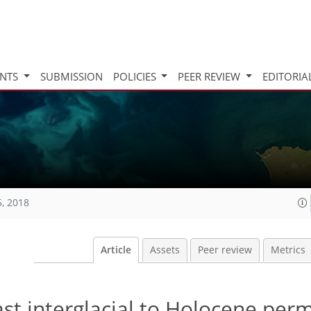
INTS
SUBMISSION
POLICIES
PEER REVIEW
EDITORIA
5, 2018
Article
Assets
Peer review
Metrics
ast interglacial to Holocene per