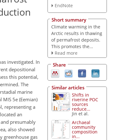
EndNote
duction
Short summary
Climate warming in the
Arctic results in thawing
of permafrost deposits.
This promotes the...
Read more
as investigated. In
Share
rent depositional
ss this potential,
termined. The
Similar articles
erstadial marine
Shifts in
al MIS 5e (Eemian)
riverine POC
sources
l, representing a
reduce...
Jin et al.
llocated an
ed and presumably
Archaeal
community
aea, also showed
composition
in...
ly greenhouse gas