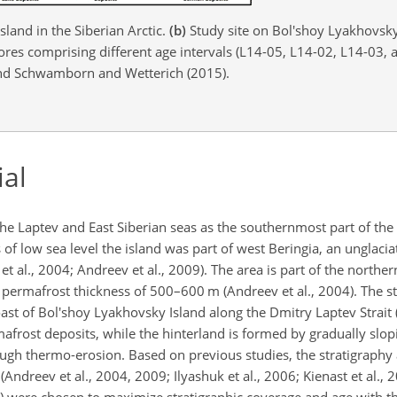
land in the Siberian Arctic.
(b)
Study site on Bol'shoy Lyakhovsky
cores comprising different age intervals (L14-05, L14-02, L14-03,
 and Schwamborn and Wetterich (2015).
ial
he Laptev and East Siberian seas as the southernmost part of the
s of low sea level the island was part of west Beringia, an unglac
t al., 2004; Andreev et al., 2009). The area is part of the northe
 permafrost thickness of 500–600
m
(Andreev et al., 2004). The st
st of Bol'shoy Lyakhovsky Island along the Dmitry Laptev Strait (
frost deposits, while the hinterland is formed by gradually slop
ough thermo-erosion. Based on previous studies, the stratigraphy
(Andreev et al., 2004, 2009; Ilyashuk et al., 2006; Kienast et al., 
. 1c) were chosen to maximize stratigraphic coverage and age with t