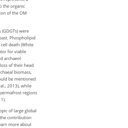
o the organic
tion of the OM
rs (GDGTs) were
past. Phospholipid
 cell death (White
tor for viable
nd archaeol
oss of their head
rchaeal biomass,
hould be mentioned
al., 2013), while
 permafrost regions
1).
ic of large global
 the contribution
 learn more about