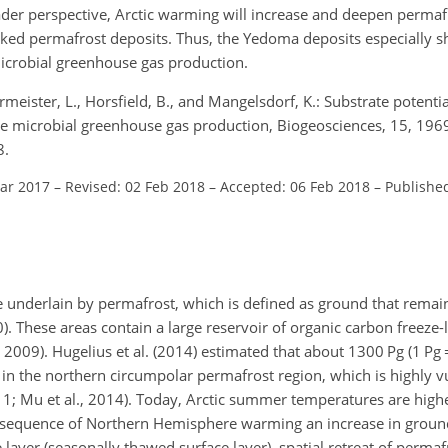
ader perspective, Arctic warming will increase and deepen perma
locked permafrost deposits. Thus, the Yedoma deposits especially 
microbial greenhouse gas production.
meister, L., Horsfield, B., and Mangelsdorf, K.: Substrate potential
re microbial greenhouse gas production, Biogeosciences, 15, 19
8.
Mar 2017
–
Revised: 02 Feb 2018
–
Accepted: 06 Feb 2018
–
Publishe
e underlain by permafrost, which is defined as ground that remai
). These areas contain a large reservoir of organic carbon freeze-
, 2009). Hugelius et al. (2014) estimated that about 1300
Pg
(1
Pg
in the northern circumpolar permafrost region, which is highly v
11; Mu et al., 2014). Today, Arctic summer temperatures are highe
 consequence of Northern Hemisphere warming an increase in grou
 layer (seasonally thawed surface layer), spatial retreat of perma