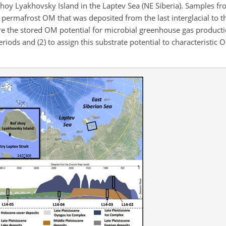
shoy Lyakhovsky Island in the Laptev Sea (NE Siberia). Samples fr
e permafrost OM that was deposited from the last interglacial to 
re the stored OM potential for microbial greenhouse gas product
eriods and (2) to assign this substrate potential to
characteristic 