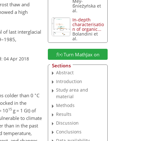
Mey-
frost thaw and
Śnieżyńska et
al.
showed a high
In-depth
characterisatio
n of organic...
 of last interglacial
Bolandini et
al.
69–1985,
Turn MathJax on
d: 04 Apr 2018
Sections
Abstract
Introduction
Study area and
∘
ns colder than 0
C
material
locked in the
Methods
15
=
10
g
=
1
Gt
) of
Results
ulnerable to climate
Discussion
r than in the past
Conclusions
nd temperature,
Data availability
frost, and changes