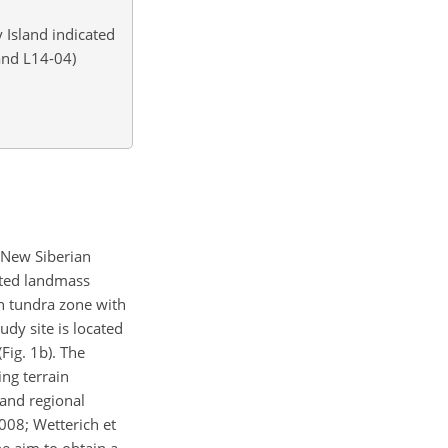
 Island indicated
 and L14-04)
 New Siberian
iated landmass
rn tundra zone with
udy site is located
Fig. 1b). The
ing terrain
 and regional
2008; Wetterich et
he aim to obtain a