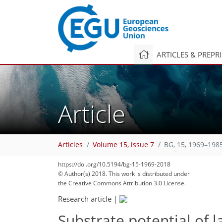
ARTICLES & PREPR
Article
Articles
Volume 15, issue 7
BG, 15, 1969–198
https://doi.org/10.5194/bg-15-1969-2018
© Author(s) 2018. This work is distributed under
the Creative Commons Attribution 3.0 License.
Research article
|
Substrate potential of l