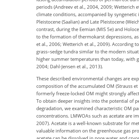
periods (Andreev et al., 2004, 2009; Wetterich 
climate conditions, accompanied by syngenetic ic
Pleistocene (Saalian) and Late Pleistocene (Weich
contrast, during the Eemian (MIS 5e) and Holoce
to the formation of thermokarst depressions, as 
et al., 2006; Wetterich et al., 2009). According 
grass–sedge tundra similar to the modern situa
higher summer temperatures than today, with gr
2004; Dahl-Jensen et al., 2013).
These described environmental changes are expec
composition of the accumulated OM (Strauss et al
formerly freeze-locked OM might strongly affec
To obtain deeper insights into the potential of 
degradation, we examined characteristic OM p
concentrations. LMWOAs such as acetate are impo
2007). Acetate is a well-known substrate for me
valuable information on the greenhouse gas prod
acetate can be dissolved in pore water and cryost