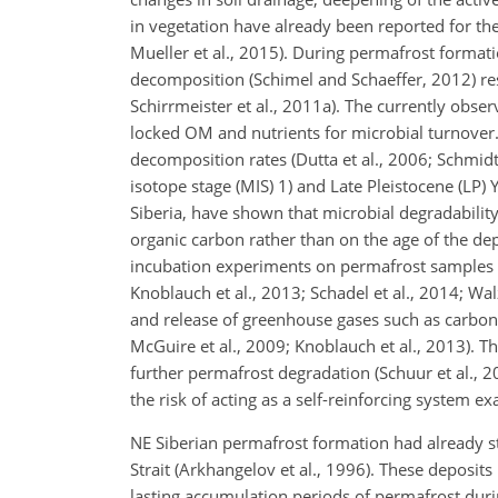
in vegetation have already been reported for th
Mueller et al., 2015). During permafrost format
decomposition (Schimel and Schaeffer, 2012) resu
Schirrmeister et al., 2011a). The currently obs
locked OM and nutrients for microbial turnover. 
decomposition rates (Dutta et al., 2006; Schmid
isotope stage (MIS) 1) and Late Pleistocene (LP
Siberia, have shown that microbial degradabili
organic carbon rather than on the age of the depo
incubation experiments on permafrost samples of 
Knoblauch et al., 2013; Schadel et al., 2014; Wa
and release of greenhouse gases such as carbon
McGuire et al., 2009; Knoblauch et al., 2013). T
further permafrost degradation (Schuur et al., 
the risk of acting as a self-reinforcing system e
NE Siberian permafrost formation had already sta
Strait (Arkhangelov et al., 1996). These deposit
lasting accumulation periods of permafrost durin