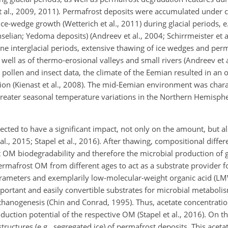
et al., 2009, 2011). Permafrost deposits were accumulated under c
e-wedge growth (Wetterich et al., 2011) during glacial periods, e
selian; Yedoma deposits) (Andreev et al., 2004; Schirrmeister et al
ne interglacial periods, extensive thawing of ice wedges and perm
well as of thermo-erosional valleys and small rivers (Andreev et a
to pollen and insect data, the climate of the Eemian resulted in an
tion (Kienast et al., 2008). The mid-Eemian environment was char
eater seasonal temperature variations in the Northern Hemispher
ted to have a significant impact, not only on the amount, but al
., 2015; Stapel et al., 2016). After thawing, compositional differ
t OM biodegradability and therefore the microbial production of
permafrost OM from different ages to act as a substrate provider f
arameters and exemplarily low-molecular-weight organic acid (
rtant and easily convertible substrates for microbial metabolism
thanogenesis (Chin and Conrad, 1995). Thus, acetate concentrati
uction potential of the respective OM (Stapel et al., 2016). On t
ructures (e.g., segregated ice) of permafrost deposits. This aceta