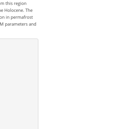
om this region
the Holocene. The
ion in permafrost
OM parameters and