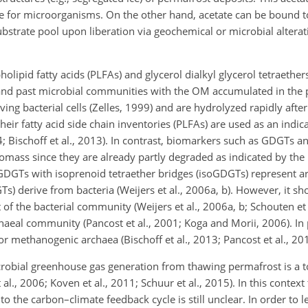
ble for microorganisms. On the other hand, acetate can be bound t
 substrate pool upon liberation via geochemical or microbial altera
olipid fatty acids (PLFAs) and glycerol dialkyl glycerol tetraethe
 and past microbial communities with the OM accumulated in the 
ng bacterial cells (Zelles, 1999) and are hydrolyzed rapidly after
heir fatty acid side chain inventories (PLFAs) are used as an indica
; Bischoff et al., 2013). In contrast, biomarkers such as GDGTs a
mass since they are already partly degraded as indicated by the l
 GDGTs with isoprenoid tetraether bridges (isoGDGTs) represent a
) derive from bacteria (Weijers et al., 2006a, b). However, it s
f the bacterial community (Weijers et al., 2006a, b; Schouten et 
haeal community (Pancost et al., 2001; Koga and Morii, 2006). In
r methanogenic archaea (Bischoff et al., 2013; Pancost et al., 201
bial greenhouse gas generation from thawing permafrost is a top
 al., 2006; Koven et al., 2011; Schuur et al., 2015). In this context
o the carbon–climate feedback cycle is still unclear. In order to