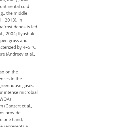
ontinental cold
.g., the middle
., 2013). In
afrost deposits led
l., 2004; Ilyashuk
 open grass and
∘
acterized by 4–5
C
e (Andreev et al.,
so on the
ences in the
 greenhouse gases.
or intense microbial
LMWOA)
 (Ganzert et al.,
ons provide
he one hand,
te represents a