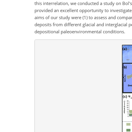
this interrelation, we conducted a study on Bol'
provided an excellent opportunity to investigat
aims of our study were (1) to assess and compa
deposits from different glacial and interglacial p
depositional paleoenvironmental conditions.