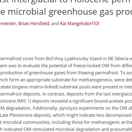
re microbial greenhouse gas pro
rmeister
,
Brian Horsfield
,
and
Kai Mangelsdorf
 permafrost cores from Bol'shoy Lyakhovsky Island in NE Siberia w
aim was to evaluate the potential of freeze-locked OM from diffe
l production of greenhouse gases from thawing permafrost. To asse
which form an appropriate substrate for methanogenesis, were de
cetate (organic-matrix-linked) substrate pools were present in int
ermafrost deposits. In contrast, deposits from the last interglaci
olocene (MIS 1) deposits revealed a significant bound-acetate poo
OM degradation. Additionally, pyrolysis experiments on the OM a
4 Late Pleistocene deposits, which might indicate less decompos
t microbial communities, including those for methanogenic arch
ch indicated OM-stimulated microbial degradation and presumab