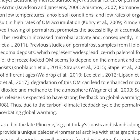
e Arctic (Davidson and Janssens, 2006; Anisimov, 2007; Romanovs
ion low temperatures, anoxic soil conditions, and low rates of or
lt in high rates of OM accumulation (Kuhry et al., 2009; Zimov e
erved thawing of permafrost promotes the accessibility of accumul
This results in increased microbial activity and, consequently, i
t et al., 2011). Previous studies on permafrost samples from Hol
) Yedoma deposits, which represent widespread ice-rich paleosol f
ty of the freeze-locked OM seems to depend on the amount and c
sits (Knoblauch et al., 2013; Strauss et al., 2015; Stapel et al., 2
different ages (Waldrop et al., 2010; Lee et al., 2012; Lipson et 
lz et al., 2017), degradation of this OM can lead to enhanced mic
 dioxide and methane to the atmosphere (Wagner et al., 2003; Sch
his release is expected to have strong feedback on global warming
2008). Thus, due to the carbon–climate feedback cycle the permafr
xacerbating global warming.
rted in the late Pliocene, e.g., at today's coasts and islands alo
s provide a unique paleoenvironmental archive with stratigraphic p
g glacial periods, as well as permafrost degradation features duri