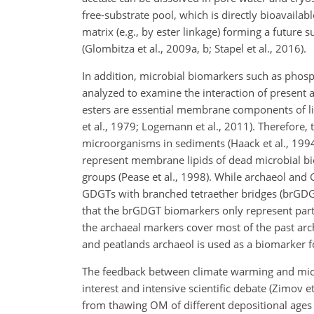
free-substrate pool, which is directly bioavaila
matrix (e.g., by ester linkage) forming a future
(Glombitza et al., 2009a, b; Stapel et al., 2016).
In addition, microbial biomarkers such as phosph
analyzed to examine the interaction of present
esters are essential membrane components of livi
et al., 1979; Logemann et al., 2011). Therefore, t
microorganisms in sediments (Haack et al., 1994
represent membrane lipids of dead microbial bio
groups (Pease et al., 1998). While archaeol and
GDGTs with branched tetraether bridges (brGDGTs
that the brGDGT biomarkers only represent part o
the archaeal markers cover most of the past arc
and peatlands archaeol is used as a biomarker fo
The feedback between climate warming and micro
interest and intensive scientific debate (Zimov et
from thawing OM of different depositional ages t