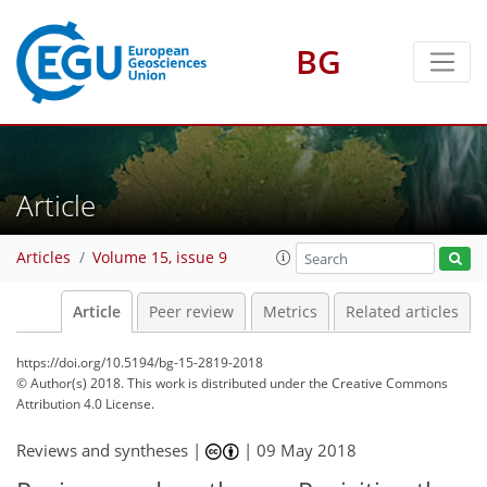
BG
Article
Articles
Volume 15, issue 9
Article
Peer review
Metrics
Related articles
https://doi.org/10.5194/bg-15-2819-2018
© Author(s) 2018. This work is distributed under
the Creative Commons
Attribution 4.0 License.
Reviews and syntheses |
|
09 May 2018