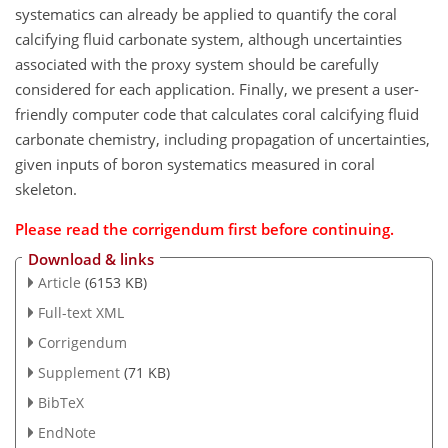
systematics can already be applied to quantify the coral
calcifying fluid carbonate system, although uncertainties
associated with the proxy system should be carefully
considered for each application. Finally, we present a user-
friendly computer code that calculates coral calcifying fluid
carbonate chemistry, including propagation of uncertainties,
given inputs of boron systematics measured in coral
skeleton.
Please read the
corrigendum
first before continuing.
Download & links
Article
(6153 KB)
Full-text XML
Corrigendum
Supplement
(71 KB)
BibTeX
EndNote