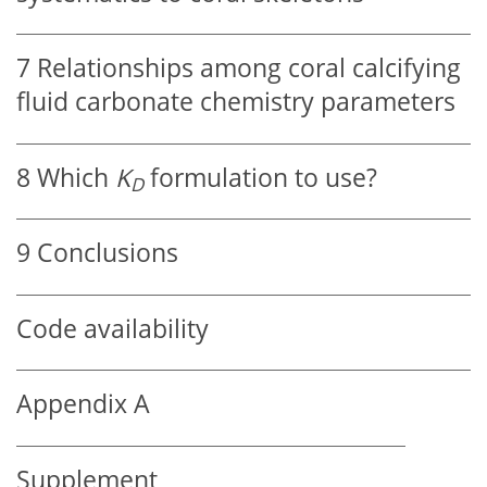
7
Relationships among coral calcifying
fluid carbonate chemistry parameters
8
Which
K
formulation to use?
D
9
Conclusions
Code availability
Appendix A
Supplement