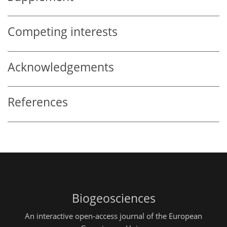
Competing interests
Acknowledgements
References
Biogeosciences
An interactive open-access journal of the European