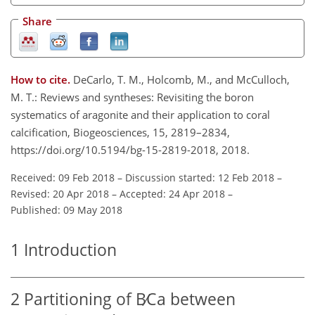
Share
How to cite.
DeCarlo, T. M., Holcomb, M., and McCulloch,
M. T.: Reviews and syntheses: Revisiting the boron
systematics of aragonite and their application to coral
calcification, Biogeosciences, 15, 2819–2834,
https://doi.org/10.5194/bg-15-2819-2018, 2018.
Received: 09 Feb 2018
–
Discussion started: 12 Feb 2018
–
Revised: 20 Apr 2018
–
Accepted: 24 Apr 2018
–
Published: 09 May 2018
1
Introduction
2
Partitioning of
B∕Ca
between