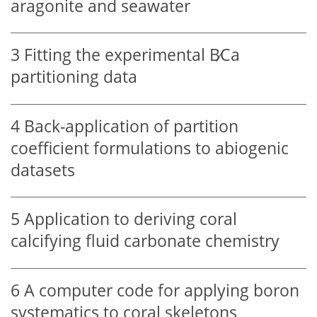
aragonite and seawater
3
Fitting the experimental
B∕Ca
partitioning data
4
Back-application of partition
coefficient formulations to abiogenic
datasets
5
Application to deriving coral
calcifying fluid carbonate chemistry
6
A computer code for applying boron
systematics to coral skeletons