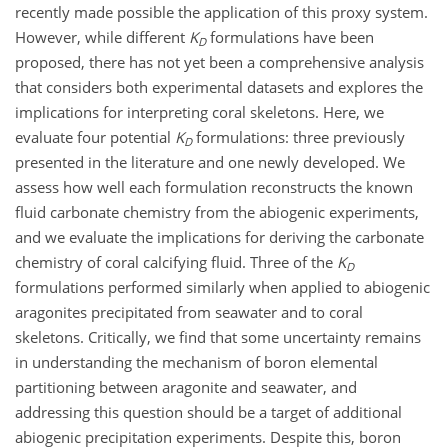
recently made possible the application of this proxy system.
However, while different
K
formulations have been
D
proposed, there has not yet been a comprehensive analysis
that considers both experimental datasets and explores the
implications for interpreting coral skeletons. Here, we
evaluate four potential
K
formulations: three previously
D
presented in the literature and one newly developed. We
assess how well each formulation reconstructs the known
fluid carbonate chemistry from the abiogenic experiments,
and we evaluate the implications for deriving the carbonate
chemistry of coral calcifying fluid. Three of the
K
D
formulations performed similarly when applied to abiogenic
aragonites precipitated from seawater and to coral
skeletons. Critically, we find that some uncertainty remains
in understanding the mechanism of boron elemental
partitioning between aragonite and seawater, and
addressing this question should be a target of additional
abiogenic precipitation experiments. Despite this, boron