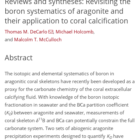
Reviews and syntheses: Revisiting the
boron systematics of aragonite and
their application to coral calcification
Thomas M. DeCarlo
,
Michael Holcomb
,
and
Malcolm T. McCulloch
Abstract
The isotopic and elemental systematics of boron in
aragonitic coral skeletons have recently been developed as a
proxy for the carbonate chemistry of the coral extracellular
calcifying fluid. With knowledge of the boron isotopic
fractionation in seawater and the
B∕Ca
partition coefficient
(
K
) between aragonite and seawater, measurements of
D
11
coral skeleton
δ
B and
B∕Ca
can potentially constrain the full
carbonate system. Two sets of abiogenic aragonite
precipitation experiments designed to quantify
K
have
D