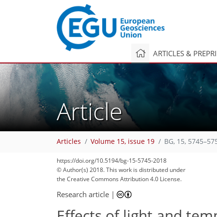
ARTICLES & PREPR
Article
Articles
Volume 15, issue 19
BG, 15, 5745–57
https://doi.org/10.5194/bg-15-5745-2018
© Author(s) 2018. This work is distributed under
the Creative Commons Attribution 4.0 License.
Research article
|
Effects of light and te