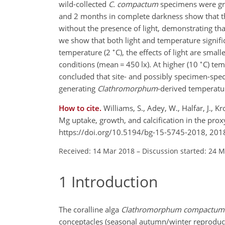
wild-collected
C. compactum
specimens were gro
and 2 months in complete darkness show that the
without the presence of light, demonstrating that
we show that both light and temperature signifi
∘
temperature (2
C), the effects of light are smal
∘
conditions (mean
=
450 lx). At higher (10
C) tem
concluded that site- and possibly specimen-speci
generating
Clathromorphum
-derived temperatur
How to cite.
Williams, S., Adey, W., Halfar, J., 
Mg uptake, growth, and calcification in the prox
https://doi.org/10.5194/bg-15-5745-2018, 201
Received: 14 Mar 2018
–
Discussion started: 24 
1
Introduction
The coralline alga
Clathromorphum compactum
conceptacles (seasonal autumn/winter reproducti