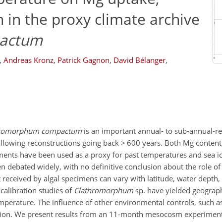
n in the proxy climate archive
actum
,
Andreas Kronz
,
Patrick Gagnon
,
David Bélanger
,
hromorphum compactum
is an important annual- to sub-annual-re
allowing reconstructions going back > 600 years. Both Mg content
rements have been used as a proxy for past temperatures and sea i
een debated widely, with no definitive conclusion about the role of
 received by algal specimens can vary with latitude, water depth, 
 calibration studies of
Clathromorphum
sp. have yielded geograph
perature. The influence of other environmental controls, such as
ttention. We present results from an 11-month mesocosm experimen