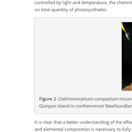
controlled by light and temperature, the chemistr
on total quantity of photosynthates.
Figure 2
Clathromorphum compactum
mounds
Quirpon Island in northernmost Newfoundlan
It is clear that a better understanding of the eff
and elemental composition is necessary to full