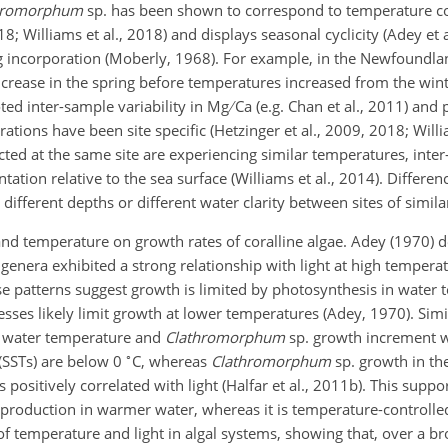
hromorphum
sp. has been shown to correspond to temperature c
2018; Williams et al., 2018) and displays seasonal cyclicity (Adey et
g Mg incorporation (Moberly, 1968). For example, in the Newfoundl
increase in the spring before temperatures increased from the wi
noted inter-sample variability in Mg
Ca (e.g. Chan et al., 2011) and
ations have been site specific (Hetzinger et al., 2009, 2018; Willia
ted at the same site are experiencing similar temperatures, inter
tation relative to the sea surface (Williams et al., 2014). Differ
 different depths or different water clarity between sites of simila
t and temperature on growth rates of coralline algae. Adey (1970)
 genera exhibited a strong relationship with light at high temper
ese patterns suggest growth is limited by photosynthesis in water
sses likely limit growth at lower temperatures (Adey, 1970). Simil
en water temperature and
Clathromorphum
sp. growth increment w
∘
(SSTs) are below 0
C, whereas
Clathromorphum
sp. growth in th
positively correlated with light (Halfar et al., 2011b). This suppo
 production in warmer water, whereas it is temperature-controlled
 of temperature and light in algal systems, showing that, over a b