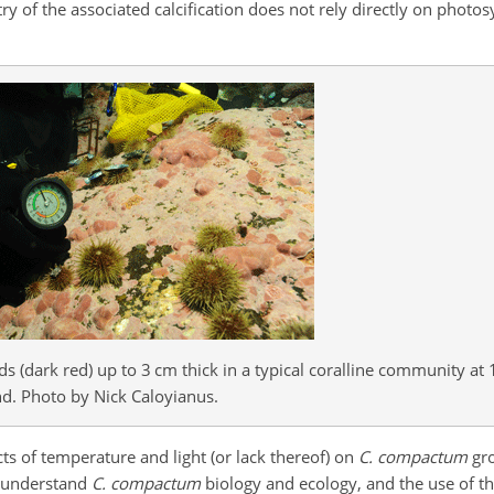
y of the associated calcification does not rely directly on photos
 (dark red) up to 3 cm thick in a typical coralline community at 
d. Photo by Nick Caloyianus.
ects of temperature and light (or lack thereof) on
C. compactum
gro
y understand
C. compactum
biology and ecology, and the use of th