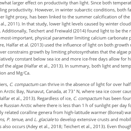
hat larger effect on productivity than light. Since both temperat
lling productivity. However, in winter subarctic conditions, both fa
her light proxy, has been linked to the summer calcification of th
 al., 2011). In that study, lower light levels caused by winter clo
 Additionally, Teichert and Freiwald (2014) found light to be the
most-important, physical parameter limiting calcium carbonate 
re, Halfar et al. (2013) used the influence of light on both growt
cover constrains growth by limiting photosynthates that the algae 
atively constant below sea ice and more ice-free days allow for h
of the algae (Halfar et al., 2013). In summary, both light and tem
ation and Mg
Ca.
iers,
C. compactum
can thrive in the absence of light for over half
∘
n Arctic Bay, Nunavut, Canada, at 73
N, where sea ice cover cau
alfar et al., 2013). Regardless of ice,
C. compactum
has been fou
e Russian Arctic where there is less than 1 h of sunlight per day 
ntly related coralline genera from high-latitude warmer (Boreal) w
ens
,
P. tenue
, and
L. glaciale
to develop extensive crusts and mobil
also occurs (Adey et al., 2018; Teichert et al., 2013). Even thoug