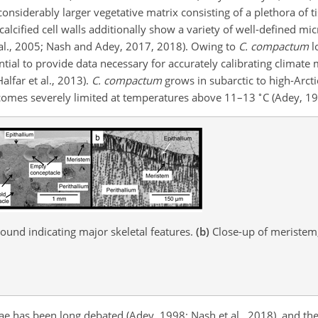
nsiderably larger vegetative matrix consisting of a plethora of t
e calcified cell walls additionally show a variety of well-defined mi
 al., 2005; Nash and Adey, 2017, 2018). Owing to
C. compactum
l
ntial to provide data necessary for accurately calibrating climat
alfar et al., 2013).
C. compactum
grows in subarctic to high-Arcti
∘
comes severely limited at temperatures above 11–13
C (Adey, 19
und indicating major skeletal features.
(b)
Close-up of meristem,
gae has been long debated (Adey, 1998; Nash et al., 2018), and the