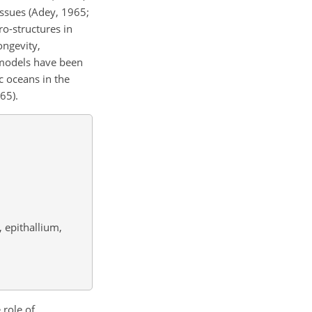
issues (Adey, 1965;
cro-structures in
ongevity,
e models have been
c oceans in the
65).
 epithallium,
 role of