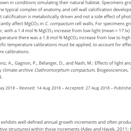
wn in conditions simulating their natural habitat. Specimens gro
 typical complex of anatomy and cell wall calcification develops
 calcification is metabolically driven and not a side effect of pho
cantly affect
MgCO
in
C. compactum
cell walls. For specimens g
3
ler, with a 1.4 mol %
MgCO
increase from low-light (mean
=
17 lx) 
3
perature there was a 1.8 mol %
MgCO
increase from low to high l
3
fic temperature calibrations must be applied, to account for effec
e calibrations.
Kronz, A., Gagnon, P., Bélanger, D., and Nash, M.: Effects of light 
y climate archive
Clathromorphum
compactum
, Biogeosciences,
8.
May 2018
–
Revised: 14 Aug 2018
–
Accepted: 27 Aug 2018
–
Publishe
exhibits well-defined annual growth increments and often produ
ve structures) within those increments (Adey and Hayek, 2011; Ha