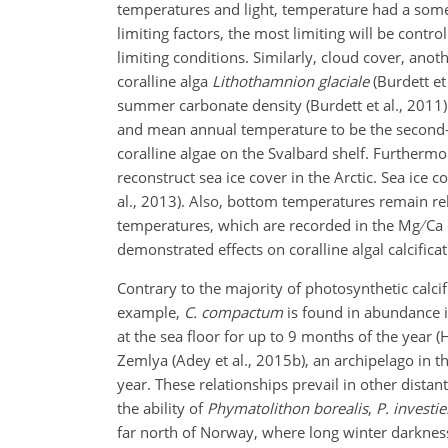
temperatures and light, temperature had a somew
limiting factors, the most limiting will be contro
limiting conditions. Similarly, cloud cover, anot
coralline alga
Lithothamnion glaciale
(Burdett et
summer carbonate density (Burdett et al., 2011).
and mean annual temperature to be the second-
coralline algae on the Svalbard shelf. Furthermo
reconstruct sea ice cover in the Arctic. Sea ice 
al., 2013). Also, bottom temperatures remain rel
temperatures, which are recorded in the Mg
Ca 
demonstrated effects on coralline algal calcific
Contrary to the majority of photosynthetic calcif
example,
C. compactum
is found in abundance i
at the sea floor for up to 9 months of the year (H
Zemlya (Adey et al., 2015b), an archipelago in th
year. These relationships prevail in other dista
the ability of
Phymatolithon borealis
,
P. investi
far north of Norway, where long winter darkness 