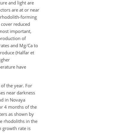
ure and light are
ctors are at or near
e rhodolith-forming
ud cover reduced
 most important,
production of
h rates and Mg
Ca to
produce (Halfar et
igher
perature have
 of the year. For
ses near darkness
nd in Novaya
for 4 months of the
aters as shown by
e rhodoliths in the
h growth rate is