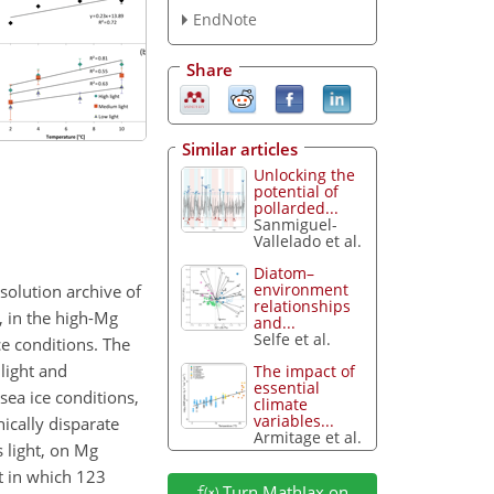
EndNote
Share
Similar articles
Unlocking the
potential of
pollarded...
Sanmiguel-
Vallelado et al.
Diatom–
environment
solution archive of
relationships
, in the high-Mg
and...
Selfe et al.
ce conditions. The
 light and
The impact of
essential
sea ice conditions,
climate
variables...
ically disparate
Armitage et al.
 light, on Mg
t in which 123
Turn MathJax on