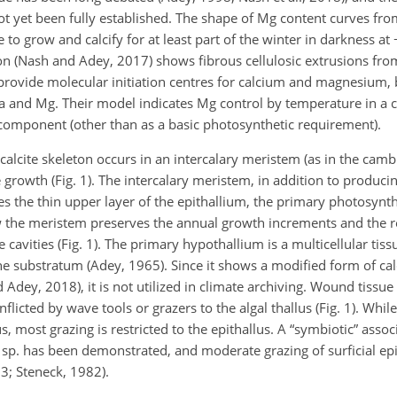
not yet been fully established. The shape of Mg content curves fro
 to grow and calcify for at least part of the winter in darkness at
tion (Nash and Adey, 2017) shows fibrous cellulosic extrusions from
rovide molecular initiation centres for calcium and magnesium, b
 Ca and Mg. Their model indicates Mg control by temperature in a
t component (other than as a basic photosynthetic requirement).
alcite skeleton occurs in an intercalary meristem (as in the cam
e growth (Fig. 1). The intercalary meristem, in addition to produci
es the thin upper layer of the epithallium, the primary photosynth
low the meristem preserves the annual growth increments and the 
cavities (Fig. 1). The primary hypothallium is a multicellular tis
e substratum (Adey, 1965). Since it shows a modified form of calc
 Adey, 2018), it is not utilized in climate archiving. Wound tissu
licted by wave tools or grazers to the algal thallus (Fig. 1). Whil
 most grazing is restricted to the epithallus. A “symbiotic” asso
sp. has been demonstrated, and moderate grazing of surficial epi
3; Steneck, 1982).