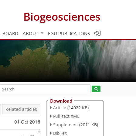
Biogeosciences
L BOARD
ABOUT
EGU PUBLICATIONS
Download
Article
(14022 KB)
Related articles
Full-text XML
01 Oct 2018
Supplement
(2011 KB)
BibTeX