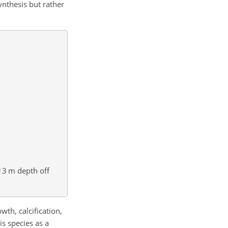
ynthesis but rather
13 m depth off
wth, calcification,
is species as a