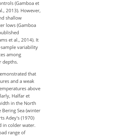
ontrols (Gamboa et
 al., 2013). However,
and shallow
nter lows (Gamboa
 published
ms et al., 2014). It
-sample variability
ences among
r depths.
 demonstrated that
atures and a weak
 temperatures above
arly, Halfar et
idth in the North
e Bering Sea (winter
rts Adey's (1970)
 in colder water.
road range of