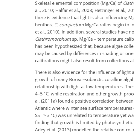
Skeletal elemental composition (Mg
Ca) of
Clat
al., 2010; Halfar et al., 2008; Hetzinger et al., 
there is evidence that light is also influencin
benthos,
C. compactum
Mg
Ca ratios begin to 
et al., 2010). In addition, several studies have 
Clathromorphum
sp. Mg
Ca – temperature calibr
has been hypothesized that, because algae collec
may be caused by differences in shading or orien
calibrations might also result from collections at
There is also evidence for the influence of ligh
growth of many Boreal–subarctic coralline algal
relationship with light at low temperatures. Th
∘
4–5
C, while respiration and other growth proce
al. (2011a) found a positive correlation betwe
Atlantic where winter sea surface temperatures 
∘
SST > 3
C) was unrelated to temperature yet was 
finding that growth is limited by photosynthetic
Adey et al. (2013) modelled the relative control