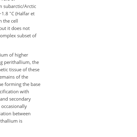
m subarctic/Arctic
∘
−
1.8
C (Halfar et
 the cell
ut it does not
 complex subset of
bium of higher
ng perithallium, the
etic tissue of these
remains of the
sue forming the base
ification with
e and secondary
e occasionally
ciation between
thallium is