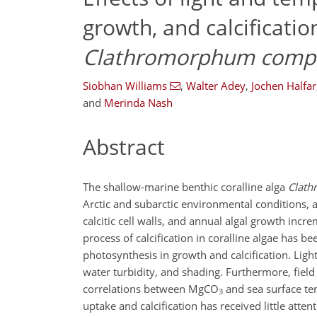
growth, and calcificatio
Clathromorphum
comp
Siobhan Williams
,
Walter Adey
,
Jochen Halfar
and
Merinda Nash
Abstract
The shallow-marine benthic coralline alga
Clat
Arctic and subarctic environmental conditions, 
calcitic cell walls, and annual algal growth inc
process of calcification in coralline algae has b
photosynthesis in growth and calcification. Light
water turbidity, and shading. Furthermore, field
correlations between
MgCO
and sea surface tem
3
uptake and calcification has received little a