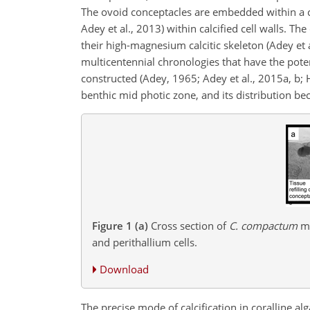
The ovoid conceptacles are embedded within a co
Adey et al., 2013) within calcified cell walls. Th
their high-magnesium calcitic skeleton (Adey et
multicentennial chronologies that have the pote
constructed (Adey, 1965; Adey et al., 2015a, b; H
benthic mid photic zone, and its
distribution be
Figure 1
(a)
Cross section of
C. compactum
mo
and perithallium cells.
Download
The precise mode of calcification in coralline al