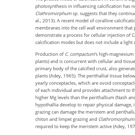
photosynthesis in influencing calcification has 
Clathromorphum
sp. suggests that they continue
al., 2013). A recent model of coralline calcifica
membranes into the cell wall environment that p
demonstrate a process for cellular injection of
calcification modes but does not include a ligh
Production of
C. compactum
's high-magnesium c
plants) and is concurrent with cellular and tissu
primary body of the calcified crust, also generat
plants (Adey, 1965). The perithallial tissue be
yearly conceptacles, which are ovoid conceptacle 
of each individual and provides attachment to th
higher Mg levels than the perithallium (Nash and
hypothallia develop to repair physical damage, inf
grazing can damage the meristem and perithallus,
chiton and limpet grazing and
Clathromorphum
required to keep the meristem active (Adey, 197