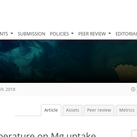
INTS
SUBMISSION
POLICIES
PEER REVIEW
EDITORIA
59, 2018
Article
Assets
Peer review
Metrics
mperature on Mg uptake,