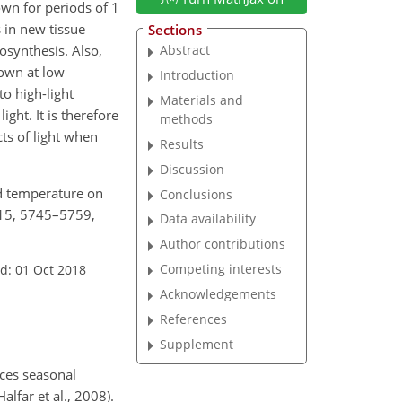
wn for periods of 1
 in new tissue
Sections
tosynthesis. Also,
Abstract
rown at low
Introduction
to high-light
Materials and
ight. It is therefore
methods
ts of light when
Results
Discussion
and temperature on
Conclusions
 15, 5745–5759,
Data availability
Author contributions
Competing interests
d: 01 Oct 2018
Acknowledgements
References
Supplement
ces seasonal
lfar et al., 2008).