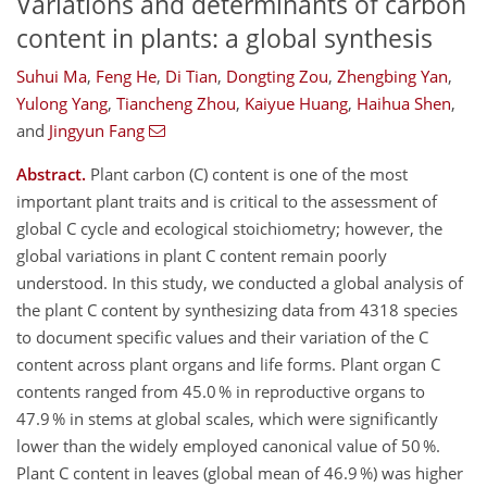
Variations and determinants of carbon
content in plants: a global synthesis
Suhui Ma
,
Feng He
,
Di Tian
,
Dongting Zou
,
Zhengbing Yan
,
Yulong Yang
,
Tiancheng Zhou
,
Kaiyue Huang
,
Haihua Shen
,
and
Jingyun Fang
Abstract.
Plant carbon (C) content is one of the most
important plant traits and is critical to the assessment of
global C cycle and ecological stoichiometry; however, the
global variations in plant C content remain poorly
understood. In this study, we conducted a global analysis of
the plant C content by synthesizing data from 4318 species
to document specific values and their variation of the C
content across plant organs and life forms. Plant organ C
contents ranged from 45.0 % in reproductive organs to
47.9 % in stems at global scales, which were significantly
lower than the widely employed canonical value of 50 %.
Plant C content in leaves (global mean of 46.9 %) was higher