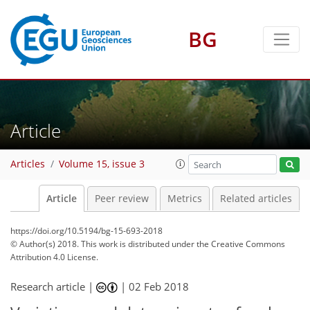
BG
Article
Articles
Volume 15, issue 3
Article
Peer review
Metrics
Related articles
https://doi.org/10.5194/bg-15-693-2018
© Author(s) 2018. This work is distributed under
the Creative Commons
Attribution 4.0 License.
Research article |
|
02 Feb 2018