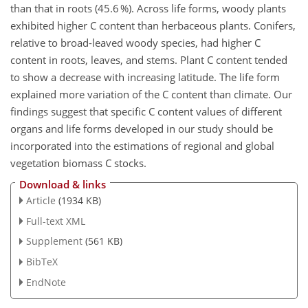
than that in roots (45.6 %). Across life forms, woody plants
exhibited higher C content than herbaceous plants. Conifers,
relative to broad-leaved woody species, had higher C
content in roots, leaves, and stems. Plant C content tended
to show a decrease with increasing latitude. The life form
explained more variation of the C content than climate. Our
findings suggest that specific C content values of different
organs and life forms developed in our study should be
incorporated into the estimations of regional and global
vegetation biomass C stocks.
Download & links
Article
(1934 KB)
Full-text XML
Supplement
(561 KB)
BibTeX
EndNote