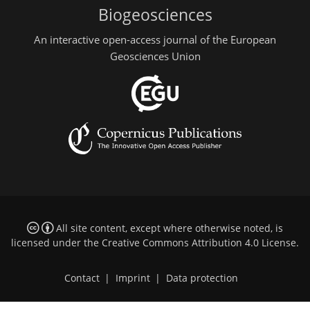
Biogeosciences
An interactive open-access journal of the European
Geosciences Union
All site content, except where otherwise noted, is
licensed under the
Creative Commons Attribution 4.0 License
.
Contact
|
Imprint
|
Data protection