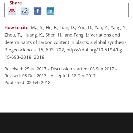
Share
How to cite.
Ma, S., He, F., Tian, D., Zou, D., Yan, Z., Yang, Y.,
Zhou, T., Huang, K., Shen, H., and Fang, J.: Variations and
determinants of carbon content in plants: a global synthesis,
Biogeosciences, 15, 693–702, https://doi.org/10.5194/bg-
15-693-2018, 2018.
Received: 25 Jul 2017
–
Discussion started: 06 Sep 2017
–
Revised: 08 Dec 2017
–
Accepted: 18 Dec 2017
–
Published: 02 Feb 2018