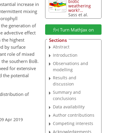
biotic
tantial increase in
weathering
work?...
ntermittent mixing
Sass et al.
lorophyll
 the generation of
Turn MathJax on
e advective effect
 the highest
Sections
ed by surface
Abstract
ant role of mixed
Introduction
in the southern BoB.
Observations and
need for extensive
modelling
d the potential
Results and
discussion
Summary and
distribution of
conclusions
Data availability
Author contributions
09 Apr 2019
Competing interests
Acknowledgements