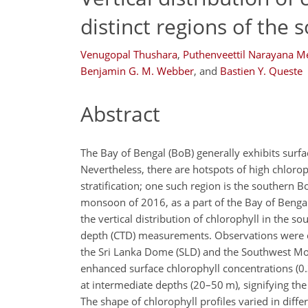
distinct regions of the
Venugopal Thushara
,
Puthenveettil Narayana 
Benjamin G. M. Webber
,
and
Bastien Y. Queste
Abstract
The Bay of Bengal (BoB) generally exhibits surfac
Nevertheless, there are hotspots of high chloro
stratification; one such region is the southern
monsoon of 2016, as a part of the Bay of Benga
the vertical distribution of chlorophyll in the
depth (CTD) measurements. Observations were ca
the Sri Lanka Dome (SLD) and the Southwest Mo
enhanced surface chlorophyll concentrations (
at intermediate depths (20–50 m), signifying the
The shape of chlorophyll profiles varied in dif