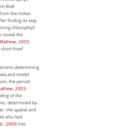
ern BoB
s from the Indian
fter finding its way
ncing chlorophyll
 reveal the
 Mathew
,
2003
;
 short-lived
hanisms determining
 data and model
oon, the period
Mathew
,
2003
;
ding of the
plex, determined by
r, the spatial and
We also lack
l.
,
2009
) has