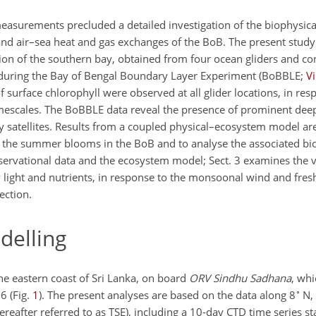
measurements precluded a detailed investigation of the biophysic
 and air–sea heat and gas exchanges of the BoB. The present study
ion of the southern bay, obtained from four ocean gliders and co
uring the Bay of Bengal Boundary Layer Experiment (BoBBLE;
V
 surface chlorophyll were observed at all glider locations, in res
mescales. The BoBBLE data reveal the presence of prominent dee
 satellites. Results from a coupled physical–ecosystem model ar
 the summer blooms in the BoB and to analyse the associated bi
observational data and the ecosystem model; Sect. 3 examines the ve
y light and nutrients, in response to the monsoonal wind and fres
ection.
elling
he eastern coast of Sri Lanka, on board
ORV Sindhu Sadhana
, whi
∘
6 (Fig.
1
). The present analyses are based on the data along 8
N,
ereafter referred to as TSE), including a 10-day CTD time series st