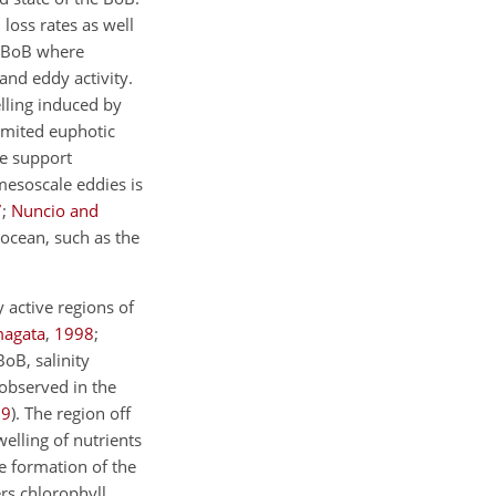
loss rates as well
n BoB where
 and eddy activity.
lling induced by
limited euphotic
ge support
mesoscale eddies is
7
;
Nuncio and
 ocean, such as the
 active regions of
magata
,
1998
;
BoB, salinity
 observed in the
09
). The region off
elling of nutrients
e formation of the
rs chlorophyll