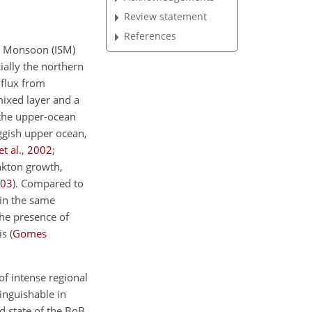
Review statement
References
er Monsoon (ISM)
ially the northern
flux from
mixed layer and a
d the upper-ocean
uggish upper ocean,
t al.
,
2002
;
ankton growth,
03
). Compared to
 in the same
 the presence of
s (
Gomes
of intense regional
tinguishable in
d state of the BoB.