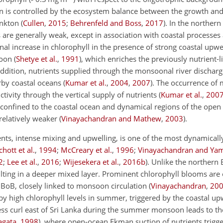
n is controlled by the ecosystem balance between the growth and 
nkton (
Cullen
,
2015
;
Behrenfeld and Boss
,
2017
). In the norther
ls are generally weak, except in association with coastal processes
al increase in chlorophyll in the presence of strong coastal upwe
oon (
Shetye et al.
,
1991
), which enriches the previously nutrient-
 addition, nutrients supplied through the monsoonal river dischar
by coastal oceans (
Kumar et al.
,
2004
,
2007
). The occurrence of 
tivity through the vertical supply of nutrients (
Kumar et al.
,
200
y confined to the coastal ocean and dynamical regions of the open
elatively weaker (
Vinayachandran and Mathew
,
2003
).
nts, intense mixing and upwelling, is one of the most dynamically
chott et al.
,
1994
;
McCreary et al.
,
1996
;
Vinayachandran and Ya
2
;
Lee et al.
,
2016
;
Wijesekera et al.
,
2016
b
). Unlike the northern 
esulting in a deeper mixed layer. Prominent chlorophyll blooms are
BoB, closely linked to monsoon circulation (
Vinayachandran
,
20
 by high chlorophyll levels in summer, triggered by the coastal upw
ress curl east of Sri Lanka during the summer monsoon leads to th
agata
,
1998
), where open-ocean Ekman suction of nutrients trigge