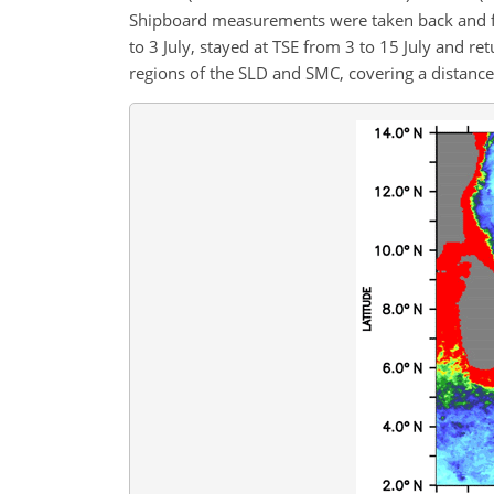
Shipboard measurements were taken back and for
to 3 July, stayed at TSE from 3 to 15 July and r
regions of the SLD and SMC, covering a distanc