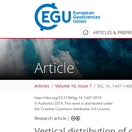
ARTICLES & PREPR
Article
Articles
Volume 16, issue 7
BG, 16, 1447–146
https://doi.org/10.5194/bg-16-1447-2019
© Author(s) 2019. This work is distributed under
the Creative Commons Attribution 4.0 License.
Research article
|
Vertical distribution of