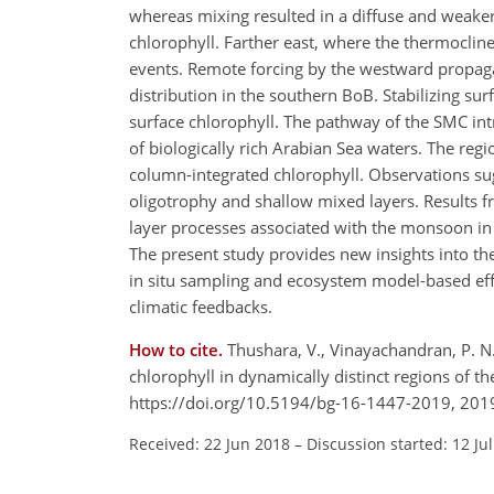
whereas mixing resulted in a diffuse and weake
chlorophyll. Farther east, where the thermoclin
events. Remote forcing by the westward propag
distribution in the southern BoB. Stabilizing su
surface chlorophyll. The pathway of the SMC intr
of biologically rich Arabian Sea waters. The reg
column-integrated chlorophyll. Observations su
oligotrophy and shallow mixed layers. Results 
layer processes associated with the monsoon in c
The present study provides new insights into the
in situ sampling and ecosystem model-based effo
climatic feedbacks.
How to cite.
Thushara, V., Vinayachandran, P. N. 
chlorophyll in dynamically distinct regions of 
https://doi.org/10.5194/bg-16-1447-2019, 201
Received: 22 Jun 2018
–
Discussion started: 12 Ju