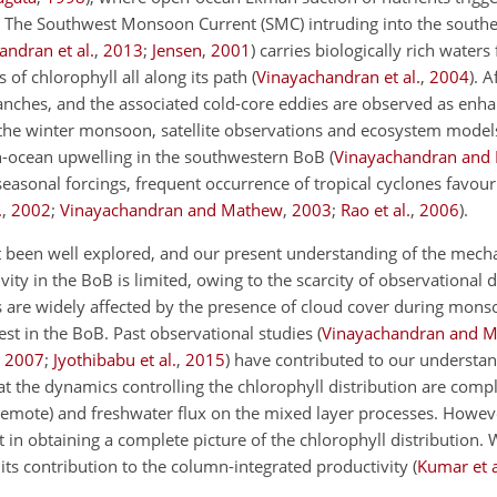
. The Southwest Monsoon Current (SMC) intruding into the south
andran et al.
,
2013
;
Jensen
,
2001
) carries biologically rich water
of chlorophyll all along its path (
Vinayachandran et al.
,
2004
). A
ranches, and the associated cold-core eddies are observed as enha
 the winter monsoon, satellite observations and ecosystem models
-ocean upwelling in the southwestern BoB (
Vinayachandran and
e seasonal forcings, frequent occurrence of tropical cyclones favour
.
,
2002
;
Vinayachandran and Mathew
,
2003
;
Rao et al.
,
2006
).
ot been well explored, and our present understanding of the mec
vity in the BoB is limited, owing to the scarcity of observational
es are widely affected by the presence of cloud cover during mons
st in the BoB. Past observational studies (
Vinayachandran and 
,
2007
;
Jyothibabu et al.
,
2015
) have contributed to our understan
hat the dynamics controlling the chlorophyll distribution are com
 remote) and freshwater flux on the mixed layer processes. Howeve
 in obtaining a complete picture of the chlorophyll distribution. 
its contribution to the column-integrated productivity (
Kumar et a