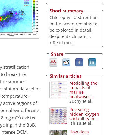
Short summary
Chlorophyll distribution
in the ocean remains to
be explored in detail,
despite its climatic...
Read more
Share
 stratification.
 to break the
Similar articles
ng the summer
Modelling the
impacts of
solution dataset of
marine
ty–temperature–
heatwaves...
Suchy et al.
 active regions of
Revealing
oonal wind forcing
hidden oxygen
−3
1.2 mg m
) existed
variability in...
Ishizu et al.
ycling in the BoB.
d intense DCM,
How does