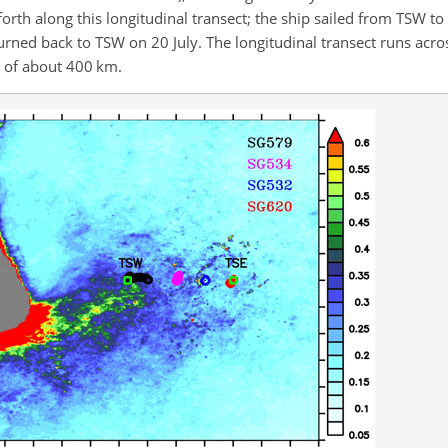
th along this longitudinal transect; the ship sailed from TSW to
eturned back to TSW on 20 July. The longitudinal transect runs acro
e of about 400 km.