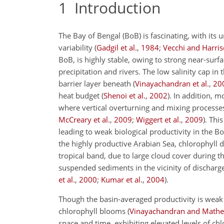
1
Introduction
The Bay of Bengal (BoB) is fascinating, with it
variability (
Gadgil et al.
,
1984
;
Vecchi and Harri
BoB, is highly stable, owing to strong near-surface
precipitation and rivers. The low salinity cap in
barrier layer beneath (
Vinayachandran et al.
,
20
heat budget (
Shenoi et al.
,
2002
). In addition, 
where vertical overturning and mixing processe
McCreary et al.
,
2009
;
Wiggert et al.
,
2009
). Thi
leading to weak biological productivity in the Bo
the highly productive Arabian Sea, chlorophyll di
tropical band, due to large cloud cover during t
suspended sediments in the vicinity of discharge 
et al.
,
2000
;
Kumar et al.
,
2004
).
Though the basin-averaged productivity is weak i
chlorophyll blooms (
Vinayachandran and Math
space and time, exhibiting elevated levels of chl