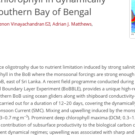
 southern Bay of Bengal
Menon Vinayachandran
,
Adrian J. Matthews
,
e oligotrophy due to nutrient limitation induced by strong salinity
phyll in the BoB where the monsoonal forcings are strong enough
 BoB, east of Sri Lanka. A recent field programme conducted duri
l Boundary Layer Experiment (BoBBLE), provides a unique high-re
 southern BoB using ocean gliders along with shipboard conductivi
rried out for a duration of 12–20 days, covering the dynamically
nsoon Current (SMC). Mixing and upwelling induced by the mons
−3
0.3–0.7 mg m
). Prominent deep chlorophyll maxima (DCM; 0.3–
 contribution of subsurface productivity to the biological carbon c
ferent dynamical regimes; upwelling was associated with sharp an