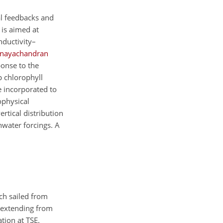
al feedbacks and
 is aimed at
nductivity–
inayachandran
ponse to the
p chlorophyll
e incorporated to
ophysical
rtical distribution
hwater forcings. A
ch sailed from
 extending from
ation at TSE.