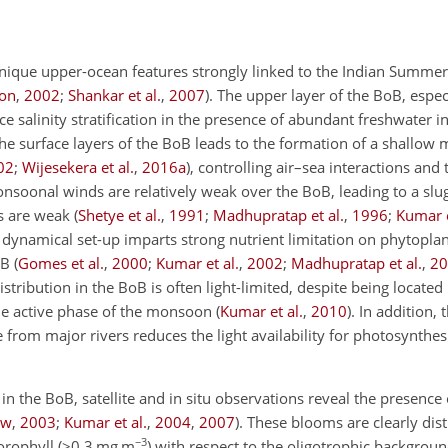
s unique upper-ocean features strongly linked to the Indian Summ
son
,
2002
;
Shankar et al.
,
2007
). The upper layer of the BoB, espec
 salinity stratification in the
presence of abundant freshwater in
 the surface layers of the BoB leads to the formation of a shallow 
02
;
Wijesekera et al.
,
2016
a
), controlling air–sea interactions an
monsoonal winds are relatively weak over the BoB, leading to a sl
s are weak (
Shetye et al.
,
1991
;
Madhupratap et al.
,
1996
;
Kumar e
s dynamical set-up imparts strong nutrient limitation on phytopl
B (
Gomes et al.
,
2000
;
Kumar et al.
,
2002
;
Madhupratap et al.
,
20
stribution in the BoB is often light-limited, despite being located
he active phase of the monsoon (
Kumar et al.
,
2010
). In addition,
from major rivers reduces the light availability for photosynthesi
n the BoB, satellite and in situ observations reveal the presence 
ew
,
2003
;
Kumar et al.
,
2004
,
2007
). These blooms are clearly dis
−3
orophyll (
>0.3
mg m
) with respect to the oligotrophic backgroun