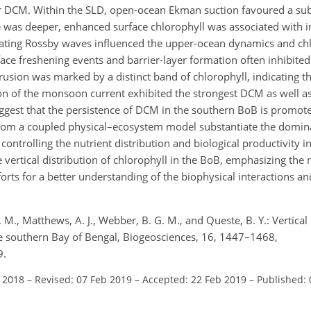
r DCM. Within the SLD, open-ocean Ekman suction favoured a subs
e was deeper, enhanced surface chlorophyll was associated with i
ating Rossby waves influenced the upper-ocean dynamics and ch
rface freshening events and barrier-layer formation often inhibited
usion was marked by a distinct band of chlorophyll, indicating th
ion of the monsoon current exhibited the strongest DCM as well as
ggest that the persistence of DCM in the southern BoB is promot
from a coupled physical–ecosystem model substantiate the domin
ontrolling the nutrient distribution and biological productivity 
 vertical distribution of chlorophyll in the BoB, emphasizing the 
rts for a better understanding of the biophysical interactions an
M., Matthews, A. J., Webber, B. G. M., and Queste, B. Y.: Vertical 
the southern Bay of Bengal, Biogeosciences, 16, 1447–1468,
9.
l 2018
–
Revised: 07 Feb 2019
–
Accepted: 22 Feb 2019
–
Published: 