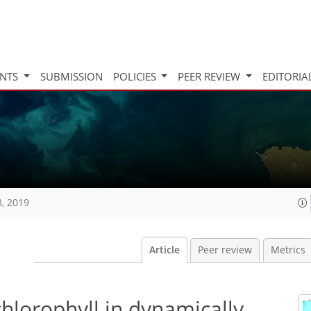
INTS
SUBMISSION
POLICIES
PEER REVIEW
EDITORIA
8, 2019
Article
Peer review
Metrics
 chlorophyll in dynamically