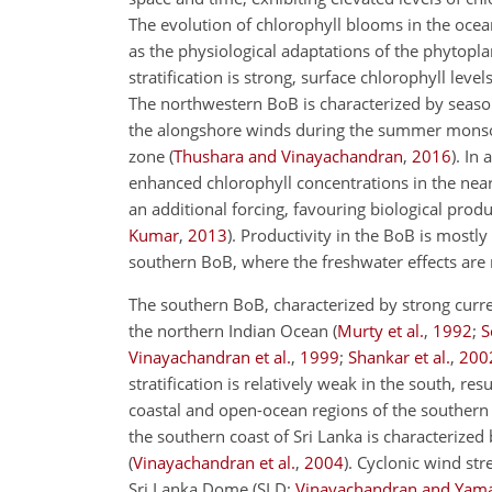
The evolution of chlorophyll blooms in the ocea
as the physiological adaptations of the phytopla
stratification is strong, surface chlorophyll leve
The northwestern BoB is characterized by season
the alongshore winds during the summer mons
zone (
Thushara and Vinayachandran
,
2016
). In
enhanced chlorophyll concentrations in the near
an additional forcing, favouring biological produc
Kumar
,
2013
). Productivity in the BoB is mostl
southern BoB, where the freshwater effects are r
The southern BoB, characterized by strong curre
the northern Indian Ocean (
Murty et al.
,
1992
;
S
Vinayachandran et al.
,
1999
;
Shankar et al.
,
200
stratification is relatively weak in the south, r
coastal and open-ocean regions of the southern 
the southern coast of Sri Lanka is characterized
(
Vinayachandran et al.
,
2004
). Cyclonic wind st
Sri Lanka Dome (SLD;
Vinayachandran and Yam