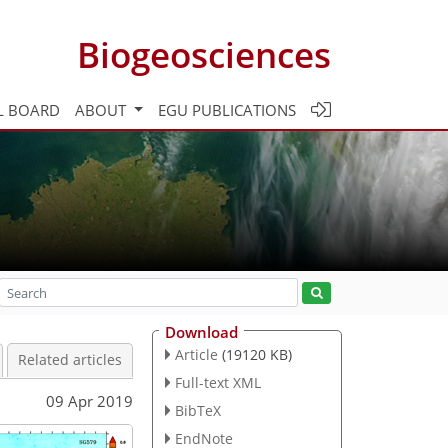
Biogeosciences
L BOARD
ABOUT
EGU PUBLICATIONS
Download
Article
(19120 KB)
Related articles
Full-text XML
09 Apr 2019
BibTeX
EndNote