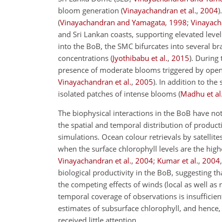
bloom generation (
Vinayachandran et al.
,
2004
)
(
Vinayachandran and Yamagata
,
1998
;
Vinayach
and Sri Lankan coasts, supporting elevated levels 
into the BoB, the SMC bifurcates into several b
concentrations (
Jyothibabu et al.
,
2015
). During
presence of moderate blooms triggered by open
Vinayachandran et al.
,
2005
). In addition to th
isolated patches of intense blooms (
Madhu et al
The biophysical interactions in the BoB have n
the spatial and temporal distribution of producti
simulations. Ocean colour retrievals by satellit
when the surface chlorophyll levels are the highe
Vinayachandran et al.
,
2004
;
Kumar et al.
,
2004
biological productivity in the BoB, suggesting t
the competing effects of winds (local as well as
temporal coverage of observations is insufficient
estimates of subsurface chlorophyll, and hence, 
received little attention.