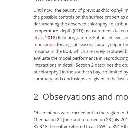
Until now, the paucity of previous chlorophyll 
the possible controls on the surface properties
documenting the observed
chlorophyll distribut
temperature–depth (CTD) measurements taken d
et al.
,
2018
) field programme. Enhanced levels of
monsoonal forcings at seasonal and synoptic ti
maxima in the BoB, which are rarely captured by
evaluate the model performance in reproducing
interactions in detail. Section 2 describes the 
of chlorophyll in the southern bay, co-limited b
summary and conclusions are given in the last s
2
Observations and mod
Observations were carried out in the region to t
Chennai on 24 June and returned on 23 July 201
∘
∘
85.3
E (hereafter referred to as TSW) to 89
E (h