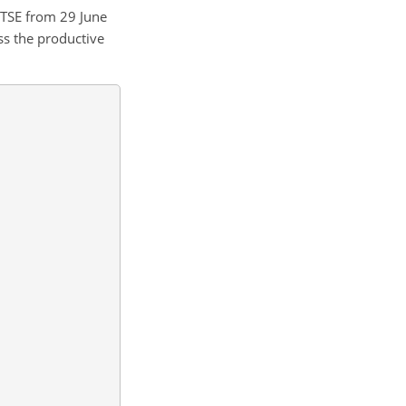
 TSE from 29 June
ss the productive