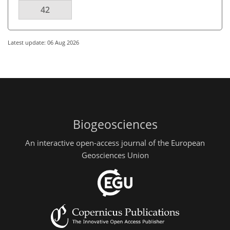
42
Latest update: 06 Aug 2026
Biogeosciences
An interactive open-access journal of the European
Geosciences Union