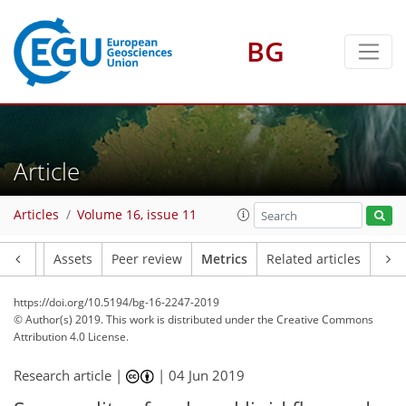
BG
3
3
4
4
Article
Articles
Volume 16, issue 11
Article
Assets
Peer review
Metrics
Related articles
https://doi.org/10.5194/bg-16-2247-2019
© Author(s) 2019. This work is distributed under
the Creative Commons
Attribution 4.0 License.
Research article |
|
04 Jun 2019