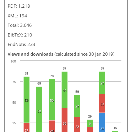
PDF: 1,218
XML: 194
Total: 3,646
BibTeX: 210
EndNote: 233
Views and downloads
(calculated since 30 Jan 2019)
100
87
87
81
78
75
69
27
44
59
56
50
50
23
27
58
29
25
36
9
22
15
37
17
24