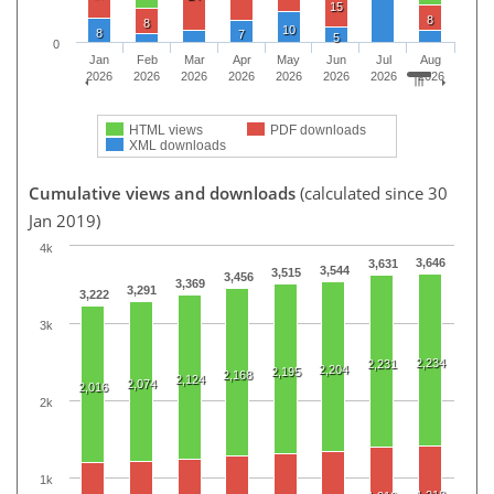
15
8
8
10
8
7
5
0
Jan
Feb
Mar
Apr
May
Jun
Jul
Aug
2026
2026
2026
2026
2026
2026
2026
2026
HTML views
PDF downloads
XML downloads
Cumulative views and downloads
(calculated since 30
Jan 2019)
4k
3,646
3,631
3,544
3,515
3,456
3,369
3,291
3,222
3k
2,234
2,231
2,204
2,195
2,168
2,124
2,074
2,016
2k
1k