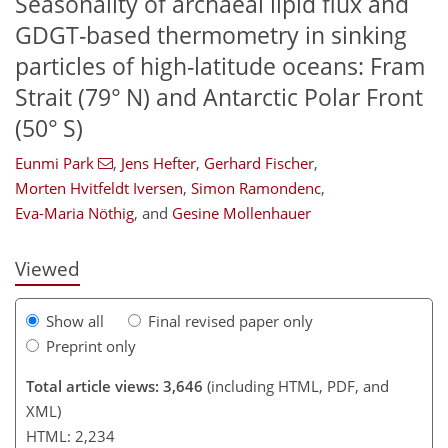
Seasonality of archaeal lipid flux and
GDGT-based thermometry in sinking
particles of high-latitude oceans: Fram
Strait (79° N) and Antarctic Polar Front
(50° S)
124
127
131
138
148
153
190
Eunmi Park
,
Jens Hefter
,
Gerhard Fischer
,
Morten Hvitfeldt Iversen
,
Simon Ramondenc
,
Eva-Maria Nöthig
,
and
Gesine Mollenhauer
Viewed
Show all
Final revised paper only
Preprint only
Total article views: 3,646
(including HTML, PDF, and
XML)
HTML: 2,234