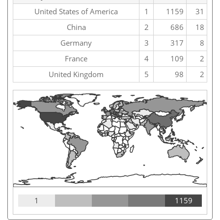
United States of America
1
1159
31
China
2
686
18
Germany
3
317
8
France
4
109
2
United Kingdom
5
98
2
1
1159