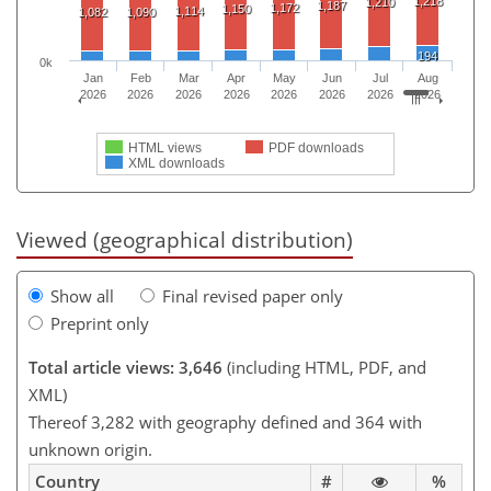
1,218
1,210
1,187
1,172
1,150
1,114
1,082
1,090
194
0k
Jan
Feb
Mar
Apr
May
Jun
Jul
Aug
2026
2026
2026
2026
2026
2026
2026
2026
HTML views
PDF downloads
XML downloads
Viewed (geographical distribution)
Show all
Final revised paper only
Preprint only
Total article views: 3,646
(including HTML, PDF, and
XML)
Thereof 3,282 with geography defined and 364 with
unknown origin.
Country
#
%