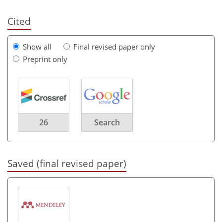
Cited
Show all
Final revised paper only
Preprint only
26
Search
Saved (final revised paper)