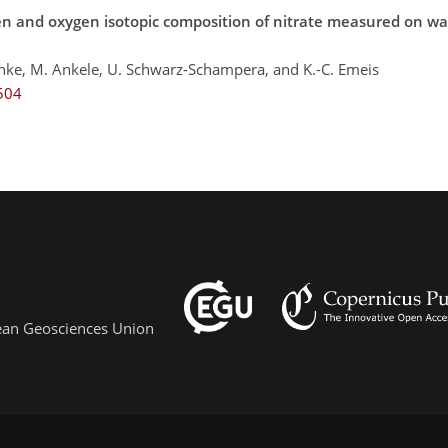
en and oxygen isotopic composition of nitrate measured on wa
hnke, M. Ankele, U. Schwarz-Schampera, and K.-C. Emeis
504
pean Geosciences Union