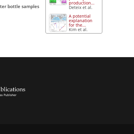
production...
ter bottle samples
Deteix et al.
A potential
explanation
for the...
Kim et al.