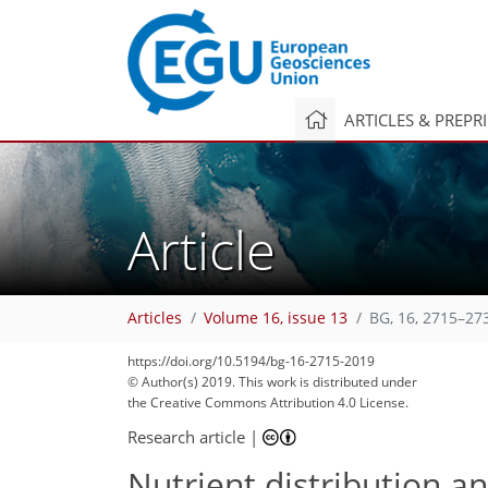
ARTICLES & PREPR
Article
Articles
Volume 16, issue 13
BG, 16, 2715–27
https://doi.org/10.5194/bg-16-2715-2019
© Author(s) 2019. This work is distributed under
the Creative Commons Attribution 4.0 License.
Research article
|
Nutrient distribution a