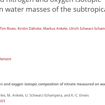
in water masses of the subtropic
Tim Rixen
,
Kirstin Dähnke
,
Markus Ankele
,
Ulrich Schwarz-Scha
plement
en and oxygen isotopic composition of nitrate measured on wa
hnke, M. Ankele, U. Schwarz-Schampera, and K.-C. Emeis
503