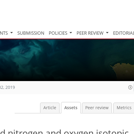
INTS
SUBMISSION
POLICIES
PEER REVIEW
EDITORIA
32, 2019
Article
Assets
Peer review
Metrics
nd nitrogen and oxygen isotopic