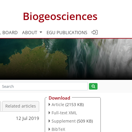
Biogeosciences
L BOARD
ABOUT
EGU PUBLICATIONS
Download
Article
(2153 KB)
Related articles
Full-text XML
12 Jul 2019
Supplement
(509 KB)
BibTeX