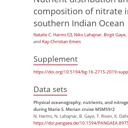
composition of nitrate 
southern Indian Ocean
Natalie C. Harms
,
Niko Lahajnar
,
Birgit Gaye
,
and
Kay-Christian Emeis
Supplement
https://doi.org/10.5194/bg-16-2715-2019-sup
Data sets
Physical oceanography, nutrients, and nitrog
during Maria S. Merian cruise MSM59/2
N. Harms, N. Lahajnar, B. Gaye, T. Rixen, K. Dä
https://doi.pangaea.de/10.1594/PANGAEA.897