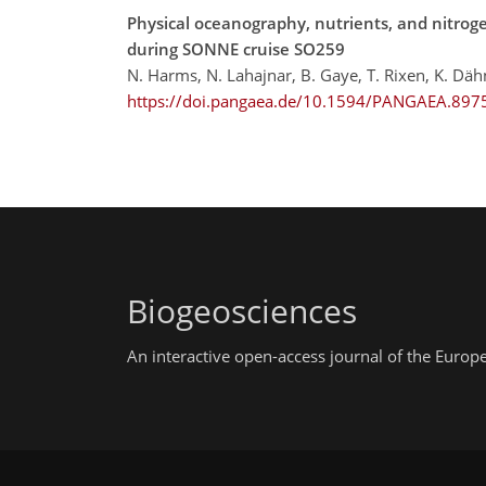
Physical oceanography, nutrients, and nitrog
during SONNE cruise SO259
N. Harms, N. Lahajnar, B. Gaye, T. Rixen, K. Dä
https://doi.pangaea.de/10.1594/PANGAEA.897
Biogeosciences
An interactive open-access journal of the Euro