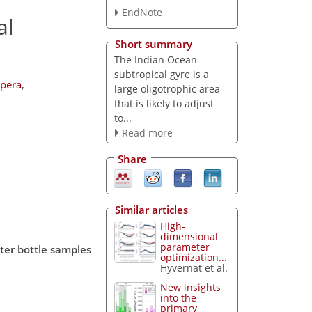
EndNote
al
Short summary
The Indian Ocean
subtropical gyre is a
mpera
,
large oligotrophic area
that is likely to adjust
to...
Read more
Share
Similar articles
High-
dimensional
parameter
ter bottle samples
optimization...
Hyvernat et al.
New insights
into the
primary