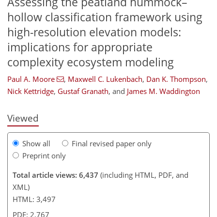
Assessing the peatland hummock–
hollow classification framework using
high-resolution elevation models:
implications for appropriate
complexity ecosystem modeling
109
115
121
135
144
147
168
173
Paul A. Moore
,
Maxwell C. Lukenbach
,
Dan K. Thompson
,
Nick Kettridge
,
Gustaf Granath
,
and
James M. Waddington
Viewed
Show all
Final revised paper only
Preprint only
Total article views: 6,437
(including HTML, PDF, and
XML)
HTML: 3,497
PDF: 2,767