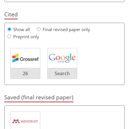
Cited
Show all
Final revised paper only
Preprint only
26
Search
Saved (final revised paper)