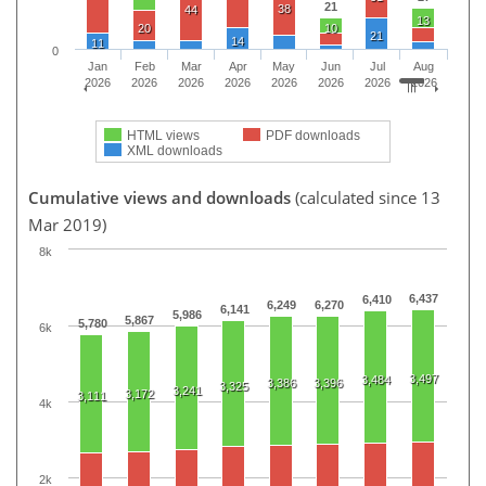
21
38
44
13
20
10
21
14
11
0
Jan
Feb
Mar
Apr
May
Jun
Jul
Aug
2026
2026
2026
2026
2026
2026
2026
2026
HTML views
PDF downloads
XML downloads
Cumulative views and downloads
(calculated since 13
Mar 2019)
8k
6,437
6,410
6,249
6,270
6,141
5,986
5,867
5,780
6k
3,497
3,484
3,386
3,396
3,325
3,241
3,172
3,111
4k
2k