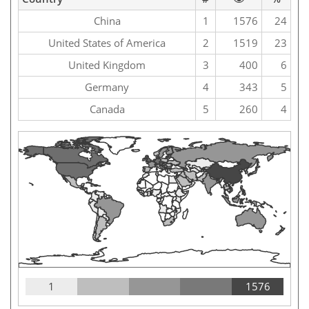
China
1
1576
24
United States of America
2
1519
23
United Kingdom
3
400
6
Germany
4
343
5
Canada
5
260
4
1
1576