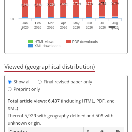
2,767
2,758
2,719
2,727
2,681
2,624
2,560
2,580
0k
Jan
Feb
Mar
Apr
May
Jun
Jul
Aug
2026
2026
2026
2026
2026
2026
2026
2026
HTML views
PDF downloads
XML downloads
Viewed (geographical distribution)
Show all
Final revised paper only
Preprint only
Total article views: 6,437
(including HTML, PDF, and
XML)
Thereof 5,929 with geography defined and 508 with
unknown origin.
Country
#
%