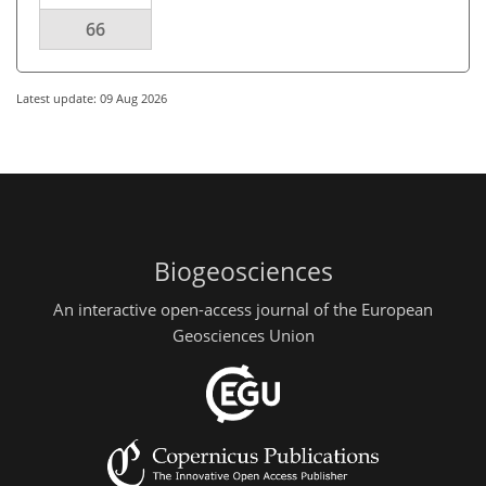
66
Latest update: 09 Aug 2026
Biogeosciences
An interactive open-access journal of the European
Geosciences Union