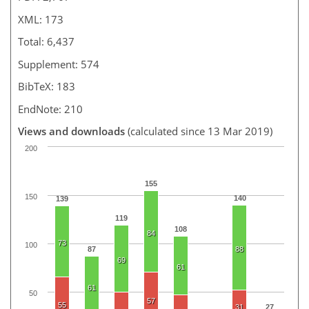
XML: 173
Total: 6,437
Supplement: 574
BibTeX: 183
EndNote: 210
Views and downloads
(calculated since 13 Mar 2019)
200
155
150
140
139
119
108
84
73
100
87
88
69
61
61
50
57
55
31
27