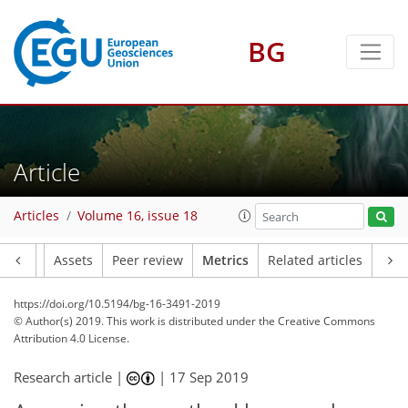
BG
8
9
6
6
9
3
5
Article
Articles
Volume 16, issue 18
Article
Assets
Peer review
Metrics
Related articles
https://doi.org/10.5194/bg-16-3491-2019
© Author(s) 2019. This work is distributed under
the Creative Commons
Attribution 4.0 License.
Research article |
|
17 Sep 2019