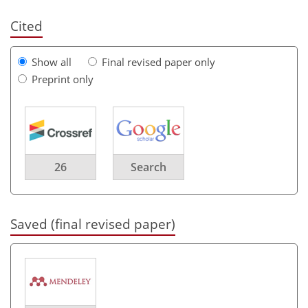
Cited
Show all
Final revised paper only
Preprint only
26
Search
Saved (final revised paper)