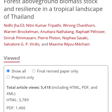
Forest aboveground biomass stock
and resilience in a tropical landscape
of Thailand
Nidhi Jha
,
Nitin Kumar Tripathi
,
Wirong Chanthorn
,
Warren Brockelman
,
Anuttara Nathalang
,
Raphaël Pélissier
,
113
124
126
134
145
149
161
163
Siriruk Pimmasarn
,
Pierre Ploton
,
Nophea Sasaki
,
Salvatore G. P. Virdis
,
and
Maxime Réjou-Méchain
Viewed
Show all
Final revised paper only
Preprint only
Total article views: 5,418
(including HTML, PDF, and
XML)
HTML: 3,789
PDF: 1,466