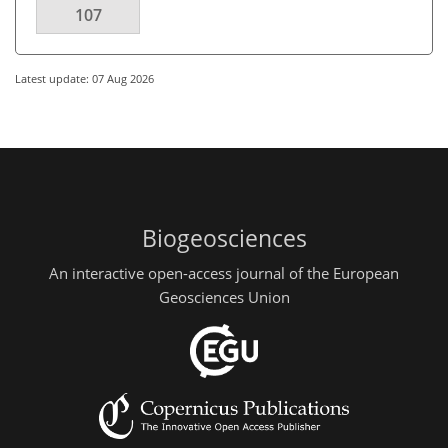
107
Latest update: 07 Aug 2026
Biogeosciences
An interactive open-access journal of the European
Geosciences Union