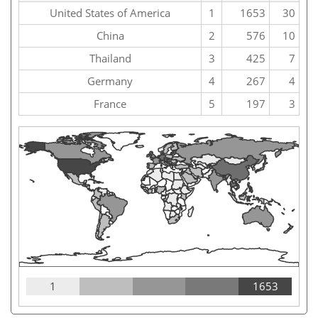
United States of America
1
1653
30
China
2
576
10
Thailand
3
425
7
Germany
4
267
4
France
5
197
3
1
1653