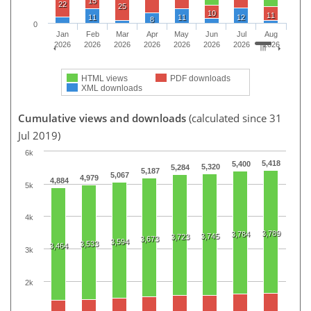
15
22
25
10
11
11
11
12
8
0
Jan
Feb
Mar
Apr
May
Jun
Jul
Aug
2026
2026
2026
2026
2026
2026
2026
2026
HTML views
PDF downloads
XML downloads
Cumulative views and downloads
(calculated since 31
Jul 2019)
6k
5,418
5,400
5,320
5,284
5,187
5,067
4,979
4,884
5k
4k
3,789
3,784
3,745
3,723
3,673
3,594
3,533
3,464
3k
2k