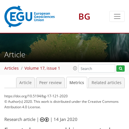
BG
5
5
2
4
2
Article
Articles
Volume 17, issue 1
Article
Peer review
Metrics
Related articles
https://doi.org/10.5194/bg-17-121-2020
© Author(s) 2020. This work is distributed under
the Creative Commons
Attribution 4.0 License.
Research article |
|
14 Jan 2020