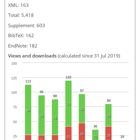
XML: 163
Total: 5,418
Supplement: 603
BibTeX: 162
EndNote: 182
Views and downloads
(calculated since 31 Jul 2019)
150
120
125
113
97
95
100
88
80
79
75
50
86
69
39
61
50
36
36
29
25
22
18
33