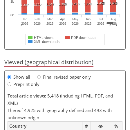
1k
1,455
1,466
1,416
1,426
1,380
1,347
1,322
1,307
0k
Jan
Feb
Mar
Apr
May
Jun
Jul
Aug
2026
2026
2026
2026
2026
2026
2026
2026
HTML views
PDF downloads
XML downloads
Viewed (geographical distribution)
Show all
Final revised paper only
Preprint only
Total article views: 5,418
(including HTML, PDF, and
XML)
Thereof 4,925 with geography defined and 493 with
unknown origin.
Country
#
%