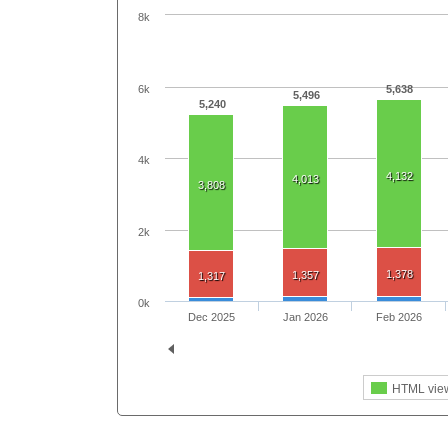
8k
6k
5,638
5,496
5,240
4k
4,132
4,013
3,808
2k
1,378
1,357
1,317
0k
Dec 2025
Jan 2026
Feb 2026
HTML vie