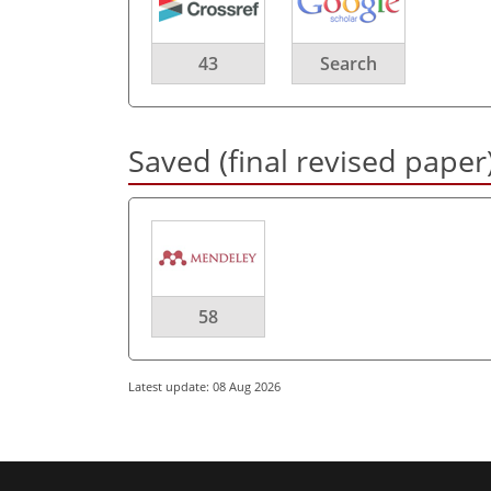
43
Search
Saved (final revised paper
58
Latest update: 08 Aug 2026