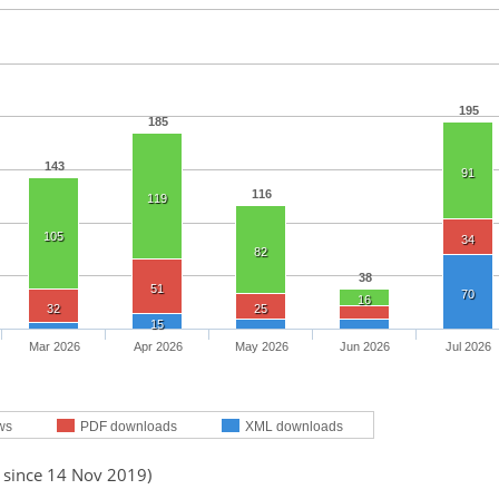
195
185
143
91
116
119
105
34
82
38
51
70
16
32
25
15
Mar 2026
Apr 2026
May 2026
Jun 2026
Jul 2026
ws
PDF downloads
XML downloads
d since 14 Nov 2019)