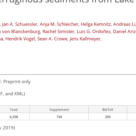
,
Jan A. Schuessler
,
Anja M. Schleicher
,
Helga Kemnitz
,
Andreas L
m von Blanckenburg
,
Rachel Simister
,
Luis G. Ordoñez
,
Daniel Ariz
na
,
Hendrik Vogel
,
Sean A. Crowe
,
Jens Kallmeyer
,
Preprint only
F, and XML)
Total
Supplement
BibTeX
6,338
734
250
v 2019)