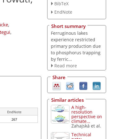
BibTeX
EndNote
ücke
,
Short summary
tegui
,
Ferruginous lakes
experience restricted
primary production due
to phosphorus trapping
by ferric...
Read more
Share
Similar articles
A high-
resolution
EndNote
perspective on
267
climate...
Zahajská et al.
Technical