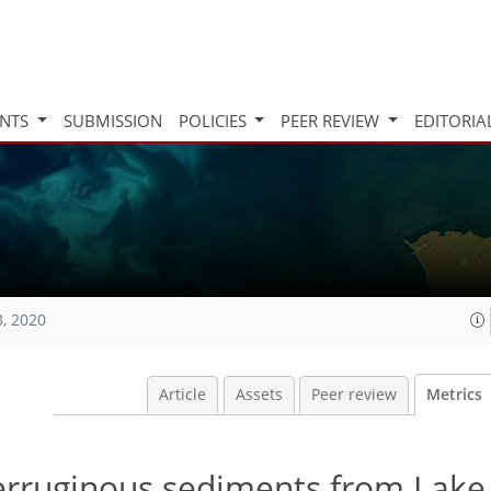
INTS
SUBMISSION
POLICIES
PEER REVIEW
EDITORIA
3, 2020
Article
Assets
Peer review
Metrics
ferruginous sediments from Lake