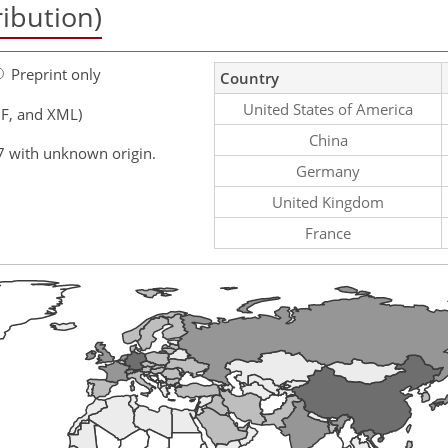
ribution)
Preprint only
Country
United States of America
F, and XML)
China
7 with unknown origin.
Germany
United Kingdom
France