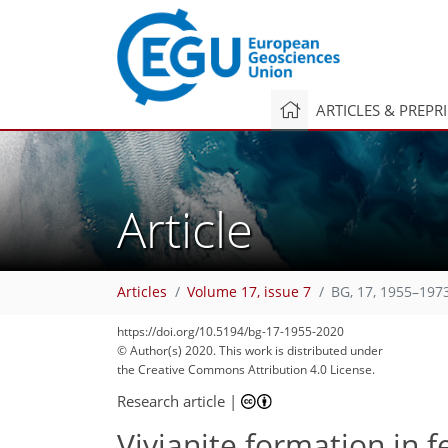
ARTICLES & PREPR
Article
Articles
Volume 17, issue 7
BG, 17, 1955–197
https://doi.org/10.5194/bg-17-1955-2020
© Author(s) 2020. This work is distributed under
the Creative Commons Attribution 4.0 License.
115
126
128
134
149
158
167
237
242
Research article
|
Vivianite formation in 