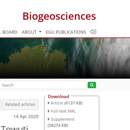
Biogeosciences
L BOARD
ABOUT
EGU PUBLICATIONS
Download
Article
(6137 KB)
Related articles
Full-text XML
14 Apr 2020
Supplement
(58274 KB)
 Towuti,