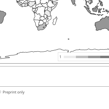
1
Preprint only