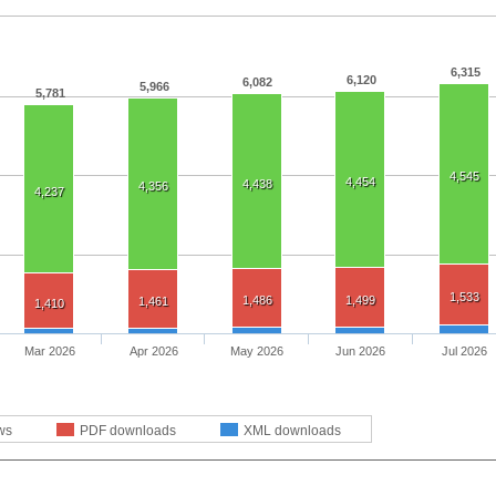
6,315
6,120
6,082
5,966
5,781
4,545
4,454
4,438
4,356
4,237
1,533
1,486
1,499
1,461
1,410
Mar 2026
Apr 2026
May 2026
Jun 2026
Jul 2026
ws
PDF downloads
XML downloads