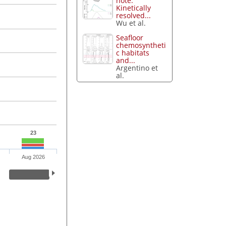
note:
Kinetically
resolved...
Wu et al.
Seafloor
chemosyntheti
c habitats
and...
Argentino et
al.
23
Aug 2026