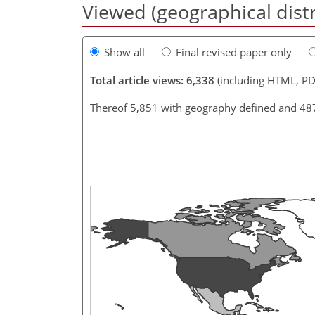
Viewed (geographical dist
Show all
Final revised paper only
Total article views: 6,338
(including HTML, PD
Thereof 5,851 with geography defined and 48