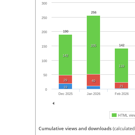
300
256
250
190
200
142
205
150
142
100
119
50
29
40
21
19
0
Dec 2025
Jan 2026
Feb 2026
HTML vie
Cumulative views and downloads
(calculate