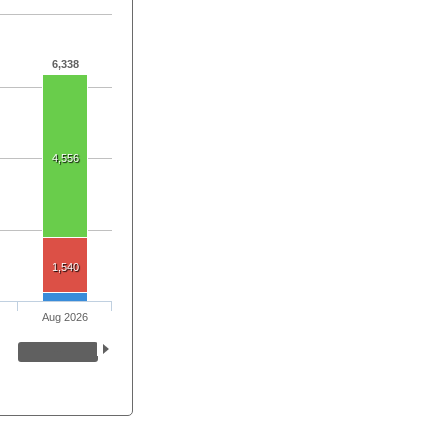
6,338
4,556
1,540
Aug 2026