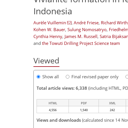
Indonesia
Aurèle Vuillemin
,
André Friese
,
Richard Wirth
Kohen W. Bauer
,
Sulung Nomosatryo
,
Friedhel
Cynthia Henny
,
James M. Russell
,
Satria Bijaksa
and
the Towuti Drilling Project Science team
Viewed
Show all
Final revised paper only
Total article views: 6,338
(including HTML, PD
HTML
PDF
XML
4,556
1,540
242
Views and downloads
(calculated since 14 No