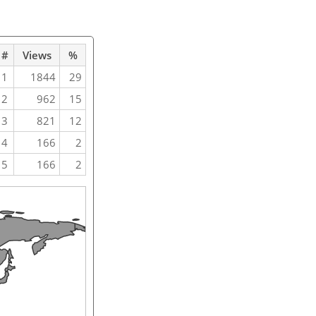
#
Views
%
1
1844
29
2
962
15
3
821
12
4
166
2
5
166
2