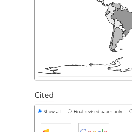
Cited
Show all
Final revised paper only