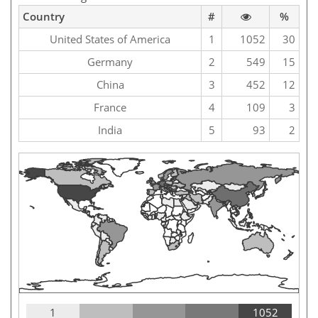
Country
#
%
United States of America
1
1052
30
Germany
2
549
15
China
3
452
12
France
4
109
3
India
5
93
2
1
1052