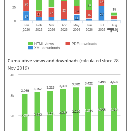
18
28
20
25
15
33
16
17
27
11
16
17
11
0
Jan
Feb
Mar
Apr
May
Jun
Jul
Aug
2026
2026
2026
2026
2026
2026
2026
2026
HTML views
PDF downloads
XML downloads
Cumulative views and downloads
(calculated since 28
Nov 2019)
4k
3,505
3,490
3,422
3,382
3,307
3,225
3,152
3,069
3k
2,308
2,314
2,285
2,265
2,217
2,171
2,122
2,057
2k