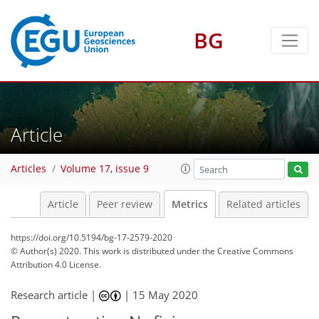
BG
6
7
7
7
3
4
2
Article
Articles
Volume 17, issue 9
Article
Peer review
Metrics
Related articles
https://doi.org/10.5194/bg-17-2579-2020
© Author(s) 2020. This work is distributed under
the Creative Commons
Attribution 4.0 License.
Research article |
|
15 May 2020