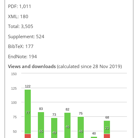
PDF: 1,011
XML: 180
Total: 3,505
Supplement: 524
BibTeX: 177
EndNote: 194
Views and downloads
(calculated since 28 Nov 2019)
150
122
125
100
83
82
77
75
73
75
68
46
23
65
48
50
49
40