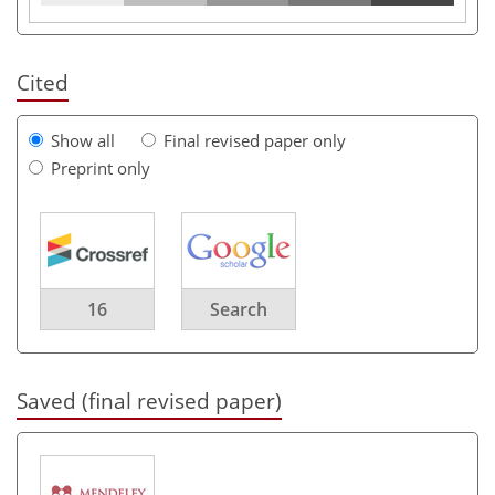
Cited
Show all
Final revised paper only
Preprint only
16
Search
Saved (final revised paper)