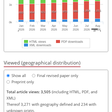
1k
1,004
1,011
986
970
954
921
904
893
0k
Jan
Feb
Mar
Apr
May
Jun
Jul
Aug
2026
2026
2026
2026
2026
2026
2026
2026
HTML views
PDF downloads
XML downloads
Viewed (geographical distribution)
Show all
Final revised paper only
Preprint only
Total article views: 3,505
(including HTML, PDF, and
XML)
Thereof 3,271 with geography defined and 234 with
unknown origin.