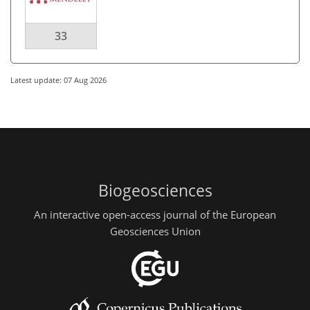
33
Latest update: 07 Aug 2026
Biogeosciences
An interactive open-access journal of the European
Geosciences Union