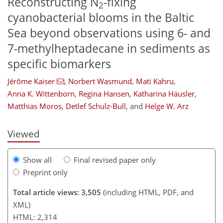
Reconstructing N
-fixing
2
cyanobacterial blooms in the Baltic
Sea beyond observations using 6- and
7-methylheptadecane in sediments as
specific biomarkers
Jérôme Kaiser
,
Norbert Wasmund
,
Mati Kahru
,
119
126
133
136
147
151
178
180
Anna K. Wittenborn
,
Regina Hansen
,
Katharina Häusler
,
Matthias Moros
,
Detlef Schulz-Bull
,
and
Helge W. Arz
Viewed
Show all
Final revised paper only
Preprint only
Total article views: 3,505
(including HTML, PDF, and
XML)
HTML: 2,314