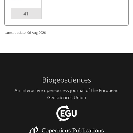
41
Latest update: 06 Aug 2026
Biogeosciences
An interactive open-access journal of the European
Geosciences Union