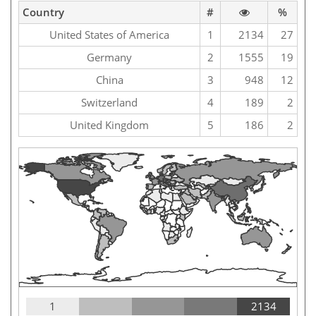
Country
#
%
United States of America
1
2134
27
Germany
2
1555
19
China
3
948
12
Switzerland
4
189
2
United Kingdom
5
186
2
1
2134