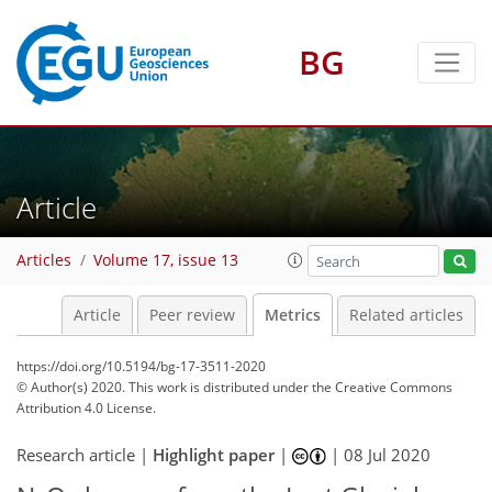
BG
3
1
2
4
8
9
9
1
Article
Articles
Volume 17, issue 13
Article
Peer review
Metrics
Related articles
https://doi.org/10.5194/bg-17-3511-2020
© Author(s) 2020. This work is distributed under
the Creative Commons
Attribution 4.0 License.
Research article |
Highlight paper
|
|
08 Jul 2020