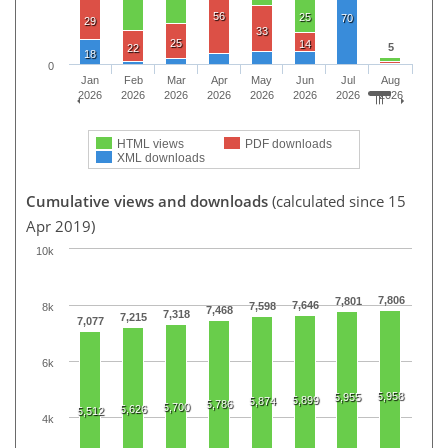
56
25
70
29
33
25
14
5
22
18
0
Jan
Feb
Mar
Apr
May
Jun
Jul
Aug
2026
2026
2026
2026
2026
2026
2026
2026
HTML views
PDF downloads
XML downloads
Cumulative views and downloads
(calculated since 15
Apr 2019)
10k
7,806
7,801
7,646
7,598
8k
7,468
7,318
7,215
7,077
6k
5,958
5,955
5,899
5,874
5,786
5,700
5,626
5,512
4k