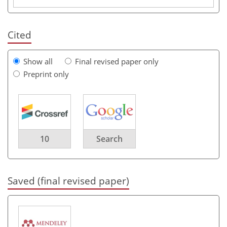
Cited
Show all
Final revised paper only
Preprint only
10
Search
Saved (final revised paper)