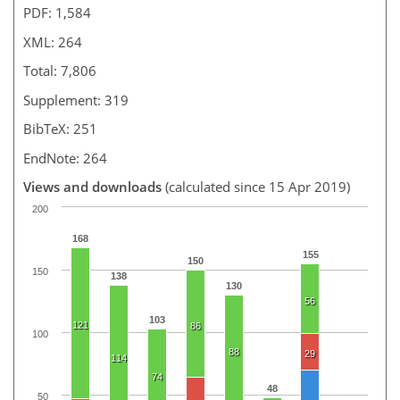
PDF: 1,584
XML: 264
Total: 7,806
Supplement: 319
BibTeX: 251
EndNote: 264
Views and downloads
(calculated since 15 Apr 2019)
200
168
155
150
150
138
130
56
103
121
86
100
88
29
114
74
48
50