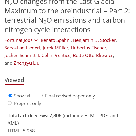
N
O changes from the Last Glacial
2
Maximum to the preindustrial – Part 2:
terrestrial N
O emissions and carbon–
2
nitrogen cycle interactions
Fortunat Joos
,
Renato Spahni
,
Benjamin D. Stocker
,
Sebastian Lienert
,
Jurek Müller
,
Hubertus Fischer
,
161
163
167
175
184
193
263
264
Jochen Schmitt
,
I. Colin Prentice
,
Bette Otto-Bliesner
,
and
Zhengyu Liu
Viewed
Show all
Final revised paper only
Preprint only
Total article views: 7,806
(including HTML, PDF, and
XML)
HTML: 5,958