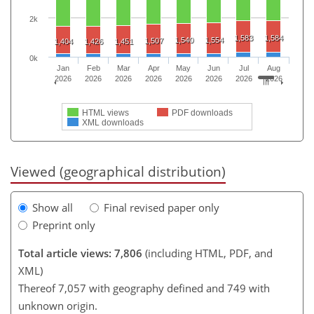
2k
1,583
1,584
1,540
1,554
1,507
1,404
1,426
1,451
0k
Jan
Feb
Mar
Apr
May
Jun
Jul
Aug
2026
2026
2026
2026
2026
2026
2026
2026
HTML views
PDF downloads
XML downloads
Viewed (geographical distribution)
Show all
Final revised paper only
Preprint only
Total article views: 7,806
(including HTML, PDF, and
XML)
Thereof 7,057 with geography defined and 749 with
unknown origin.