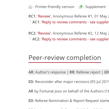
- Printer-friendly version
- Supplement
RC1
:
'Review'
, Anonymous Referee #1, 01 May
AC1
:
'Reply to review comments - see supplem
RC2
:
'Review'
, Anonymous Referee #2, 12 May
AC2
:
'Reply to review comments - see supplem
Peer-review completion
AR
: Author's response |
RR
: Referee report |
ED
ED:
Reconsider after major revisions (05 Jul 20
AR
by Fortunat Joos on behalf of the Authors (1
ED:
Referee Nomination & Report Request starte