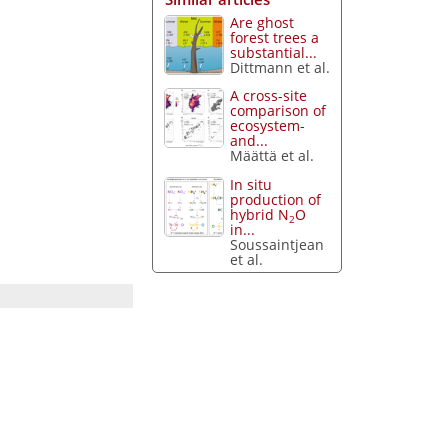
Are ghost
forest trees a
substantial...
Dittmann et al.
A cross-site
comparison of
ecosystem-
and...
Määttä et al.
In situ
production of
hybrid N
O
2
in...
Soussaintjean
et al.