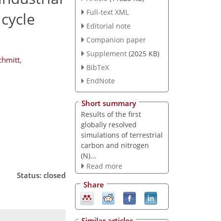
Full-text XML
cycle
Editorial note
Companion paper
Supplement
(2025 KB)
chmitt
,
BibTeX
EndNote
Short summary
Results of the first
globally resolved
simulations of terrestrial
carbon and nitrogen
(N)...
Read more
Status: closed
Share
Similar articles