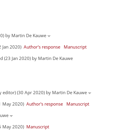
020) by Martin De Kauwe
22 Jan 2020)
Author's response
Manuscript
d (23 Jan 2020) by Martin De Kauwe
by editor) (30 Apr 2020) by Martin De Kauwe
(11 May 2020)
Author's response
Manuscript
Kauwe
(25 May 2020)
Manuscript