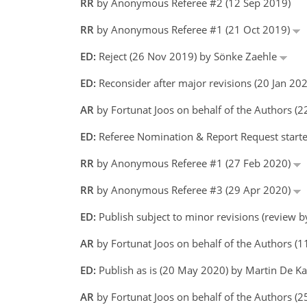
RR
by Anonymous Referee #2 (12 Sep 2019)
RR
by Anonymous Referee #1 (21 Oct 2019)
ED:
Reject (26 Nov 2019) by Sönke Zaehle
ED:
Reconsider after major revisions (20 Jan 2
AR
by Fortunat Joos on behalf of the Authors (
ED:
Referee Nomination & Report Request starte
RR
by Anonymous Referee #1 (27 Feb 2020)
RR
by Anonymous Referee #3 (29 Apr 2020)
ED:
Publish subject to minor revisions (review 
AR
by Fortunat Joos on behalf of the Authors 
ED:
Publish as is (20 May 2020) by Martin De 
AR
by Fortunat Joos on behalf of the Authors 