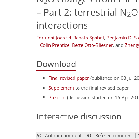
2
– Part 2: terrestrial N
O
2
interactions
Fortunat Joos
,
Renato Spahni
,
Benjamin D. St
I. Colin Prentice
,
Bette Otto-Bliesner
,
and
Zheng
Download
Final revised paper
(published on 08 Jul 2
Supplement
to the final revised paper
Preprint
(discussion started on 15 Apr 201
Interactive discussion
AC
: Author comment |
RC
: Referee comment |