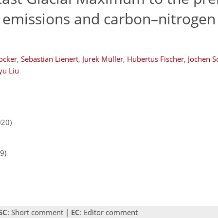
 emissions and carbon–nitrogen 
ocker
,
Sebastian Lienert
,
Jurek Müller
,
Hubertus Fischer
,
Jochen S
yu Liu
020)
9)
SC
: Short comment |
EC
: Editor comment