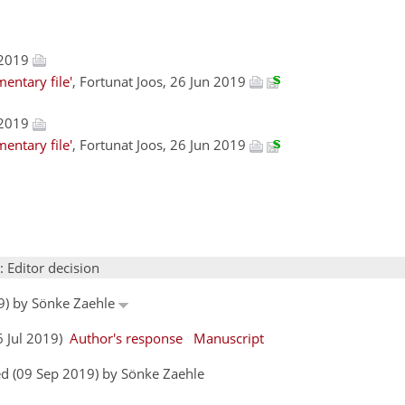
 2019
entary file'
, Fortunat Joos, 26 Jun 2019
 2019
entary file'
, Fortunat Joos, 26 Jun 2019
: Editor decision
19) by Sönke Zaehle
6 Jul 2019)
Author's response
Manuscript
d (09 Sep 2019) by Sönke Zaehle