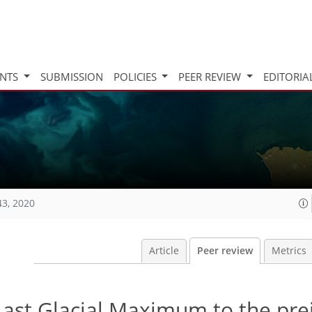
INTS
SUBMISSION
POLICIES
PEER REVIEW
EDITORIA
43, 2020
Article
Peer review
Metrics
ast Glacial Maximum to the prei