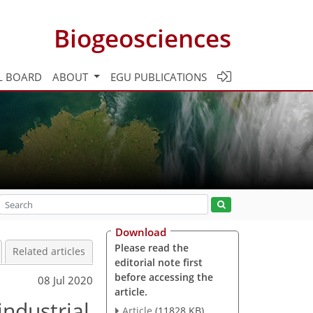
Biogeosciences
L BOARD
ABOUT
EGU PUBLICATIONS
Download
Please read the
Related articles
editorial note first
before accessing the
08 Jul 2020
article.
ndustrial
Article
(11828 KB)