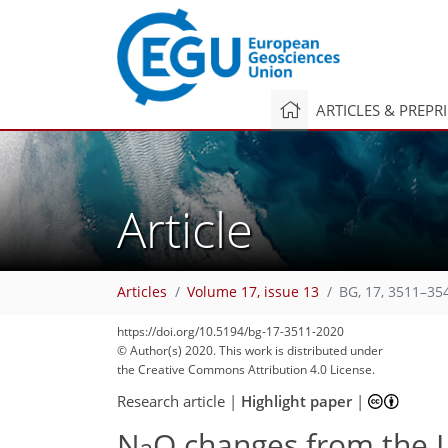
ARTICLES & PREPR
Article
Articles
Volume 17, issue 13
BG, 17, 3511–35
https://doi.org/10.5194/bg-17-3511-2020
© Author(s) 2020. This work is distributed under
the Creative Commons Attribution 4.0 License.
Research article
|
Highlight paper
|
N
O changes from the L