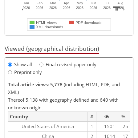
Jan
Feb
Mar
Apr
May
Jun
Jul
Aug
2026
2026
2026
2026
2026
2026
2026
2026
HTML views
PDF downloads
XML downloads
Viewed (geographical distribution)
Show all
Final revised paper only
Preprint only
Total article views: 5,778
(including HTML, PDF, and
XML)
Thereof 5,138 with geography defined and 640 with
unknown origin.
Country
#
%
United States of America
1
1501
25
China
2
1014
17