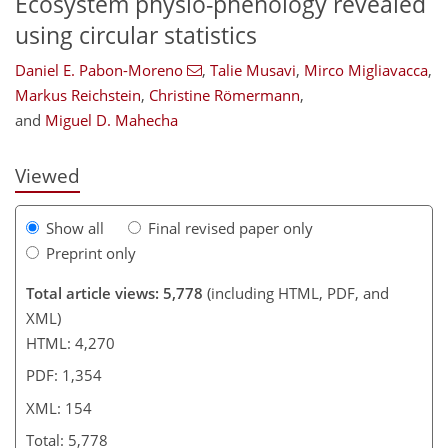
Ecosystem physio-phenology revealed
using circular statistics
Daniel E. Pabon-Moreno
,
Talie Musavi
,
Mirco Migliavacca
,
115
119
123
128
135
144
150
154
Markus Reichstein
,
Christine Römermann
,
and
Miguel D. Mahecha
Viewed
Show all
Final revised paper only
Preprint only
Total article views: 5,778
(including HTML, PDF, and
XML)
HTML: 4,270
PDF: 1,354
XML: 154
Total: 5,778