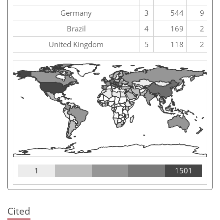
Germany
3
544
9
Brazil
4
169
2
United Kingdom
5
118
2
1
1501
Cited