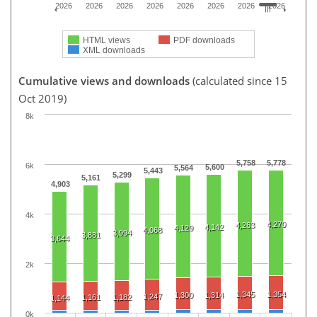
2026
2026
2026
2026
2026
2026
2026
2026
HTML views
PDF downloads
XML downloads
Cumulative views and downloads
(calculated since 15
Oct 2019)
8k
5,758
5,778
6k
5,600
5,564
5,443
5,299
5,161
4,903
4k
4,270
4,263
4,142
4,129
4,068
3,994
3,881
3,644
2k
1,345
1,354
1,300
1,314
1,247
1,161
1,182
1,144
0k