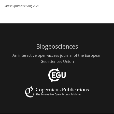
Latest update: 09 Aug 2026
Biogeosciences
An interactive open-access journal of the European
Geosciences Union