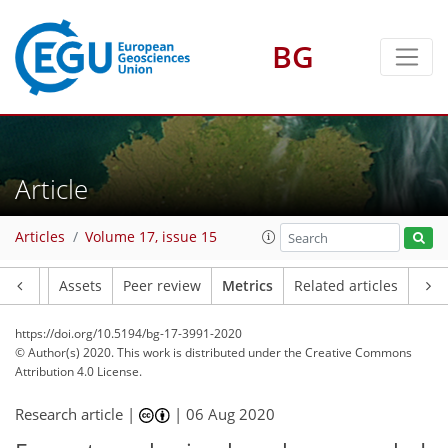
BG
13
7
14
9
4
4
5
7
9
6
4
Article
Articles
Volume 17, issue 15
Article
Assets
Peer review
Metrics
Related articles
https://doi.org/10.5194/bg-17-3991-2020
© Author(s) 2020. This work is distributed under
the Creative Commons
Attribution 4.0 License.
Research article |
|
06 Aug 2020