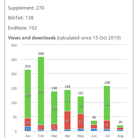
Supplement: 270
BibTeX: 138
EndNote: 192
Views and downloads
(calculated since 15 Oct 2019)
300
258
250
214
200
158
144
138
150
237
121
169
74
100
121
61
113
50
36
65
53
20
29
31
21
17
16
0
Jan
Feb
Mar
Apr
May
Jun
Jul
Aug