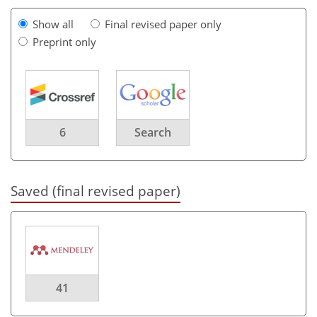
Show all
Final revised paper only
Preprint only
6
Search
Saved (final revised paper)
41