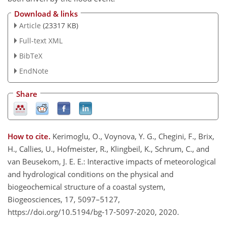
Download & links
Article
(23317 KB)
Full-text XML
BibTeX
EndNote
Share
How to cite.
Kerimoglu, O., Voynova, Y. G., Chegini, F., Brix,
H., Callies, U., Hofmeister, R., Klingbeil, K., Schrum, C., and
van Beusekom, J. E. E.: Interactive impacts of meteorological
and hydrological conditions on the physical and
biogeochemical structure of a coastal system,
Biogeosciences, 17, 5097–5127,
https://doi.org/10.5194/bg-17-5097-2020, 2020.