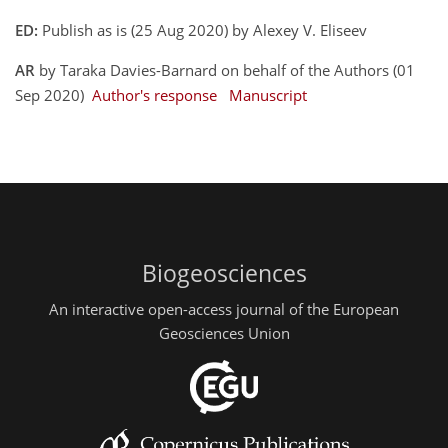
ED:
Publish as is (25 Aug 2020) by Alexey V. Eliseev
AR
by Taraka Davies-Barnard on behalf of the Authors (01
Sep 2020)
Author's response
Manuscript
Biogeosciences
An interactive open-access journal of the European
Geosciences Union