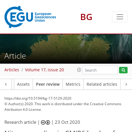
BG
Article
Articles
Volume 17, issue 20
Article
Assets
Peer review
Metrics
Related articles
https://doi.org/10.5194/bg-17-5129-2020
© Author(s) 2020. This work is distributed under
the Creative Commons
Attribution 4.0 License.
Research article |
|
23 Oct 2020