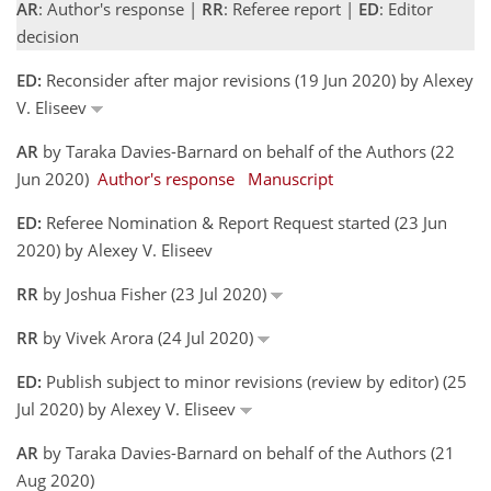
AR
: Author's response |
RR
: Referee report |
ED
: Editor
decision
ED:
Reconsider after major revisions (19 Jun 2020) by Alexey
V. Eliseev
AR
by Taraka Davies-Barnard on behalf of the Authors (22
Jun 2020)
Author's response
Manuscript
ED:
Referee Nomination & Report Request started (23 Jun
2020) by Alexey V. Eliseev
RR
by Joshua Fisher (23 Jul 2020)
RR
by Vivek Arora (24 Jul 2020)
ED:
Publish subject to minor revisions (review by editor) (25
Jul 2020) by Alexey V. Eliseev
AR
by Taraka Davies-Barnard on behalf of the Authors (21
Aug 2020)