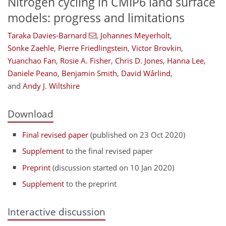
Nitrogen cycling in CMIP6 land surface
models: progress and limitations
Taraka Davies-Barnard
,
Johannes Meyerholt
,
Sönke Zaehle
,
Pierre Friedlingstein
,
Victor Brovkin
,
Yuanchao Fan
,
Rosie A. Fisher
,
Chris D. Jones
,
Hanna Lee
,
Daniele Peano
,
Benjamin Smith
,
David Wårlind
,
and
Andy J. Wiltshire
Download
Final revised paper
(published on 23 Oct 2020)
Supplement
to the final revised paper
Preprint
(discussion started on 10 Jan 2020)
Supplement
to the preprint
Interactive discussion