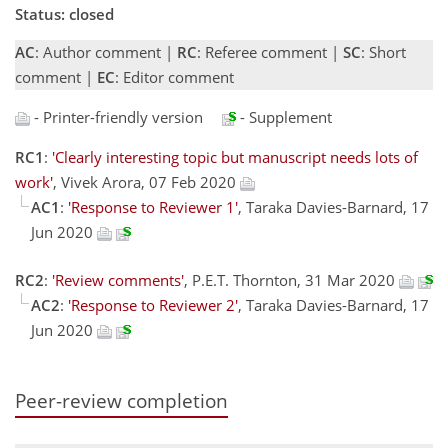
Status: closed
AC
: Author comment |
RC
: Referee comment |
SC
: Short
comment |
EC
: Editor comment
- Printer-friendly version
- Supplement
RC1
:
'Clearly interesting topic but manuscript needs lots of
work'
, Vivek Arora, 07 Feb 2020
AC1
:
'Response to Reviewer 1'
, Taraka Davies-Barnard, 17
Jun 2020
RC2
:
'Review comments'
, P.E.T. Thornton, 31 Mar 2020
AC2
:
'Response to Reviewer 2'
, Taraka Davies-Barnard, 17
Jun 2020
Peer-review completion