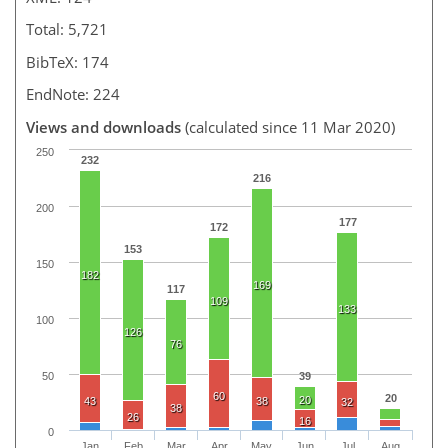
Total: 5,721
BibTeX: 174
EndNote: 224
Views and downloads
(calculated since 11 Mar 2020)
250
232
216
200
177
172
153
150
182
169
117
109
133
100
126
76
50
39
60
20
20
43
38
32
38
26
16
0
Jan
Feb
Mar
Apr
May
Jun
Jul
Aug