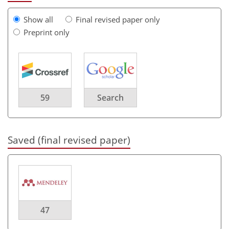
Show all
Final revised paper only
Preprint only
59
Search
Saved (final revised paper)
47