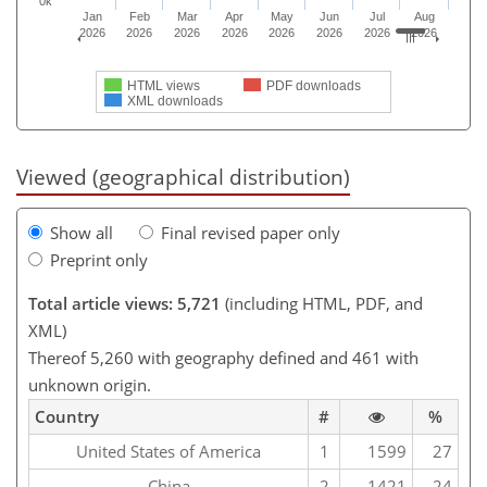
0k
Jan
Feb
Mar
Apr
May
Jun
Jul
Aug
2026
2026
2026
2026
2026
2026
2026
2026
HTML views
PDF downloads
XML downloads
Viewed (geographical distribution)
Show all
Final revised paper only
Preprint only
Total article views: 5,721
(including HTML, PDF, and
XML)
Thereof 5,260 with geography defined and 461 with
unknown origin.
Country
#
%
United States of America
1
1599
27
China
2
1421
24