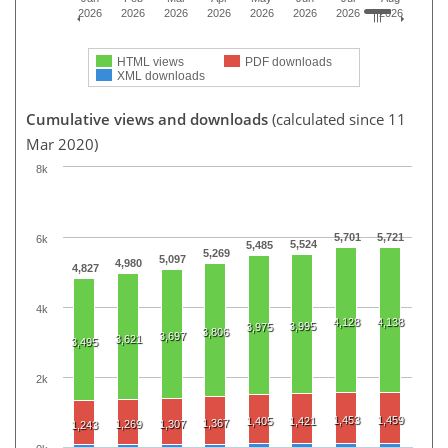
2026
2026
2026
2026
2026
2026
2026
2026
HTML views
PDF downloads
XML downloads
Cumulative views and downloads
(calculated since 11
Mar 2020)
8k
5,701
5,721
6k
5,524
5,485
5,269
5,097
4,980
4,827
4k
4,128
4,138
3,995
3,975
3,806
3,697
3,621
3,495
2k
1,453
1,459
1,405
1,421
1,367
1,269
1,307
1,243