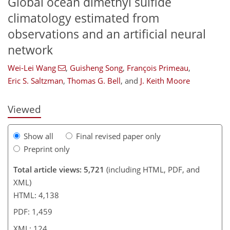
Global ocean dimethyl sulfide
climatology estimated from
observations and an artificial neural
89
90
93
96
105
108
120
124
network
Wei-Lei Wang
,
Guisheng Song
,
François Primeau
,
Eric S. Saltzman
,
Thomas G. Bell
,
and
J. Keith Moore
Viewed
Show all
Final revised paper only
Preprint only
Total article views: 5,721
(including HTML, PDF, and
XML)
HTML: 4,138
PDF: 1,459
XML: 124