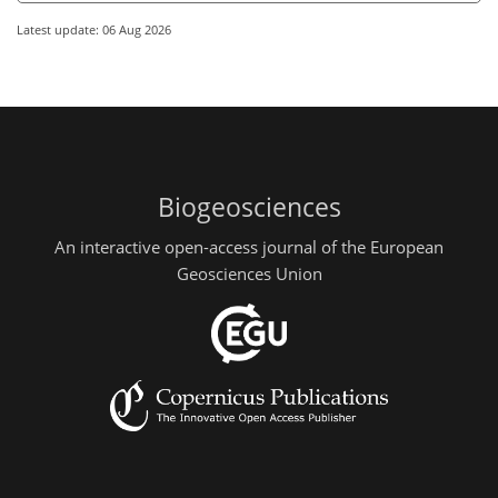
Latest update: 06 Aug 2026
Biogeosciences
An interactive open-access journal of the European
Geosciences Union