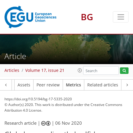
BG
10
6
7
1
3
3
9
3
12
4
Article
Articles
Volume 17, issue 21
Article
Assets
Peer review
Metrics
Related articles
https://doi.org/10.5194/bg-17-5335-2020
© Author(s) 2020. This work is distributed under
the Creative Commons
Attribution 4.0 License.
Research article |
|
06 Nov 2020