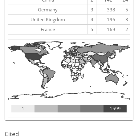
Germany
3
338
5
United Kingdom
4
196
3
France
5
169
2
1
1599
Cited