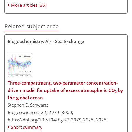
More articles (36)
Related subject area
Biogeochemistry: Air - Sea Exchange
Three-compartment, two-parameter concentration-
driven model for uptake of excess atmospheric CO
by
2
the global ocean
Stephen E. Schwartz
Biogeosciences, 22, 2979–3009,
https://doi.org/10.5194/bg-22-2979-2025,
2025
Short summary