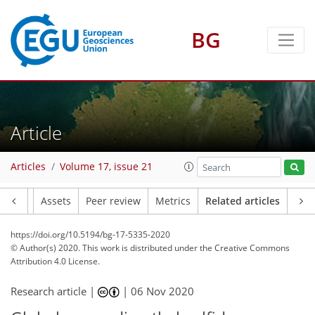
BG
Article
Articles
Volume 17, issue 21
Article
Assets
Peer review
Metrics
Related articles
https://doi.org/10.5194/bg-17-5335-2020
© Author(s) 2020. This work is distributed under
the Creative Commons
Attribution 4.0 License.
Research article |
|
06 Nov 2020