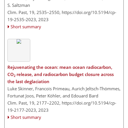
S. Saltzman
Clim. Past, 19, 2535–2550,
https://doi.org/10.5194/cp-
19-2535-2023,
2023
Short summary
Rejuvenating the ocean: mean ocean radiocarbon,
CO
release, and radiocarbon budget closure across
2
the last deglaciation
Luke Skinner, Francois Primeau, Aurich Jeltsch-Thömmes,
Fortunat Joos, Peter Köhler, and Edouard Bard
Clim. Past, 19, 2177–2202,
https://doi.org/10.5194/cp-
19-2177-2023,
2023
Short summary