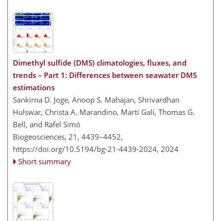
Dimethyl sulfide (DMS) climatologies, fluxes, and
trends – Part 1: Differences between seawater DMS
estimations
Sankirna D. Joge, Anoop S. Mahajan, Shrivardhan
Hulswar, Christa A. Marandino, Martí Galí, Thomas G.
Bell, and Rafel Simó
Biogeosciences, 21, 4439–4452,
https://doi.org/10.5194/bg-21-4439-2024,
2024
Short summary