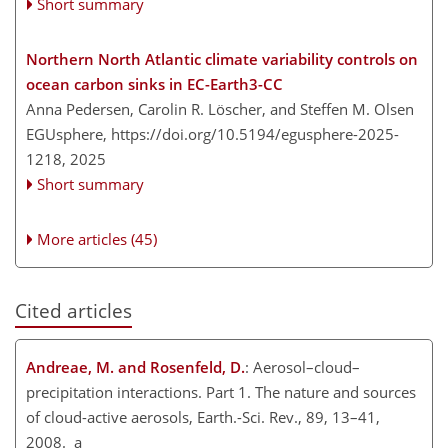
Short summary
Northern North Atlantic climate variability controls on
ocean carbon sinks in EC-Earth3-CC
Anna Pedersen, Carolin R. Löscher, and Steffen M. Olsen
EGUsphere,
https://doi.org/10.5194/egusphere-2025-
1218,
2025
Short summary
More articles (45)
Cited articles
Andreae, M. and Rosenfeld, D.
: Aerosol–cloud–
precipitation interactions. Part 1. The nature and sources
of cloud-active aerosols, Earth.-Sci. Rev., 89, 13–41,
2008. a