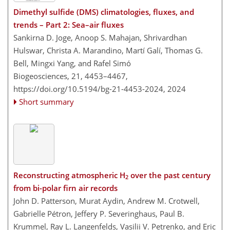
Dimethyl sulfide (DMS) climatologies, fluxes, and
trends – Part 2: Sea–air fluxes
Sankirna D. Joge, Anoop S. Mahajan, Shrivardhan
Hulswar, Christa A. Marandino, Martí Galí, Thomas G.
Bell, Mingxi Yang, and Rafel Simó
Biogeosciences, 21, 4453–4467,
https://doi.org/10.5194/bg-21-4453-2024,
2024
Short summary
Reconstructing atmospheric H
over the past century
2
from bi-polar firn air records
John D. Patterson, Murat Aydin, Andrew M. Crotwell,
Gabrielle Pétron, Jeffery P. Severinghaus, Paul B.
Krummel, Ray L. Langenfelds, Vasilii V. Petrenko, and Eric