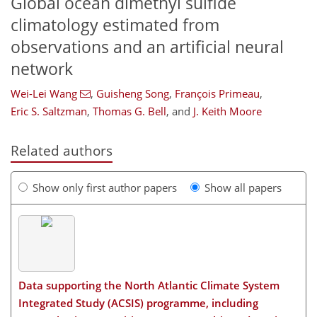
Global ocean dimethyl sulfide
climatology estimated from
observations and an artificial neural
network
Wei-Lei Wang
,
Guisheng Song
,
François Primeau
,
Eric S. Saltzman
,
Thomas G. Bell
,
and
J. Keith Moore
Related authors
Show only first author papers
Show all papers
Data supporting the North Atlantic Climate System
Integrated Study (ACSIS) programme, including