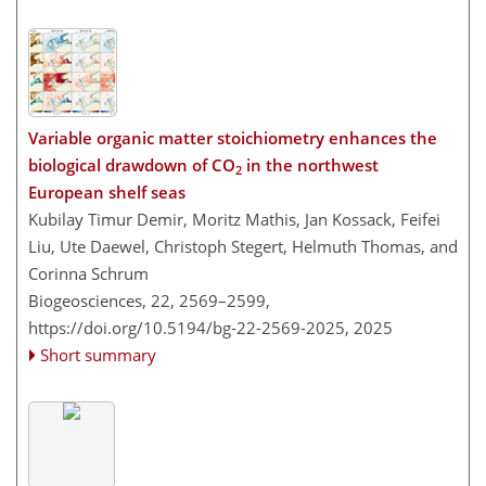
Variable organic matter stoichiometry enhances the
biological drawdown of CO
in the northwest
2
European shelf seas
Kubilay Timur Demir, Moritz Mathis, Jan Kossack, Feifei
Liu, Ute Daewel, Christoph Stegert, Helmuth Thomas, and
Corinna Schrum
Biogeosciences, 22, 2569–2599,
https://doi.org/10.5194/bg-22-2569-2025,
2025
Short summary