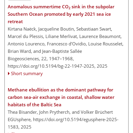
Anomalous summertime CO
sink in the subpolar
2
Southern Ocean promoted by early 2021 sea ice
retreat
Kirtana Naëck, Jacqueline Boutin, Sebastiaan Swart,
Marcel du Plessis, Liliane Merlivat, Laurence Beaumont,
Antonio Lourenco, Francesco d'Ovidio, Louise Rousselet,
Brian Ward, and Jean-Baptiste Sallée
Biogeosciences, 22, 1947–1968,
https://doi.org/10.5194/bg-22-1947-2025,
2025
Short summary
Methane ebullition as the dominant pathway for
carbon sea-air exchange in coastal, shallow water
habitats of the Baltic Sea
Thea Bisander, John Prytherch, and Volker Brüchert
EGUsphere,
https://doi.org/10.5194/egusphere-2025-
1583,
2025