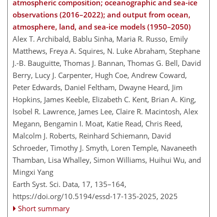
atmospheric composition; oceanographic and sea-ice
observations (2016–2022); and output from ocean,
atmosphere, land, and sea-ice models (1950–2050)
Alex T. Archibald, Bablu Sinha, Maria R. Russo, Emily
Matthews, Freya A. Squires, N. Luke Abraham, Stephane
J.-B. Bauguitte, Thomas J. Bannan, Thomas G. Bell, David
Berry, Lucy J. Carpenter, Hugh Coe, Andrew Coward,
Peter Edwards, Daniel Feltham, Dwayne Heard, Jim
Hopkins, James Keeble, Elizabeth C. Kent, Brian A. King,
Isobel R. Lawrence, James Lee, Claire R. Macintosh, Alex
Megann, Bengamin I. Moat, Katie Read, Chris Reed,
Malcolm J. Roberts, Reinhard Schiemann, David
Schroeder, Timothy J. Smyth, Loren Temple, Navaneeth
Thamban, Lisa Whalley, Simon Williams, Huihui Wu, and
Mingxi Yang
Earth Syst. Sci. Data, 17, 135–164,
https://doi.org/10.5194/essd-17-135-2025,
2025
Short summary