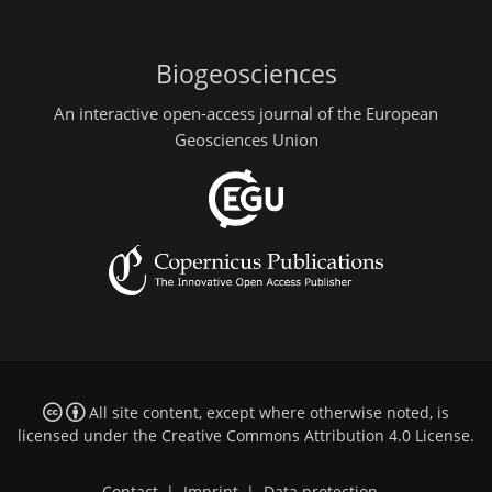
Biogeosciences
An interactive open-access journal of the European
Geosciences Union
All site content, except where otherwise noted, is
licensed under the
Creative Commons Attribution 4.0 License
.