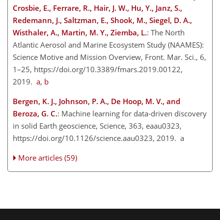
Crosbie, E., Ferrare, R., Hair, J. W., Hu, Y., Janz, S.,
Redemann, J., Saltzman, E., Shook, M., Siegel, D. A.,
Wisthaler, A., Martin, M. Y., Ziemba, L.
: The North
Atlantic Aerosol and Marine Ecosystem Study (NAAMES):
Science Motive and Mission Overview, Front. Mar. Sci., 6,
1–25, https://doi.org/10.3389/fmars.2019.00122,
2019.
a
,
b
Bergen, K. J., Johnson, P. A., De Hoop, M. V., and
Beroza, G. C.
: Machine learning for data-driven discovery
in solid Earth geoscience, Science, 363, eaau0323,
https://doi.org/10.1126/science.aau0323, 2019. a
More articles (59)