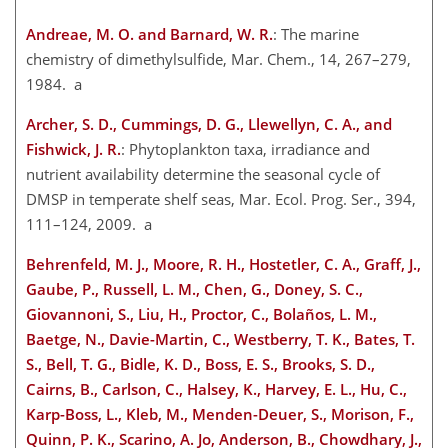
Andreae, M. O. and Barnard, W. R.
: The marine
chemistry of dimethylsulfide, Mar. Chem., 14, 267–279,
1984. a
Archer, S. D., Cummings, D. G., Llewellyn, C. A., and
Fishwick, J. R.
: Phytoplankton taxa, irradiance and
nutrient availability determine the seasonal cycle of
DMSP in temperate shelf seas, Mar. Ecol. Prog. Ser., 394,
111–124, 2009. a
Behrenfeld, M. J., Moore, R. H., Hostetler, C. A., Graff, J.,
Gaube, P., Russell, L. M., Chen, G., Doney, S. C.,
Giovannoni, S., Liu, H., Proctor, C., Bolaños, L. M.,
Baetge, N., Davie-Martin, C., Westberry, T. K., Bates, T.
S., Bell, T. G., Bidle, K. D., Boss, E. S., Brooks, S. D.,
Cairns, B., Carlson, C., Halsey, K., Harvey, E. L., Hu, C.,
Karp-Boss, L., Kleb, M., Menden-Deuer, S., Morison, F.,
Quinn, P. K., Scarino, A. Jo, Anderson, B., Chowdhary, J.,