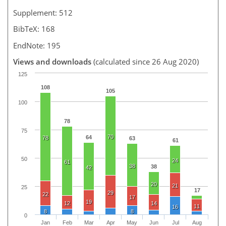
Supplement: 512
BibTeX: 168
EndNote: 195
Views and downloads
(calculated since 26 Aug 2020)
125
108
105
100
78
75
70
64
78
63
61
50
24
61
38
38
42
20
21
25
17
29
22
17
19
12
14
11
16
8
8
0
Jan
Feb
Mar
Apr
May
Jun
Jul
Aug