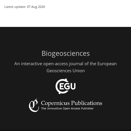
Latest update: 07 Aug 2026
Biogeosciences
An interactive open-access journal of the European
Geosciences Union