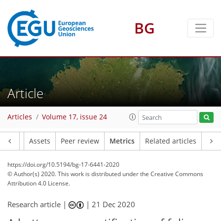
BG
3
5
3
6
4
3
Article
Articles
Volume 17, issue 24
Article
Assets
Peer review
Metrics
Related articles
https://doi.org/10.5194/bg-17-6441-2020
© Author(s) 2020. This work is distributed under
the Creative Commons
Attribution 4.0 License.
Research article |
|
21 Dec 2020