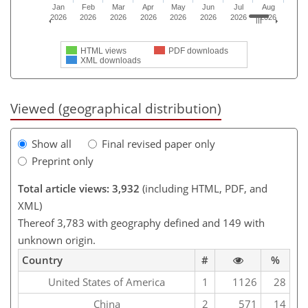
Jan
Feb
Mar
Apr
May
Jun
Jul
Aug
2026
2026
2026
2026
2026
2026
2026
2026
HTML views
PDF downloads
XML downloads
Viewed (geographical distribution)
Show all
Final revised paper only
Preprint only
Total article views: 3,932
(including HTML, PDF, and
XML)
Thereof 3,783 with geography defined and 149 with
unknown origin.
Country
#
%
United States of America
1
1126
28
China
2
571
14