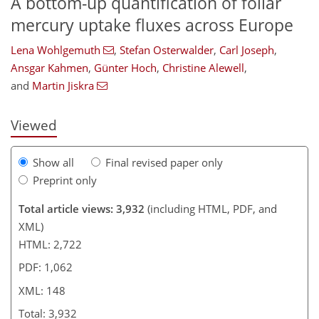
A bottom-up quantification of foliar
mercury uptake fluxes across Europe
Lena Wohlgemuth
,
Stefan Osterwalder
,
Carl Joseph
,
103
108
111
117
125
129
145
148
Ansgar Kahmen
,
Günter Hoch
,
Christine Alewell
,
and
Martin Jiskra
Viewed
Show all
Final revised paper only
Preprint only
Total article views: 3,932
(including HTML, PDF, and
XML)
HTML: 2,722
PDF: 1,062
XML: 148
Total: 3,932