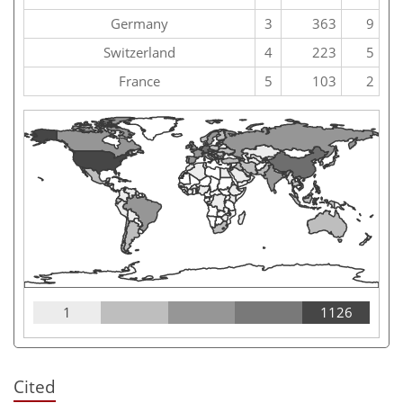
Germany
3
363
9
Switzerland
4
223
5
France
5
103
2
1
1126
Cited