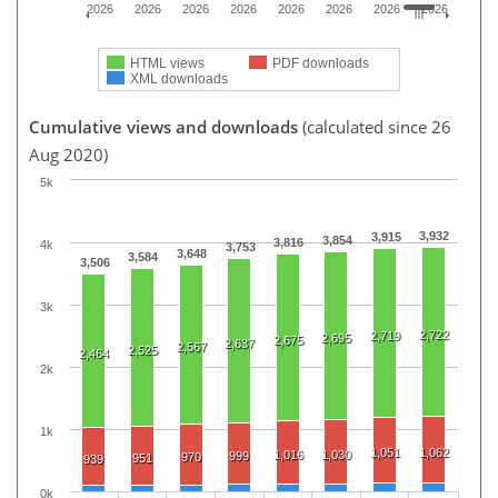
2026
2026
2026
2026
2026
2026
2026
2026
HTML views
PDF downloads
XML downloads
Cumulative views and downloads
(calculated since 26
Aug 2020)
5k
3,932
3,915
3,854
3,816
4k
3,753
3,648
3,584
3,506
3k
2,722
2,719
2,695
2,675
2,637
2,567
2,525
2,464
2k
1k
1,051
1,062
1,016
1,030
999
970
951
939
0k