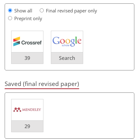
Show all
Final revised paper only
Preprint only
39
Search
Saved (final revised paper)
29