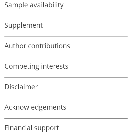
Sample availability
Supplement
Author contributions
Competing interests
Disclaimer
Acknowledgements
Financial support