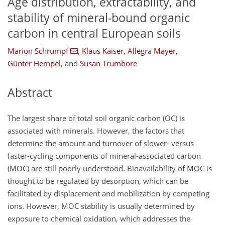
Age distribution, extractability, and
stability of mineral-bound organic
carbon in central European soils
Marion Schrumpf
,
Klaus Kaiser
,
Allegra Mayer
,
Günter Hempel
,
and
Susan Trumbore
Abstract
The largest share of total soil organic carbon (OC) is
associated with minerals. However, the factors that
determine the amount and turnover of slower- versus
faster-cycling components of mineral-associated carbon
(MOC) are still poorly understood. Bioavailability of MOC is
thought to be regulated by desorption, which can be
facilitated by displacement and mobilization by competing
ions. However, MOC stability is usually determined by
exposure to chemical oxidation, which addresses the