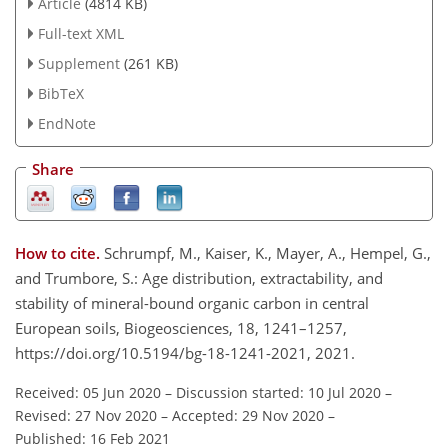
Article
(4814 KB)
Full-text XML
Supplement
(261 KB)
BibTeX
EndNote
Share
How to cite.
Schrumpf, M., Kaiser, K., Mayer, A., Hempel, G.,
and Trumbore, S.: Age distribution, extractability, and
stability of mineral-bound organic carbon in central
European soils, Biogeosciences, 18, 1241–1257,
https://doi.org/10.5194/bg-18-1241-2021, 2021.
Received: 05 Jun 2020
–
Discussion started: 10 Jul 2020
–
Revised: 27 Nov 2020
–
Accepted: 29 Nov 2020
–
Published: 16 Feb 2021