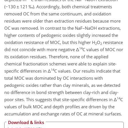
(
−
130
±
121 ‰). Accordingly, both chemical treatments
removed OC from the same continuum, and oxidation
residues were older than extraction residues because more
OC was removed. In contrast to the NaF–NaOH extractions,
higher contents of pedogenic oxides slightly increased the
oxidation resistance of MOC, but this higher H
O
resistance
2
2
14
did not coincide with more negative
Δ
C values of MOC nor
its oxidation residues. Therefore, none of the applied
chemical fractionation schemes were able to explain site-
14
specific differences in
Δ
C values. Our results indicate that
total MOC was dominated by OC interactions with
pedogenic oxides rather than clay minerals, as we detected
no difference in bond strength between clay-rich and clay-
14
poor sites. This suggests that site-specific differences in
Δ
C
values of bulk MOC and depth profiles are driven by the
accumulation and exchange rates of OC at mineral surfaces.
Download & links