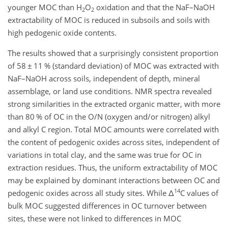
younger MOC than H
O
oxidation and that the NaF–NaOH
2
2
extractability of MOC is reduced in subsoils and soils with
high pedogenic oxide contents.
The results showed that a surprisingly consistent proportion
of 58
±
11 % (standard deviation) of MOC was extracted with
NaF–NaOH across soils, independent of depth, mineral
assemblage, or land use conditions. NMR spectra revealed
strong similarities in the extracted organic matter, with more
than 80 % of OC in the O/N (oxygen and/or nitrogen) alkyl
and alkyl C region. Total MOC amounts were correlated with
the content of pedogenic oxides across sites, independent of
variations in total clay, and the same was true for OC in
extraction residues. Thus, the uniform extractability of MOC
may be explained by dominant interactions between OC and
14
pedogenic oxides across all study sites. While
Δ
C values of
bulk MOC suggested differences in OC turnover between
sites, these were not linked to differences in MOC