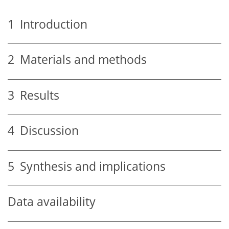
1
Introduction
2
Materials and methods
3
Results
4
Discussion
5
Synthesis and implications
Data availability