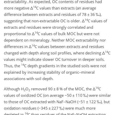
extractability. As expected, OC contents of residues had
14
more negative
Δ
C values than extracts (an average
difference between extracts and residues of 78
±
36 ‰),
14
suggesting that non-extractable OC is older.
Δ
C values of
extracts and residues were strongly correlated and
14
proportional to
Δ
C values of bulk MOC but were not
dependent on mineralogy. Neither MOC extractability nor
14
differences in
Δ
C values between extracts and residues
14
changed with depth along soil profiles, where declining
Δ
C
values might indicate slower OC turnover in deeper soils.
14
Thus, the
C depth gradients in the studied soils were not
explained by increasing stability of organic–mineral
associations with soil depth.
14
Although H
O
removed 90
±
8 % of the MOC, the
Δ
C
2
2
values of oxidized OC (on average
−
50
±
110 ‰) were similar
to those of OC extracted with NaF–NaOH (
−
51
±
122 ‰), but
oxidation residues (
−
345
±
227 ‰) were much more
14
depleted in
C than residues of the NaF–NaOH extraction