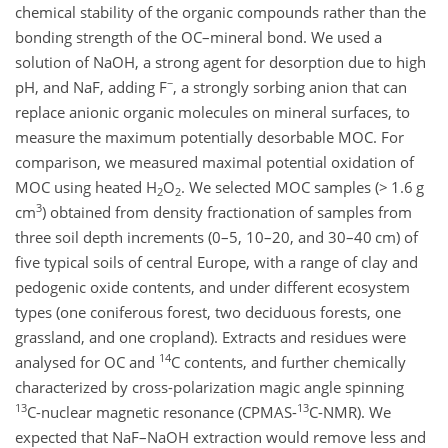
chemical stability of the organic compounds rather than the
bonding strength of the OC–mineral bond. We used a
solution of NaOH, a strong agent for desorption due to high
−
pH, and NaF, adding F
, a strongly sorbing anion that can
replace anionic organic molecules on mineral surfaces, to
measure the maximum potentially desorbable MOC. For
comparison, we measured maximal potential oxidation of
MOC using heated H
O
. We selected MOC samples (
>
1.6 g
2
2
3
cm
) obtained from density fractionation of samples from
three soil depth increments (0–5, 10–20, and 30–40 cm) of
five typical soils of central Europe, with a range of clay and
pedogenic oxide contents, and under different ecosystem
types (one coniferous forest, two deciduous forests, one
grassland, and one cropland). Extracts and residues were
14
analysed for OC and
C contents, and further chemically
characterized by cross-polarization magic angle spinning
13
13
C-nuclear magnetic resonance (CPMAS-
C-NMR). We
expected that NaF–NaOH extraction would remove less and