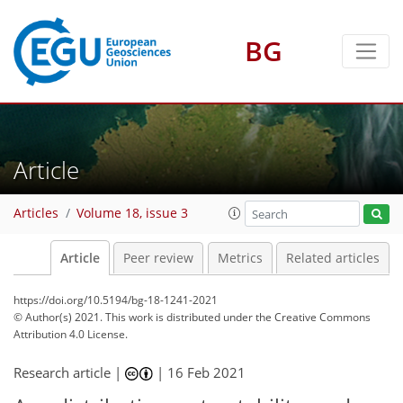
BG
Article
Articles
Volume 18, issue 3
Article
Peer review
Metrics
Related articles
https://doi.org/10.5194/bg-18-1241-2021
© Author(s) 2021. This work is distributed under
the Creative Commons
Attribution 4.0 License.
Research article |
|
16 Feb 2021