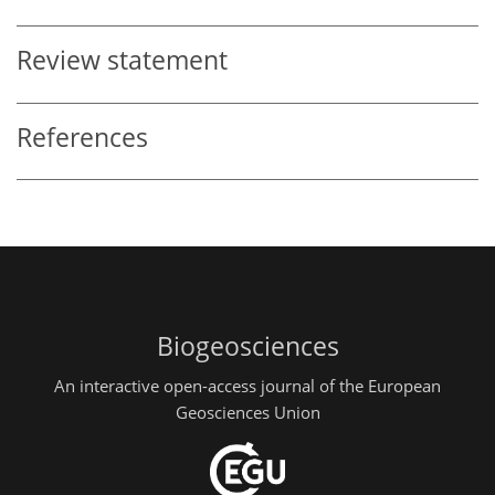
Review statement
References
Biogeosciences
An interactive open-access journal of the European
Geosciences Union