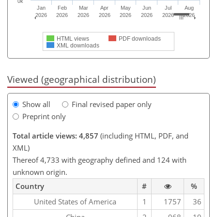
0k
Jan
Feb
Mar
Apr
May
Jun
Jul
Aug
2026
2026
2026
2026
2026
2026
2026
2026
HTML views
PDF downloads
XML downloads
Viewed (geographical distribution)
Show all
Final revised paper only
Preprint only
Total article views: 4,857
(including HTML, PDF, and
XML)
Thereof 4,733 with geography defined and 124 with
unknown origin.
Country
#
%
United States of America
1
1757
36