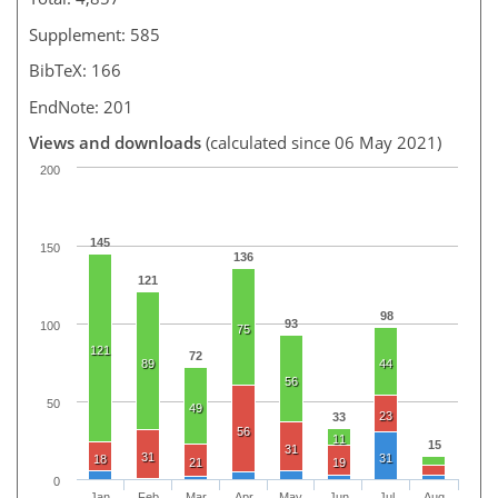
Supplement: 585
BibTeX: 166
EndNote: 201
Views and downloads
(calculated since 06 May 2021)
200
145
150
136
121
98
93
100
75
121
72
89
44
56
50
49
23
33
56
11
15
31
31
31
18
21
19
0
Jan
Feb
Mar
Apr
May
Jun
Jul
Aug