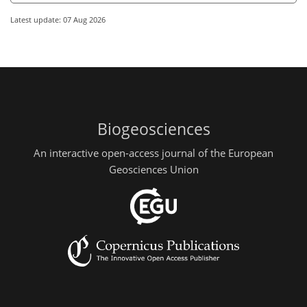
Latest update: 07 Aug 2026
Biogeosciences
An interactive open-access journal of the European
Geosciences Union