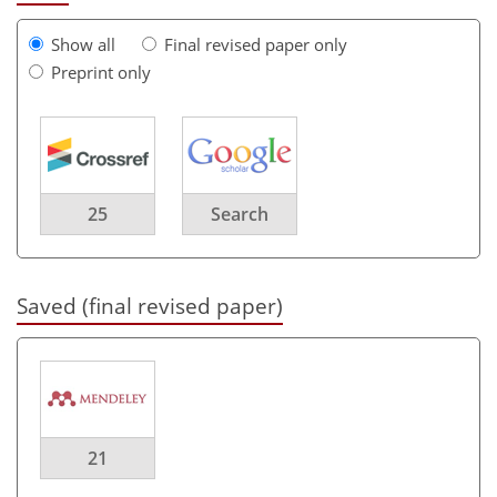
Show all
Final revised paper only
Preprint only
25
Search
Saved (final revised paper)
21