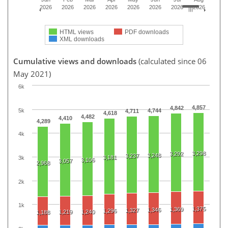
2026
2026
2026
2026
2026
2026
2026
2026
HTML views
PDF downloads
XML downloads
Cumulative views and downloads
(calculated since 06
May 2021)
6k
4,857
4,842
5k
4,744
4,711
4,618
4,482
4,410
4,289
4k
3,298
3,292
3,248
3,237
3,181
3k
3,106
3,057
2,968
2k
1k
1,375
1,369
1,346
1,327
1,296
1,219
1,240
1,188