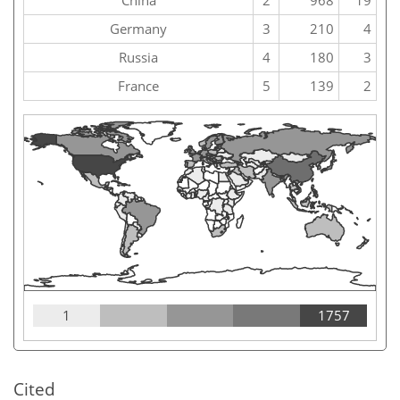
China
2
968
19
Germany
3
210
4
Russia
4
180
3
France
5
139
2
1
1757
Cited