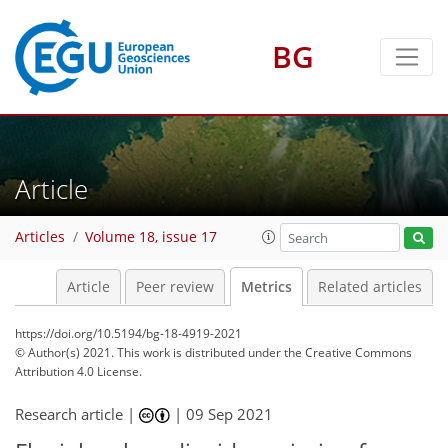
BG
6
6
6
1
2
5
6
3
3
Article
Articles
Volume 18, issue 17
Article
Peer review
Metrics
Related articles
https://doi.org/10.5194/bg-18-4919-2021
© Author(s) 2021. This work is distributed under
the Creative Commons
Attribution 4.0 License.
Research article |
|
09 Sep 2021