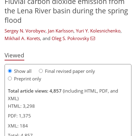
Fluvial carbon dioxide emission from
the Lena River basin during the spring
flood
133
134
136
141
147
150
181
184
Sergey N. Vorobyev
,
Jan Karlsson
,
Yuri Y. Kolesnichenko
,
Mikhail A. Korets
,
and
Oleg S. Pokrovsky
Viewed
Show all
Final revised paper only
Preprint only
Total article views: 4,857
(including HTML, PDF, and
XML)
HTML: 3,298
PDF: 1,375
XML: 184
Total: 4,857