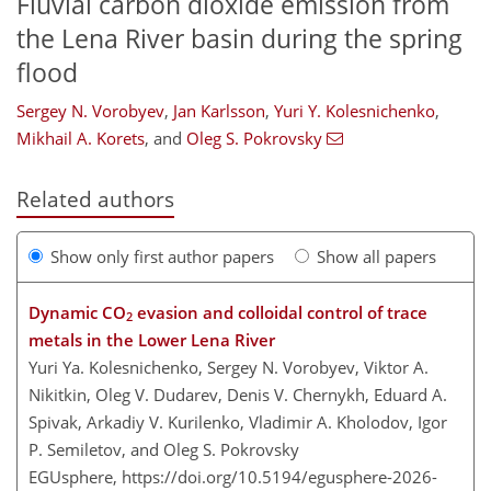
Fluvial carbon dioxide emission from
the Lena River basin during the spring
flood
Sergey N. Vorobyev
,
Jan Karlsson
,
Yuri Y. Kolesnichenko
,
Mikhail A. Korets
,
and
Oleg S. Pokrovsky
Related authors
Show only first author papers
Show all papers
Dynamic CO
evasion and colloidal control of trace
2
metals in the Lower Lena River
Yuri Ya. Kolesnichenko, Sergey N. Vorobyev, Viktor A.
Nikitkin, Oleg V. Dudarev, Denis V. Chernykh, Eduard A.
Spivak, Arkadiy V. Kurilenko, Vladimir A. Kholodov, Igor
P. Semiletov, and Oleg S. Pokrovsky
EGUsphere,
https://doi.org/10.5194/egusphere-2026-