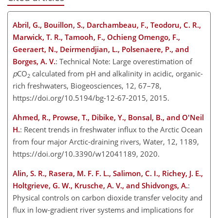
Abril, G., Bouillon, S., Darchambeau, F., Teodoru, C. R.,
Marwick, T. R., Tamooh, F., Ochieng Omengo, F.,
Geeraert, N., Deirmendjian, L., Polsenaere, P., and
Borges, A. V.
: Technical Note: Large overestimation of
p
CO
calculated from pH and alkalinity in acidic, organic-
2
rich freshwaters, Biogeosciences, 12, 67–78,
https://doi.org/10.5194/bg-12-67-2015, 2015.
Ahmed, R., Prowse, T., Dibike, Y., Bonsal, B., and O'Neil
H.
: Recent trends in freshwater influx to the Arctic Ocean
from four major Arctic-draining rivers, Water, 12, 1189,
https://doi.org/10.3390/w12041189, 2020.
Alin, S. R., Rasera, M. F. F. L., Salimon, C. I., Richey, J. E.,
Holtgrieve, G. W., Krusche, A. V., and Shidvongs, A.
:
Physical controls on carbon dioxide transfer velocity and
flux in low-gradient river systems and implications for