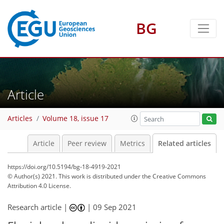
BG
Article
Articles
Volume 18, issue 17
Article
Peer review
Metrics
Related articles
https://doi.org/10.5194/bg-18-4919-2021
© Author(s) 2021. This work is distributed under
the Creative Commons
Attribution 4.0 License.
Research article |
|
09 Sep 2021