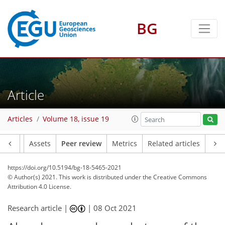
BG
Article
Articles
Volume 18, issue 19
Article
Assets
Peer review
Metrics
Related articles
https://doi.org/10.5194/bg-18-5465-2021
© Author(s) 2021. This work is distributed under
the Creative Commons
Attribution 4.0 License.
Research article |
|
08 Oct 2021