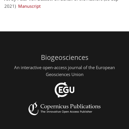
2021)
Manuscript
Biogeosciences
An interactive open-access journal of the European
Geosciences Union