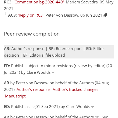
RC3
:
'Comment on bg-2020-449'
, Mariem Saavedra, 09 May
2021
AC3
:
'Reply on RC3'
, Peter von Dassow, 06 Jun 2021
Peer review completion
AR
: Author's response |
RR
: Referee report |
ED
: Editor
decision |
EF
: Editorial file upload
ED:
Publish subject to minor revisions (review by editor) (20
Jul 2021) by Clare Woulds
AR
by Peter von Dassow on behalf of the Authors (04 Aug
2021)
Author's response
Author's tracked changes
Manuscript
ED:
Publish as is (01 Sep 2021) by Clare Woulds
AR
by Peter von Dassow on behalf of the Authors (05 Sep