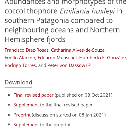
Abundances and morphotypes of the
coccolithophore
Emiliania huxleyi
in
southern Patagonia compared to
neighbouring oceans and Northern
Hemisphere fjords
Francisco Díaz-Rosas
,
Catharina Alves-de-Souza
,
Emilio Alarcón
,
Eduardo Menschel
,
Humberto E. González
,
Rodrigo Torres
,
and
Peter von Dassow
Download
Final revised paper
(published on 08 Oct 2021)
Supplement
to the final revised paper
Preprint
(discussion started on 08 Jan 2021)
Supplement
to the preprint