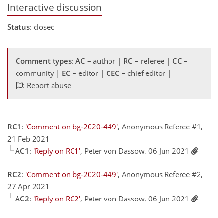
Interactive discussion
Status
: closed
Comment types
:
AC
– author |
RC
– referee |
CC
–
community |
EC
– editor |
CEC
– chief editor |
: Report abuse
RC1
:
'Comment on bg-2020-449'
, Anonymous Referee #1,
21 Feb 2021
AC1
:
'Reply on RC1'
, Peter von Dassow, 06 Jun 2021
RC2
:
'Comment on bg-2020-449'
, Anonymous Referee #2,
27 Apr 2021
AC2
:
'Reply on RC2'
, Peter von Dassow, 06 Jun 2021